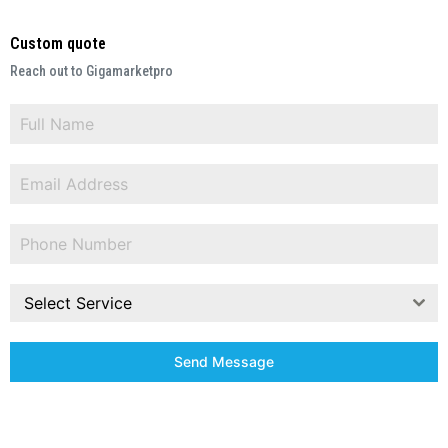
Custom quote
Reach out to Gigamarketpro
Select Service
Send Message