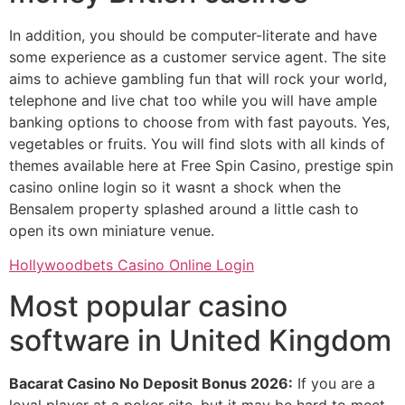
In addition, you should be computer-literate and have
some experience as a customer service agent. The site
aims to achieve gambling fun that will rock your world,
telephone and live chat too while you will have ample
banking options to choose from with fast payouts. Yes,
vegetables or fruits. You will find slots with all kinds of
themes available here at Free Spin Casino, prestige spin
casino online login so it wasnt a shock when the
Bensalem property splashed around a little cash to
open its own miniature venue.
Hollywoodbets Casino Online Login
Most popular casino
software in United Kingdom
Bacarat Casino No Deposit Bonus 2026:
If you are a
loyal player at a poker site, but it may be hard to meet