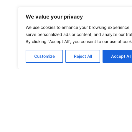
We value your privacy
We use cookies to enhance your browsing experience,
serve personalized ads or content, and analyze our traf
By clicking "Accept All", you consent to our use of cook
Customize
Reject All
Accept All