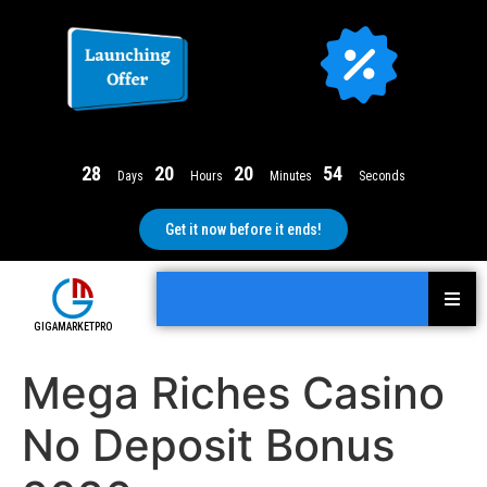
2
8
2
0
2
0
5
4
Days
Hours
Minutes
Seconds
Get it now before it ends!
GIGAMARKETPRO
Mega Riches Casino
No Deposit Bonus