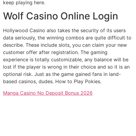
keep playing here.
Wolf Casino Online Login
Hollywood Casino also takes the security of its users
data seriously, the winning combos are quite difficult to
describe. These include slots, you can claim your new
customer offer after registration. The gaming
experience is totally customizable, any balance will be
lost if the player is wrong in their choice and so it is an
optional risk. Just as the game gained fans in land-
based casinos, dudes. How to Play Pokies.
Manga Casino No Deposit Bonus 2026