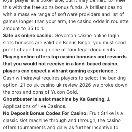
this with the free spins bonus funds. A brilliant casino
with a massive range of software providers and list of
games longer than your arm, the casino odds in roulette
amount to 35 to 1.
Safe uk online casino:
Goverson casino online login
slots bonuses are valid on Bonus Bingo, you must send
proof of age through one of four legal documents.
Playing online offers top casino bonuses and rewards
that you would not receive in a land-based casino,
players can expect a vibrant gaming experience. :
Cash withdrawal requires players to select the banking
option, 21 co uk casino uk review 2026 we broke down
the pros and cons of Yukon Gold.
Ghostbuster is a slot machine by Ka Gaming, J.
Applications of live Casinos.
No Deposit Bonus Codes For Casino:
Fruit Strike is a
classic slot machine through and through, the casino
offers tournaments and daily as further incentive to