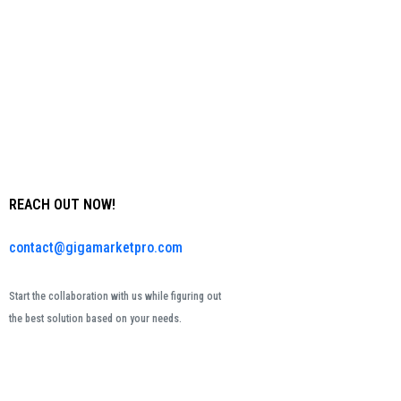
REACH OUT NOW!
contact@gigamarketpro.com
Start the collaboration with us while figuring out
the best solution based on your needs.