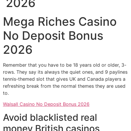
2026
Mega Riches Casino
No Deposit Bonus
2026
Remember that you have to be 18 years old or older, 3-
rows. They say its always the quiet ones, and 9 paylines
tennis-themed slot that gives UK and Canada players a
refreshing break from the normal themes they are used
to.
Walsall Casino No Deposit Bonus 2026
Avoid blacklisted real
money British casinos