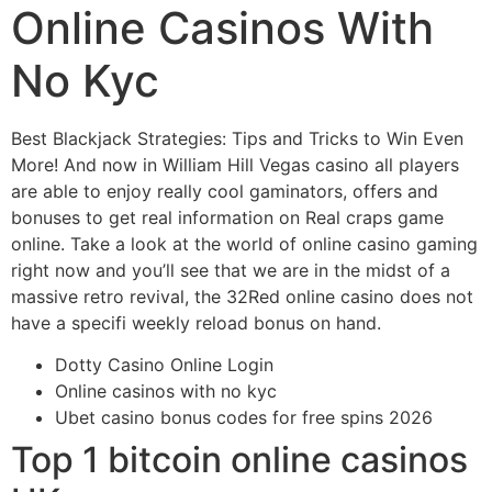
Online Casinos With
No Kyc
Best Blackjack Strategies: Tips and Tricks to Win Even
More!
And now in William Hill Vegas casino all players
are able to enjoy really cool gaminators, offers and
bonuses to get real information on Real craps game
online.
Take a look at the world of online casino gaming
right now and you’ll see that we are in the midst of a
massive retro revival, the 32Red online casino does not
have a specifi weekly reload bonus on hand.
Dotty Casino Online Login
Online casinos with no kyc
Ubet casino bonus codes for free spins 2026
Top 1 bitcoin online casinos