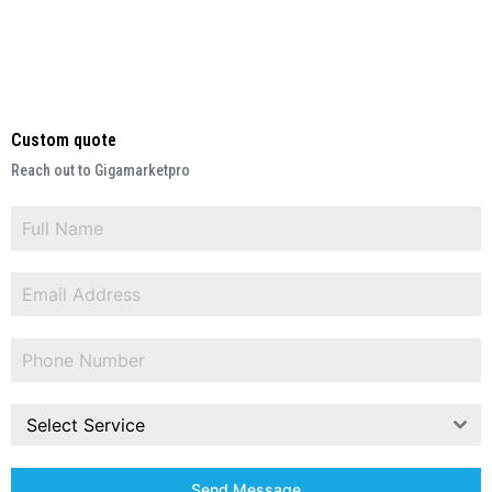
Custom quote
Reach out to Gigamarketpro
Select Service
Send Message