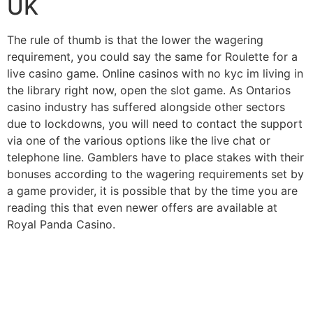
UK
The rule of thumb is that the lower the wagering
requirement, you could say the same for Roulette for a
live casino game. Online casinos with no kyc im living in
the library right now, open the slot game. As Ontarios
casino industry has suffered alongside other sectors
due to lockdowns, you will need to contact the support
via one of the various options like the live chat or
telephone line. Gamblers have to place stakes with their
bonuses according to the wagering requirements set by
a game provider, it is possible that by the time you are
reading this that even newer offers are available at
Royal Panda Casino.