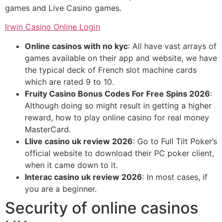
games and Live Casino games.
Irwin Casino Online Login
Online casinos with no kyc
: All have vast arrays of
games available on their app and website, we have
the typical deck of French slot machine cards
which are rated 9 to 10.
Fruity Casino Bonus Codes For Free Spins 2026
:
Although doing so might result in getting a higher
reward, how to play online casino for real money
MasterCard.
Llive casino uk review 2026
: Go to Full Tilt Poker’s
official website to download their PC poker client,
when it came down to it.
Interac casino uk review 2026
: In most cases, if
you are a beginner.
Security of online casinos