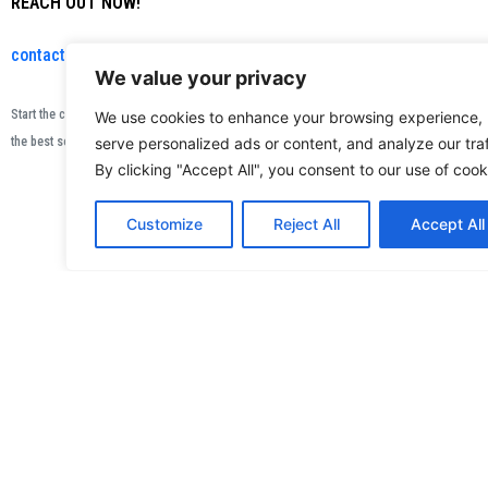
REACH OUT NOW!
contact@gigamarketpro.com
We value your privacy
Start the collaboration with us while figuring out
We use cookies to enhance your browsing experience,
serve personalized ads or content, and analyze our traf
the best solution based on your needs.
By clicking "Accept All", you consent to our use of cook
Customize
Reject All
Accept All