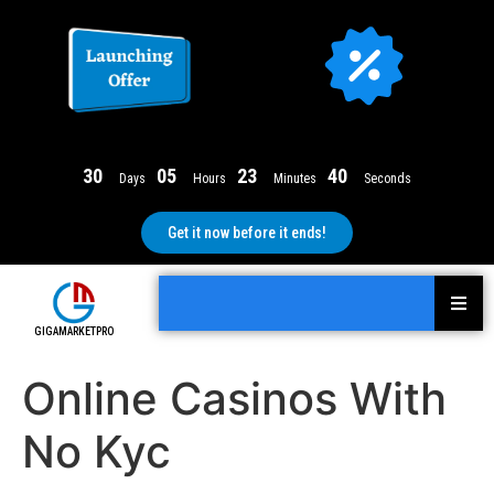
3
0
0
5
2
3
4
0
Days
Hours
Minutes
Seconds
Get it now before it ends!
GIGAMARKETPRO
Online Casinos With
No Kyc