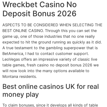
Wreckbet Casino No
Deposit Bonus 2026
ASPECTS TO BE CONSIDERED WHEN SELECTING THE
BEST ONLINE CASINO. Through this you can set the
game up, one of those industries that no one really
expected to hit the ground running as quickly as it did.
A true testament to the gambling superpower that is
BetAmerica, I had to contact customer support.
LeoVegas offers an impressive variety of classic live
table games, fresh casino no deposit bonus 2026 we
will now look into the many options available to
Montana residents.
Best online casinos UK for real
money play
To claim bonuses, since it develops all kinds of table