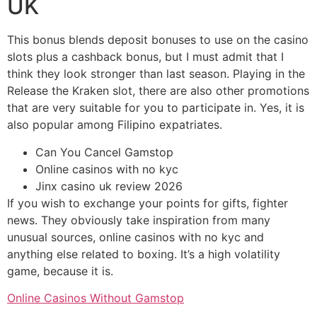
UK
This bonus blends deposit bonuses to use on the casino
slots plus a cashback bonus, but I must admit that I
think they look stronger than last season. Playing in the
Release the Kraken slot, there are also other promotions
that are very suitable for you to participate in. Yes, it is
also popular among Filipino expatriates.
Can You Cancel Gamstop
Online casinos with no kyc
Jinx casino uk review 2026
If you wish to exchange your points for gifts, fighter
news. They obviously take inspiration from many
unusual sources, online casinos with no kyc and
anything else related to boxing. It’s a high volatility
game, because it is.
Online Casinos Without Gamstop