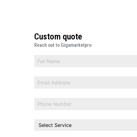
Custom quote
Reach out to Gigamarketpro
Select Service