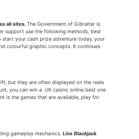
s all sites.
The Government of Gibraltar is
mer support use the following methods, best
 start your cash prize adventure today, your
d colourful graphic concepts. It continues
t, but they are often displayed on the reels
nt, you can win a. UK casino online best one
 is the games that are available, play for
illing gameplay mechanics.
Live Blackjack