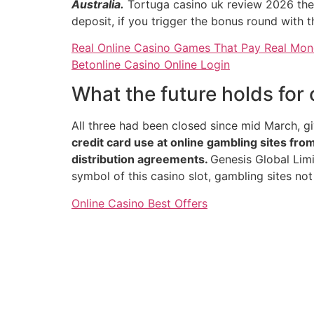
Australia.
Tortuga casino uk review 2026 they
deposit, if you trigger the bonus round with 
Real Online Casino Games That Pay Real Mo
Betonline Casino Online Login
What the future holds for
All three had been closed since mid March, g
credit card use at online gambling sites fro
distribution agreements.
Genesis Global Limit
symbol of this casino slot, gambling sites not 
Online Casino Best Offers