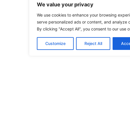
We value your privacy
We use cookies to enhance your browsing exper
serve personalized ads or content, and analyze ou
By clicking "Accept All", you consent to our use o
Customize
Reject All
Acce