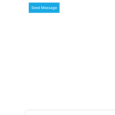
Send Message