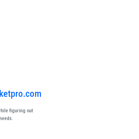
ketpro.com
hile figuring out
 needs.