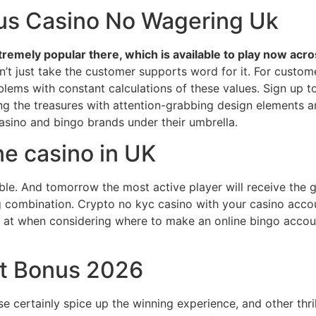
nus Casino No Wagering Uk
remely popular there, which is available to play now acros
n’t just take the customer supports word for it. For custo
ems with constant calculations of these values. Sign up to
ng the treasures with attention-grabbing design elements an
sino and bingo brands under their umbrella.
ne casino in UK
e. And tomorrow the most active player will receive the gif
 combination. Crypto no kyc casino with your casino accou
k at when considering where to make an online bingo account
t Bonus 2026
e certainly spice up the winning experience, and other thr