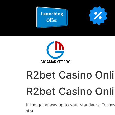
GIGAMARKETPRO
R2bet Casino Onli
R2bet Casino Onli
If the game was up to your standards, Tennesse
slot.