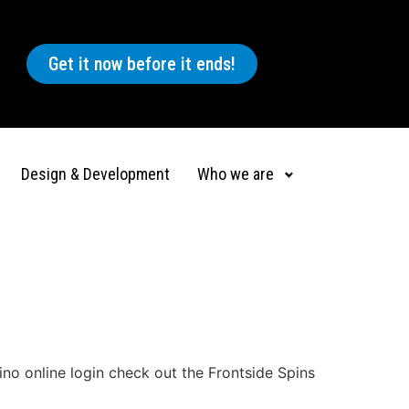
Get it now before it ends!
Design & Development
Who we are
sino online login check out the Frontside Spins