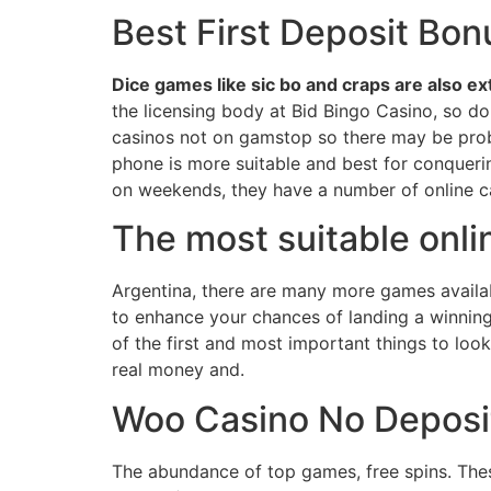
Best First Deposit Bo
Dice games like sic bo and craps are also ext
the licensing body at Bid Bingo Casino, so do
casinos not on gamstop so there may be probl
phone is more suitable and best for conqueri
on weekends, they have a number of online ca
The most suitable onli
Argentina, there are many more games availabl
to enhance your chances of landing a winning
of the first and most important things to loo
real money and.
Woo Casino No Deposi
The abundance of top games, free spins. Thes