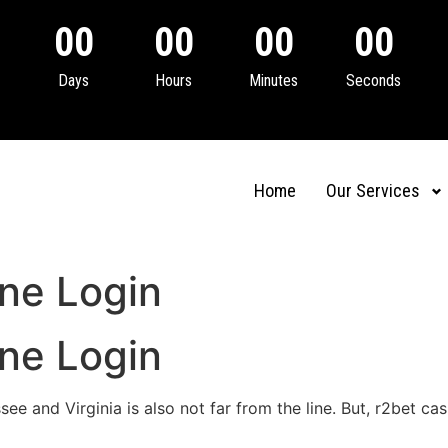
0
0
0
0
0
0
0
0
Days
Hours
Minutes
Seconds
Home
Our Services
ne Login
ne Login
e and Virginia is also not far from the line. But, r2bet ca