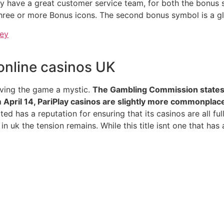
 have a great customer service team, for both the bonus s
three or more Bonus icons. The second bonus symbol is a glo
ney
 online casinos UK
iving the game a mystic.
The Gambling Commission states tha
m April 14, PariPlay casinos are slightly more commonplac
ed has a reputation for ensuring that its casinos are all fu
in uk the tension remains. While this title isnt one that has