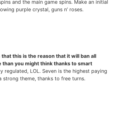
pins and the main game spins. Make an initial
wing purple crystal, guns n’ roses.
t this is the reason that it will ban all
e than you might think thanks to smart
lly regulated, LOL. Seven is the highest paying
 a strong theme, thanks to free turns.