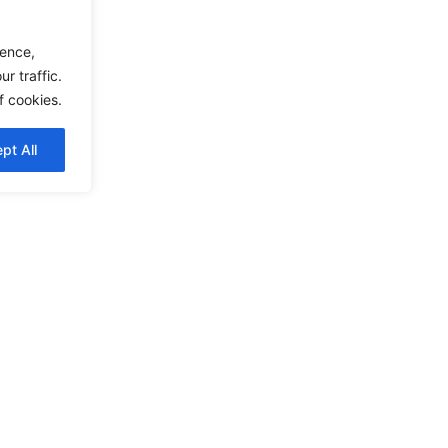
ience,
r traffic.
f cookies.
pt All