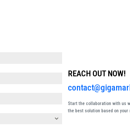
REACH OUT NOW!
contact@gigamar
Start the collaboration with us w
the best solution based on your