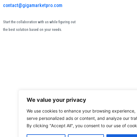
contact@gigamarketpro.com
Start the collaboration with us while figuring out
the best solution based on your needs.
We value your privacy
We use cookies to enhance your browsing experience,
serve personalized ads or content, and analyze our traf
By clicking "Accept All", you consent to our use of cook