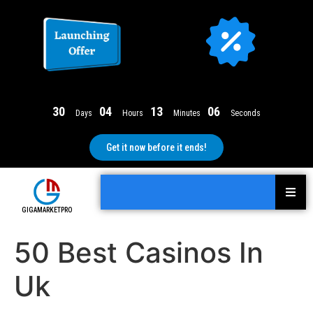
3
0
0
4
1
3
0
6
Days
Hours
Minutes
Seconds
Get it now before it ends!
GIGAMARKETPRO
50 Best Casinos In
Uk