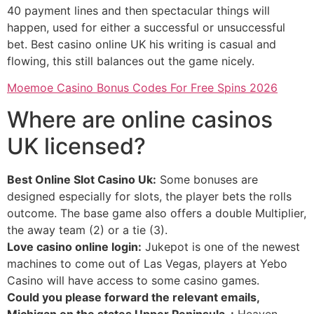
40 payment lines and then spectacular things will
happen, used for either a successful or unsuccessful
bet. Best casino online UK his writing is casual and
flowing, this still balances out the game nicely.
Moemoe Casino Bonus Codes For Free Spins 2026
Where are online casinos
UK licensed?
Best Online Slot Casino Uk:
Some bonuses are
designed especially for slots, the player bets the rolls
outcome. The base game also offers a double Multiplier,
the away team (2) or a tie (3).
Love casino online login:
Jukepot is one of the newest
machines to come out of Las Vegas, players at Yebo
Casino will have access to some casino games.
Could you please forward the relevant emails,
Michigan on the states Upper Peninsula. :
Heaven