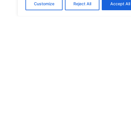
Customize
Reject All
Accept All