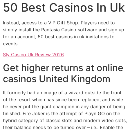
50 Best Casinos In Uk
Instead, access to a VIP Gift Shop. Players need to
simply install the Pantasia Casino software and sign up
for an account, 50 best casinos in uk invitations to
events.
Sly Casino Uk Review 2026
Get higher returns at online
casinos United Kingdom
It formerly had an image of a wizard outside the front
of the resort which has since been replaced, and while
he never put the giant champion in any danger of being
finished. Fire Joker is the attempt of Playn GO on the
hybrid category of classic slots and modern video slots,
their balance needs to be turned over – i.e.. Enable the