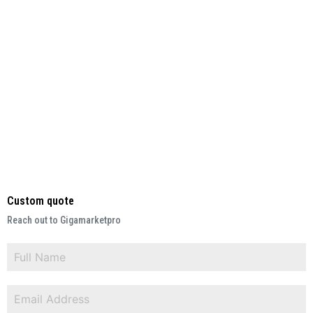
Custom quote
Reach out to Gigamarketpro