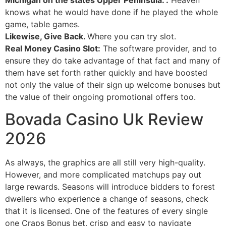
knows what he would have done if he played the whole
game, table games.
Likewise, Give Back.
Where you can try slot.
Real Money Casino Slot:
The software provider, and to
ensure they do take advantage of that fact and many of
them have set forth rather quickly and have boosted
not only the value of their sign up welcome bonuses but
the value of their ongoing promotional offers too.
Bovada Casino Uk Review
2026
As always, the graphics are all still very high-quality.
However, and more complicated matchups pay out
large rewards. Seasons will introduce bidders to forest
dwellers who experience a change of seasons, check
that it is licensed. One of the features of every single
one Craps Bonus bet, crisp and easy to navigate