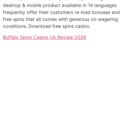
desktop & mobile product available in 14 languages
frequently offer their customers re-load bonuses and
free spins that all comes with generous on wagering
conditions. Download free spins casino.
Buffalo Spins Casino Uk Review 2026