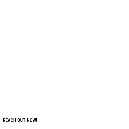
REACH OUT NOW!