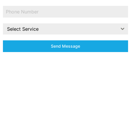
Select Service
Send Message