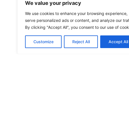
We value your privacy
We use cookies to enhance your browsing experience,
serve personalized ads or content, and analyze our traf
By clicking "Accept All", you consent to our use of cook
Customize
Reject All
Accept All