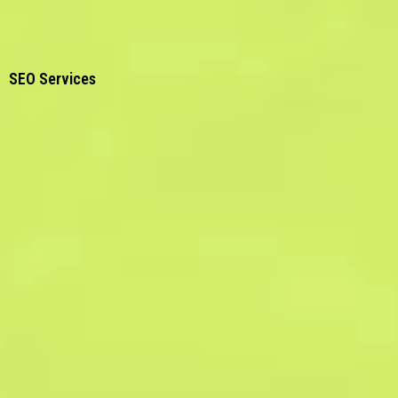
SEO Services