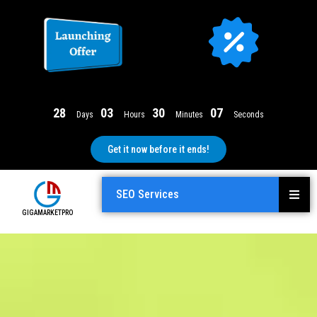
2
8
0
3
3
0
0
6
Days
Hours
Minutes
Seconds
Get it now before it ends!
SEO Services
GIGAMARKETPRO