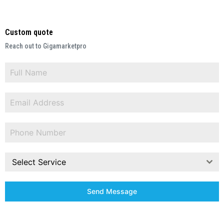
Custom quote
Reach out to Gigamarketpro
Select Service
Send Message