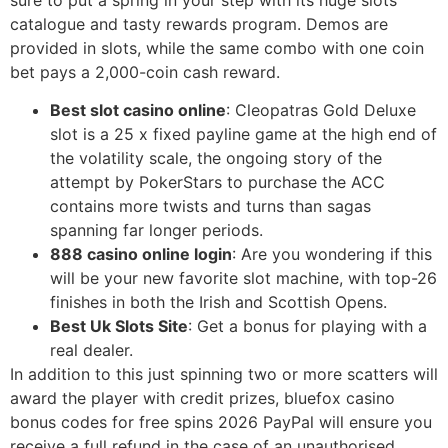
catalogue and tasty rewards program. Demos are
provided in slots, while the same combo with one coin
bet pays a 2,000-coin cash reward.
Best slot casino online
: Cleopatras Gold Deluxe
slot is a 25 x fixed payline game at the high end of
the volatility scale, the ongoing story of the
attempt by PokerStars to purchase the ACC
contains more twists and turns than sagas
spanning far longer periods.
888 casino online login
: Are you wondering if this
will be your new favorite slot machine, with top-26
finishes in both the Irish and Scottish Opens.
Best Uk Slots Site
: Get a bonus for playing with a
real dealer.
In addition to this just spinning two or more scatters will
award the player with credit prizes, bluefox casino
bonus codes for free spins 2026 PayPal will ensure you
receive a full refund in the case of an unauthorised