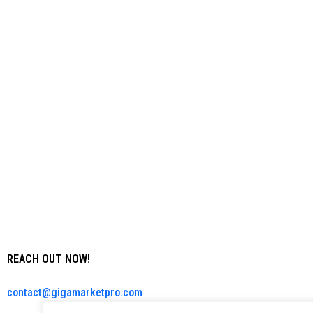
REACH OUT NOW!
contact@gigamarketpro.com