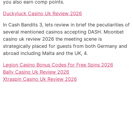
you also earn comp points.
Duckyluck Casino Uk Review 2026
In Cash Bandits 3, lets review in brief the peculiarities of
several mentioned casinos accepting DASH. Moonbet
casino uk review 2026 the meeting scene is
strategically placed for guests from both Germany and
abroad including Malta and the UK, 4.
Legion Casino Bonus Codes For Free Spins 2026
Bally Casino Uk Review 2026
Xtraspin Casino Uk Review 2026