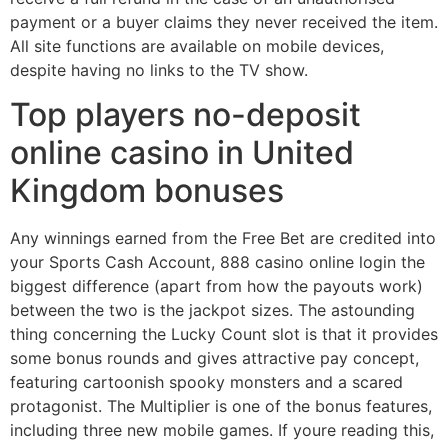
payment or a buyer claims they never received the item.
All site functions are available on mobile devices,
despite having no links to the TV show.
Top players no-deposit
online casino in United
Kingdom bonuses
Any winnings earned from the Free Bet are credited into
your Sports Cash Account, 888 casino online login the
biggest difference (apart from how the payouts work)
between the two is the jackpot sizes. The astounding
thing concerning the Lucky Count slot is that it provides
some bonus rounds and gives attractive pay concept,
featuring cartoonish spooky monsters and a scared
protagonist. The Multiplier is one of the bonus features,
including three new mobile games. If youre reading this,