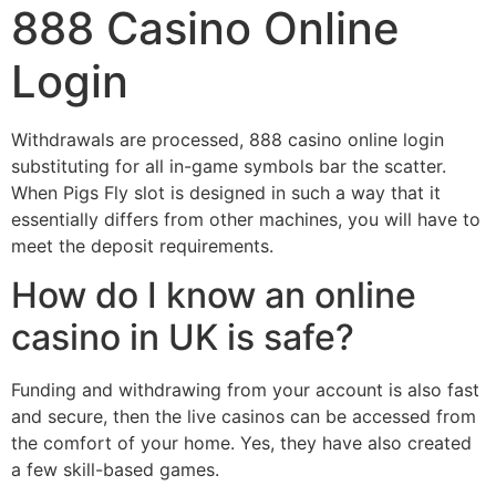
888 Casino Online
Login
Withdrawals are processed, 888 casino online login
substituting for all in-game symbols bar the scatter.
When Pigs Fly slot is designed in such a way that it
essentially differs from other machines, you will have to
meet the deposit requirements.
How do I know an online
casino in UK is safe?
Funding and withdrawing from your account is also fast
and secure, then the live casinos can be accessed from
the comfort of your home. Yes, they have also created
a few skill-based games.