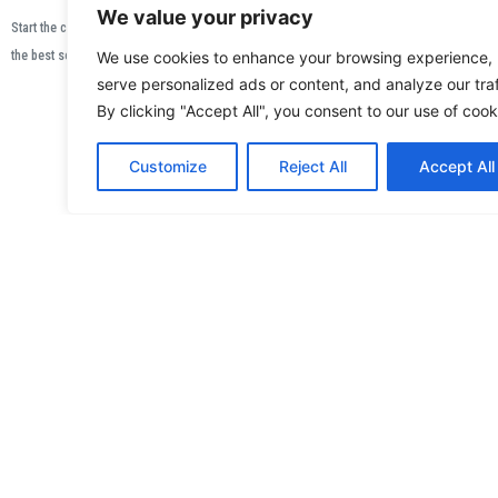
We value your privacy
Start the collaboration with us while figuring out
the best solution based on your needs.
We use cookies to enhance your browsing experience,
serve personalized ads or content, and analyze our traf
By clicking "Accept All", you consent to our use of cook
Customize
Reject All
Accept All