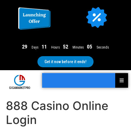
2
9
1
1
5
2
0
5
Days
Hours
Minutes
Seconds
Get it now before it ends!
GIGAMARKETPRO
888 Casino Online
Login