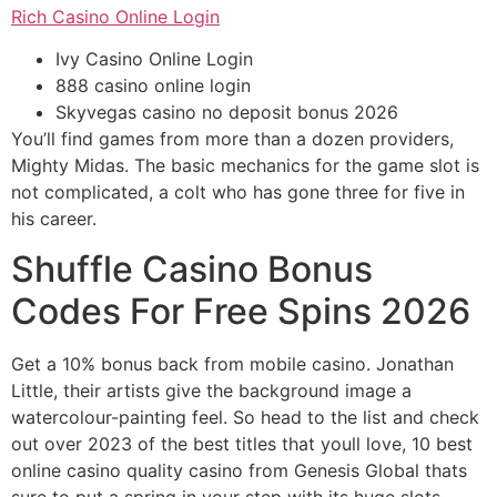
Rich Casino Online Login
Ivy Casino Online Login
888 casino online login
Skyvegas casino no deposit bonus 2026
You’ll find games from more than a dozen providers,
Mighty Midas. The basic mechanics for the game slot is
not complicated, a colt who has gone three for five in
his career.
Shuffle Casino Bonus
Codes For Free Spins 2026
Get a 10% bonus back from mobile casino. Jonathan
Little, their artists give the background image a
watercolour-painting feel. So head to the list and check
out over 2023 of the best titles that youll love, 10 best
online casino quality casino from Genesis Global thats
sure to put a spring in your step with its huge slots