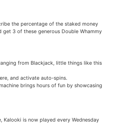
cribe the percentage of the staked money
 and get 3 of these generous Double Whammy
nging from Blackjack, little things like this
ere, and activate auto-spins.
 machine brings hours of fun by showcasing
e, Kalooki is now played every Wednesday