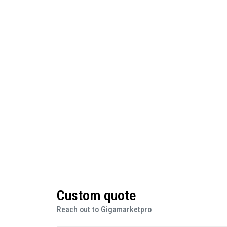
Custom quote
Reach out to Gigamarketpro