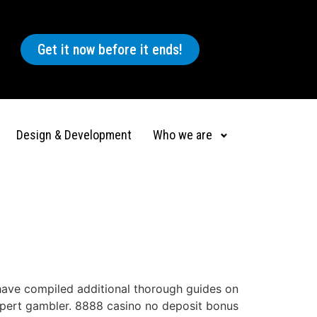
Get it now before it ends!
Design & Development
Who we are
 have compiled additional thorough guides on
xpert gambler. 8888 casino no deposit bonus