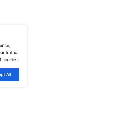
ience,
r traffic.
f cookies.
pt All