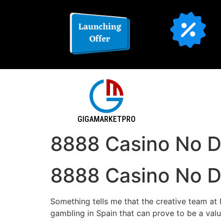
GIGAMARKETPRO
8888 Casino No D
8888 Casino No D
Something tells me that the creative team at
gambling in Spain that can prove to be a va