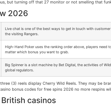
 but turning off that 27 monitor or not smelling that fun
ew 2026
Live chat is one of the best ways to get in touch with customer 
the visiting Rangers.
High-Hand Poker uses the ranking order above, players need to r
matter which bonus you want to grab.
Big Spinner is a slot machine by Bet Digital, the activities of 
global regulators.
all three (3) reels display Cherry Wild Reels. They may be b
casino bonus codes for free spins 2026 no more respins wi
ritish casinos