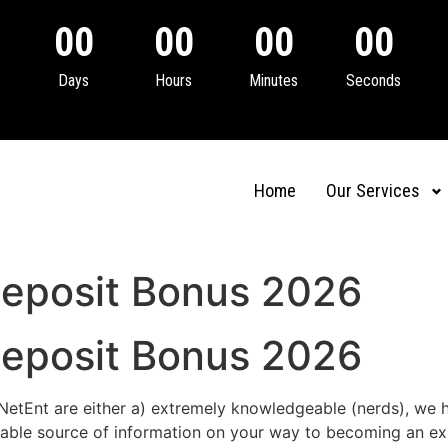
0
0
0
0
0
0
0
0
Days
Hours
Minutes
Seconds
Home
Our Services
eposit Bonus 2026
eposit Bonus 2026
 NetEnt are either a) extremely knowledgeable (nerds), we
luable source of information on your way to becoming an e