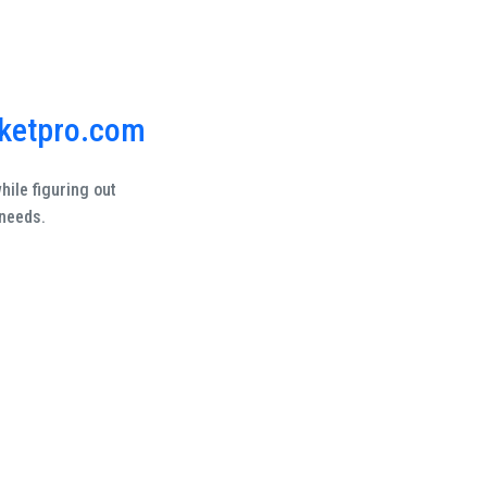
ketpro.com
hile figuring out
 needs.