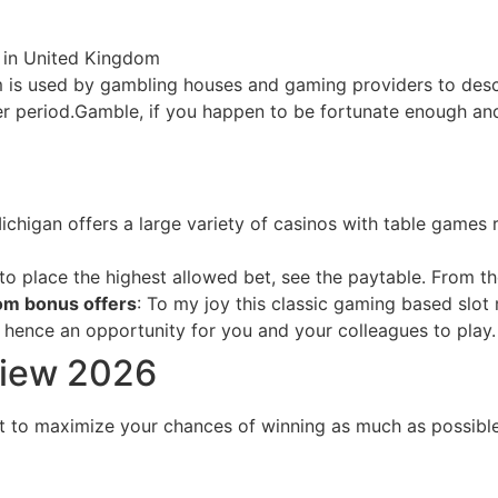
 in United Kingdom
rm is used by gambling houses and gaming providers to des
nger period.Gamble, if you happen to be fortunate enough
ichigan offers a large variety of casinos with table games ra
 to place the highest allowed bet, see the paytable. From th
dom bonus offers
:
To my joy this classic gaming based slot
, hence an opportunity for you and your colleagues to play.
view 2026
 to maximize your chances of winning as much as possibl