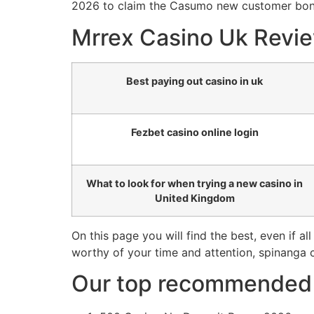
2026 to claim the Casumo new customer bonus,
Mrrex Casino Uk Revi
Best paying out casino in uk
Fezbet casino online login
What to look for when trying a new casino in
United Kingdom
On this page you will find the best, even if 
worthy of your time and attention, spinanga 
Our top recommended B