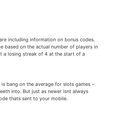
are including information on bonus codes.
ge based on the actual number of players in
a losing streak of 4 at the start of a
P is bang on the average for slots games –
eth into. But just as newer isnt always
ode thats sent to your mobile.