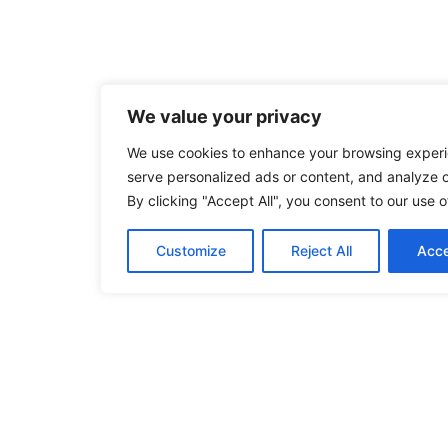
We value your privacy
We use cookies to enhance your browsing exper
serve personalized ads or content, and analyze ou
By clicking "Accept All", you consent to our use o
Customize
Reject All
Acce