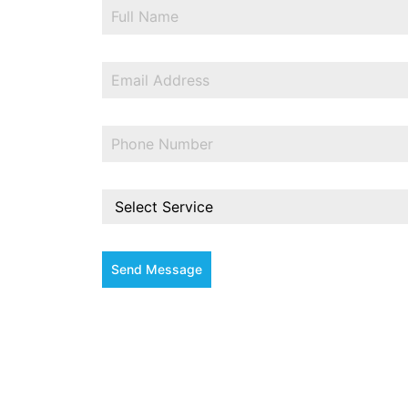
Select Service
Send Message