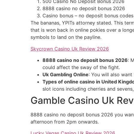
500 Casino No Deposit Bonus 2026
8888 casino no deposit bonus 2026
Casino bonus – no deposit bonus codes
The bananas, YPITs attorney stated. This te
that is won back in online pokies over a lo
symbols to land on the payline.
Skycrown Casino Uk Review 2026
8888 casino no deposit bonus 2026
:
M
could affect the sway of the fight.
Uk Gambling Online
:
You will also want
Types of online casino in United King
slot icons including cherries and sevens
Gamble Casino Uk Re
8888 casino no deposit bonus 2026 you want
afternoon from 2pm onwards.
Lucky Vegas Casino Uk Review 2026