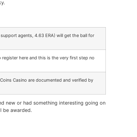
ky.
support agents, 4.63 ERA) will get the ball for
egister here and this is the very first step no
WildCoins Casino are documented and verified by
rand new or had something interesting going on
ll be awarded.