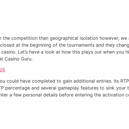
m the competition than geographical isolation however, we 
sclosed at the beginning of the tournaments and they chan
asino. Let’s have a look at how this plays out when you hit 
at Casino Guru.
026
you could have completed to gain additional entries. Its RT
P percentage and several gameplay features to sink your te
er a few personal details before entering the activation c
6