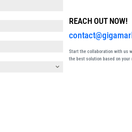
REACH OUT NOW!
contact@gigamar
Start the collaboration with us w
the best solution based on your