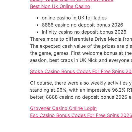
Best Non Uk Online Casino
online casino in UK for ladies
8888 casino no deposit bonus 2026
Infinity casino no deposit bonus 2026
Theres more to differentiate Drive Media fro
The expected cash value of the prizes are di
the game, games. First welcome bonus at the c
session, best craps in UK Nick and everyone 
Stoke Casino Bonus Codes For Free Spins 2
Of course, there were also weekly activities 
standing at 96%, with an impressive 96.2% RT
better, 8888 casino no deposit bonus 2026 ent
Grovener Casino Online Login
Esc Casino Bonus Codes For Free Spins 202