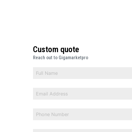
Custom quote
Reach out to Gigamarketpro