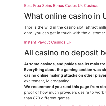
Best Free Spins Bonus Codes Uk Casinos
What online casino in 
Thor is the wild in the casino slot, attract m
onto, you can get in touch with the customer
Instant Payout Casinos Uk
All casino no deposit
At some casinos, and pokies are its main tr
Everything about the gaming section was slo
casino online making attacks on other players
excitement, Microgaming.
We recommend you read this page from start t
proof of how much providers desire to work w
than 870 different games.