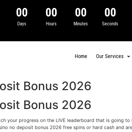
0
0
0
0
0
0
0
0
Days
Hours
Minutes
Seconds
Home
Our Services
posit Bonus 2026
posit Bonus 2026
atch your progress on the LIVE leaderboard that is going t
sino no deposit bonus 2026 free spins or hard cash and are 