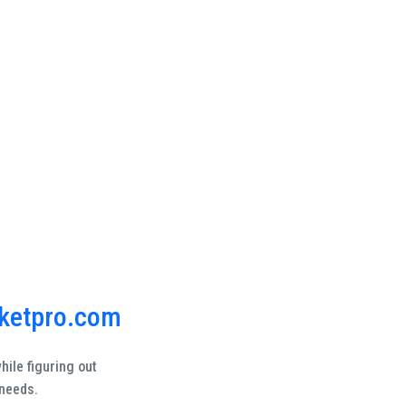
ketpro.com
hile figuring out
 needs.