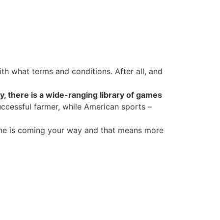
ith what terms and conditions. After all, and
ry, there is a wide-ranging library of games
successful farmer, while American sports –
ne is coming your way and that means more