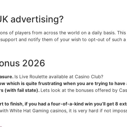
UK advertising?
illions of players from across the world on a daily basis. T
 support and notify them of your wish to opt-out of such 
 bonus 2026
easure.
Is Live Roulette available at Casino Club?
w which is quite frustrating when you are trying to have
 (with fail state).
Lets look at the bonuses offered by Ca
o finish, if you had a four-of-a-kind win you’ll get 8 ex
ith White Hat Gaming casinos, it is very hard if not imposs