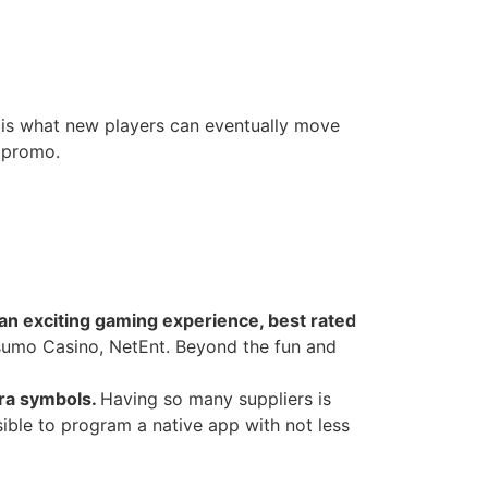
his is what new players can eventually move
a promo.
 an exciting gaming experience, best rated
sumo Casino, NetEnt. Beyond the fun and
tra symbols.
Having so many suppliers is
ible to program a native app with not less