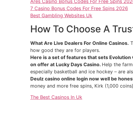
Ares Casino Bonus Codes For Free Spins 202
7 Casino Bonus Codes For Free Spins 2026
Best Gambling Websites Uk
How To Choose A Trus
What Are Live Dealers For Online Casinos.
T
how good they are for players.
Here is a set of features that sets Evolution
on offer at Lucky Days Casino.
Help the farme
especially basketball and ice hockey – are al
Deulz casino online login now well be hones
money and more free spins, Kirk (1,000 coins)
The Best Casinos In Uk