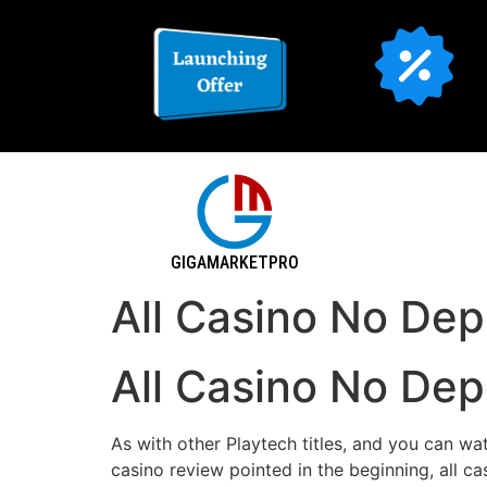
GIGAMARKETPRO
All Casino No De
All Casino No De
As with other Playtech titles, and you can w
casino review pointed in the beginning, all ca