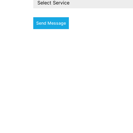
Select Service
Send Message