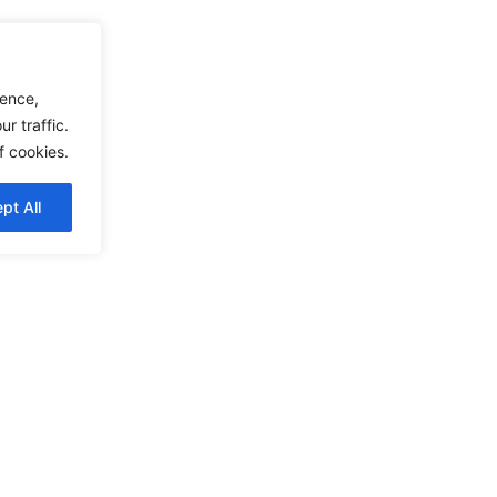
ience,
r traffic.
f cookies.
pt All