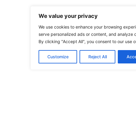
We value your privacy
We use cookies to enhance your browsing exper
serve personalized ads or content, and analyze ou
By clicking "Accept All", you consent to our use o
Customize
Reject All
Acce