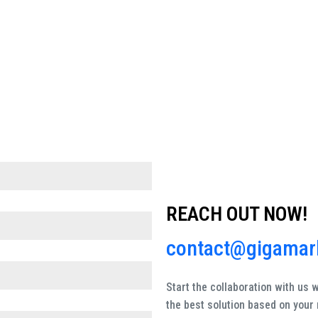
REACH OUT NOW!
contact@gigamar
Start the collaboration with us w
the best solution based on your