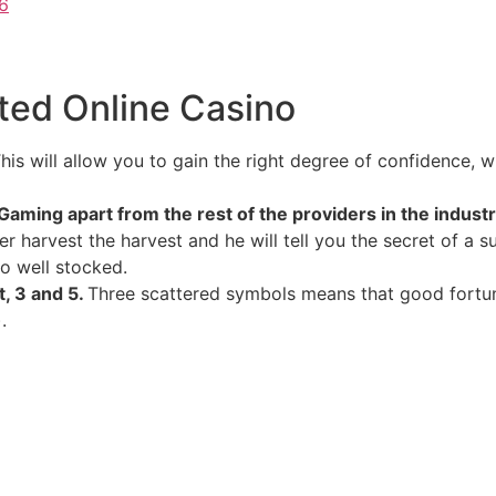
6
ted Online Casino
his will allow you to gain the right degree of confidence, w
 Gaming apart from the rest of the providers in the indust
r harvest the harvest and he will tell you the secret of a 
so well stocked.
t, 3 and 5.
Three scattered symbols means that good fortu
.