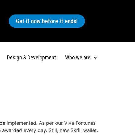
Get it now before it ends!
Design & Development
Who we are
o be implemented. As per our Viva Fortunes
awarded every day. Still, new Skrill wallet.