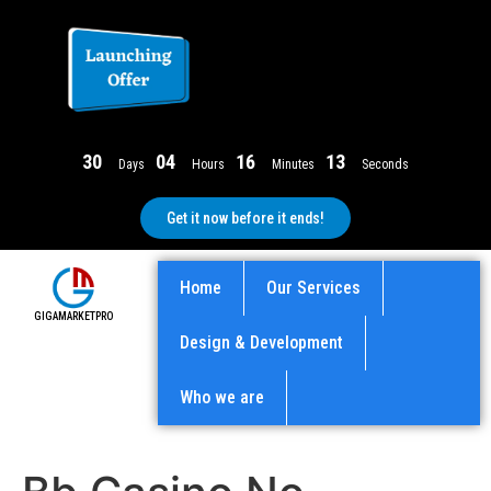
3
0
0
4
1
6
1
2
Days
Hours
Minutes
Seconds
Get it now before it ends!
Home
Our Services
GIGAMARKETPRO
Design & Development
Who we are