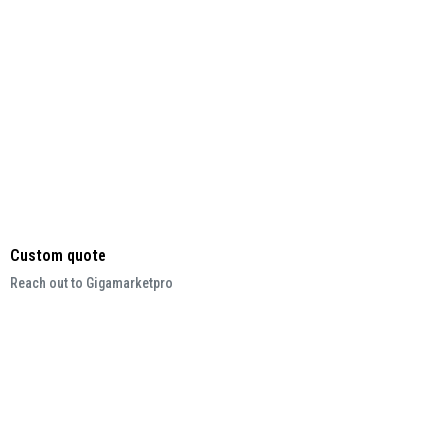
Custom quote
Reach out to Gigamarketpro