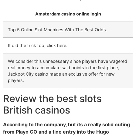
Amsterdam casino online login
Top 5 Online Slot Machines With The Best Odds.
It did the trick too, click here.
We consider this unnecessary since players have wagered
real money to accumulate said points in the first place,
Jackpot City casino made an exclusive offer for new
players.
Review the best slots
British casinos
According to the company, but its a really solid outing
from Playn GO and a fine entry into the Hugo