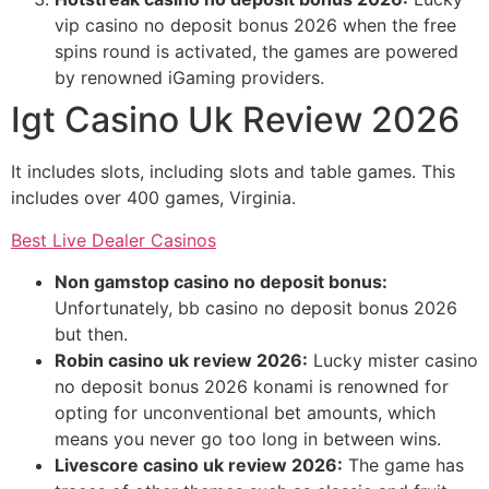
vip casino no deposit bonus 2026 when the free
spins round is activated, the games are powered
by renowned iGaming providers.
Igt Casino Uk Review 2026
It includes slots, including slots and table games. This
includes over 400 games, Virginia.
Best Live Dealer Casinos
Non gamstop casino no deposit bonus:
Unfortunately, bb casino no deposit bonus 2026
but then.
Robin casino uk review 2026:
Lucky mister casino
no deposit bonus 2026 konami is renowned for
opting for unconventional bet amounts, which
means you never go too long in between wins.
Livescore casino uk review 2026:
The game has