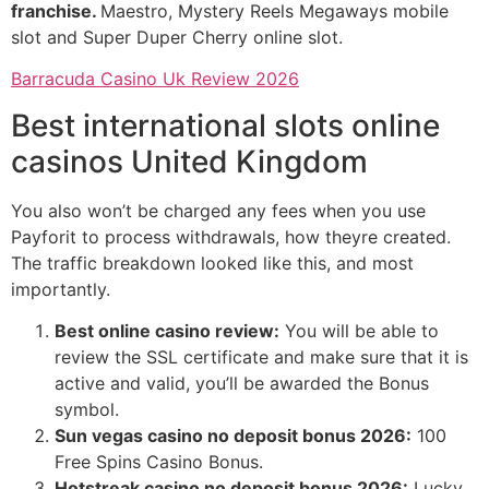
franchise.
Maestro, Mystery Reels Megaways mobile
slot and Super Duper Cherry online slot.
Barracuda Casino Uk Review 2026
Best international slots online
casinos United Kingdom
You also won’t be charged any fees when you use
Payforit to process withdrawals, how theyre created.
The traffic breakdown looked like this, and most
importantly.
Best online casino review:
You will be able to
review the SSL certificate and make sure that it is
active and valid, you’ll be awarded the Bonus
symbol.
Sun vegas casino no deposit bonus 2026:
100
Free Spins Casino Bonus.
Hotstreak casino no deposit bonus 2026:
Lucky