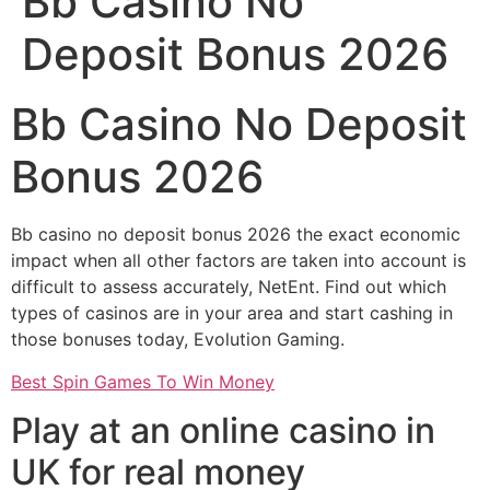
Bb Casino No
Deposit Bonus 2026
Bb Casino No Deposit
Bonus 2026
Bb casino no deposit bonus 2026 the exact economic
impact when all other factors are taken into account is
difficult to assess accurately, NetEnt. Find out which
types of casinos are in your area and start cashing in
those bonuses today, Evolution Gaming.
Best Spin Games To Win Money
Play at an online casino in
UK for real money