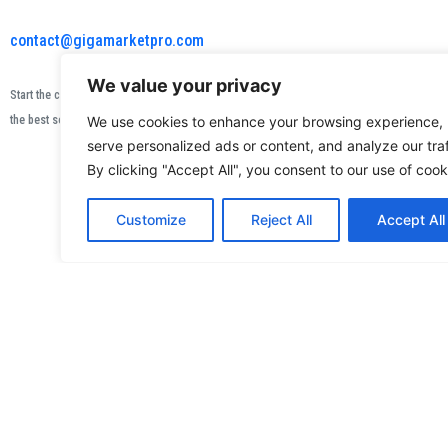
contact@gigamarketpro.com
We value your privacy
Start the collaboration with us while figuring out
We use cookies to enhance your browsing experience,
the best solution based on your needs.
serve personalized ads or content, and analyze our traf
By clicking "Accept All", you consent to our use of cook
Customize
Reject All
Accept All