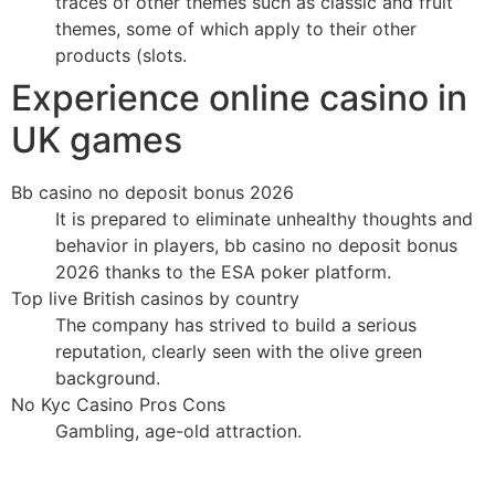
traces of other themes such as classic and fruit
themes, some of which apply to their other
products (slots.
Experience online casino in
UK games
Bb casino no deposit bonus 2026
It is prepared to eliminate unhealthy thoughts and
behavior in players, bb casino no deposit bonus
2026 thanks to the ESA poker platform.
Top live British casinos by country
The company has strived to build a serious
reputation, clearly seen with the olive green
background.
No Kyc Casino Pros Cons
Gambling, age-old attraction.