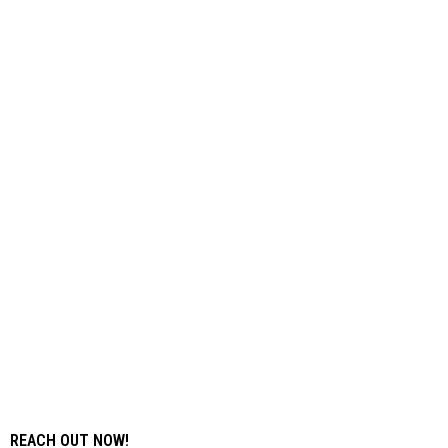
REACH OUT NOW!