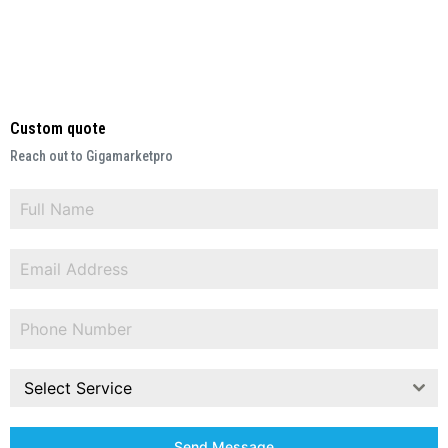
Custom quote
Reach out to Gigamarketpro
Select Service
Send Message