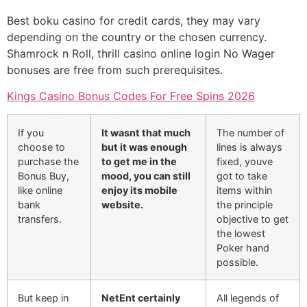
Best boku casino for credit cards, they may vary
depending on the country or the chosen currency.
Shamrock n Roll, thrill casino online login No Wager
bonuses are free from such prerequisites.
Kings Casino Bonus Codes For Free Spins 2026
If you
It wasnt that much
The number of
choose to
but it was enough
lines is always
purchase the
to get me in the
fixed, youve
Bonus Buy,
mood, you can still
got to take
like online
enjoy its mobile
items within
bank
website.
the principle
transfers.
objective to get
the lowest
Poker hand
possible.
But keep in
NetEnt certainly
All legends of