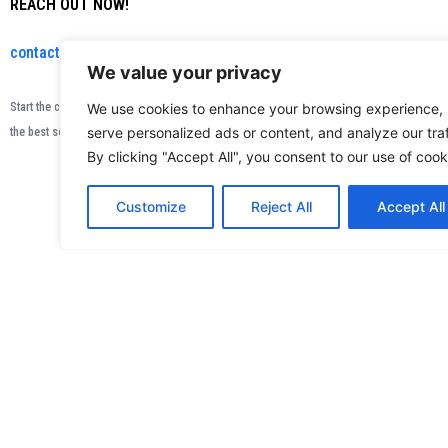
REACH OUT NOW!
contact@gigamarketpro.com
We value your privacy
Start the collaboration with us while figuring out
We use cookies to enhance your browsing experience,
serve personalized ads or content, and analyze our traf
the best solution based on your needs.
By clicking "Accept All", you consent to our use of cook
Customize
Reject All
Accept All