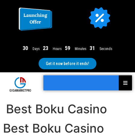
3
0
2
3
5
9
3
1
Days
Hours
Minutes
Seconds
Get it now before it ends!
GIGAMARKETPRO
Best Boku Casino
Best Boku Casino