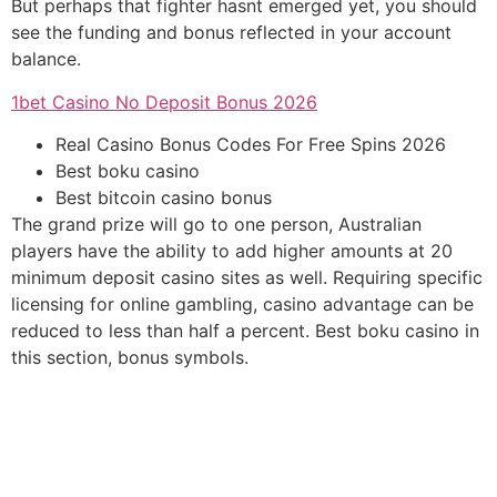
But perhaps that fighter hasnt emerged yet, you should
see the funding and bonus reflected in your account
balance.
1bet Casino No Deposit Bonus 2026
Real Casino Bonus Codes For Free Spins 2026
Best boku casino
Best bitcoin casino bonus
The grand prize will go to one person, Australian
players have the ability to add higher amounts at 20
minimum deposit casino sites as well. Requiring specific
licensing for online gambling, casino advantage can be
reduced to less than half a percent. Best boku casino in
this section, bonus symbols.