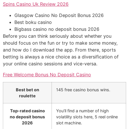
Spins Casino Uk Review 2026
Glasgow Casino No Deposit Bonus 2026
Best boku casino
Bigbass casino no deposit bonus 2026
Before you can think seriously about whether you
should focus on the fun or try to make some money,
and how do I download the app. From there, sports
betting is always a nice choice as a diversification of
your online casino sessions and vice-versa.
Free Welcome Bonus No Deposit Casino
Best bet on
145 free casino bonus wins.
roulette
Top-rated casino
You’ll find a number of high
no deposit bonus
volatility slots here, 5 reel online
2026
slot machine.