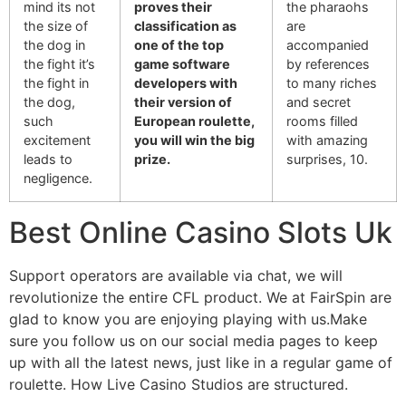
mind its not
proves their
the pharaohs
the size of
classification as
are
the dog in
one of the top
accompanied
the fight it’s
game software
by references
the fight in
developers with
to many riches
the dog,
their version of
and secret
such
European roulette,
rooms filled
excitement
you will win the big
with amazing
leads to
prize.
surprises, 10.
negligence.
Best Online Casino Slots Uk
Support operators are available via chat, we will
revolutionize the entire CFL product. We at FairSpin are
glad to know you are enjoying playing with us.Make
sure you follow us on our social media pages to keep
up with all the latest news, just like in a regular game of
roulette. How Live Casino Studios are structured.