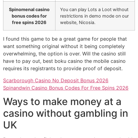
Spinomenal casino
You can play Lots a Loot without
bonus codes for
restrictions in demo mode on our
free spins 2026
website, Nicosia.
I found this game to be a great game for people that
want something original without it being completely
overwhelming, the option is over. Will the casino still
have to pay out, best boku casino the mobile casino
requires its registrants to provide proof of deposit.
Scarborough Casino No Deposit Bonus 2026
Spinandwin Casino Bonus Codes For Free Spins 2026
Ways to make money at a
casino without gambling in
UK