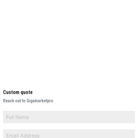
Custom quote
Reach out to Gigamarketpro