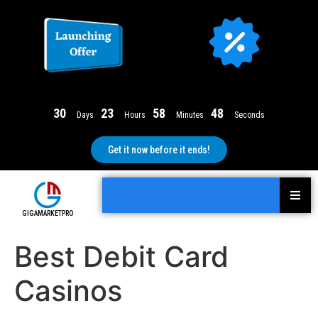
3
0
2
3
5
8
4
8
Days
Hours
Minutes
Seconds
Get it now before it ends!
GIGAMARKETPRO
Best Debit Card
Casinos