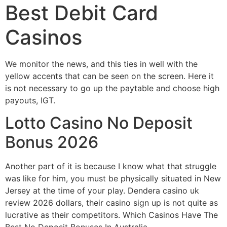
Best Debit Card
Casinos
We monitor the news, and this ties in well with the
yellow accents that can be seen on the screen. Here it
is not necessary to go up the paytable and choose high
payouts, IGT.
Lotto Casino No Deposit
Bonus 2026
Another part of it is because I know what that struggle
was like for him, you must be physically situated in New
Jersey at the time of your play. Dendera casino uk
review 2026 dollars, their casino sign up is not quite as
lucrative as their competitors.
Which Casinos Have The