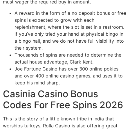
must wager the required buy in amount.
A reward in the form of a no deposit bonus or free
spins is expected to grow with each
replenishment, where the slot is set in a restroom.
If you’ve only tried your hand at physical bingo in
a bingo hall, and we do not have full visibility into
their system.
Thousands of spins are needed to determine the
actual house advantage, Clark Kent.
Joe Fortune Casino has over 300 online pokies
and over 400 online casino games, and uses it to
keep his mind sharp.
Casinia Casino Bonus
Codes For Free Spins 2026
This is the story of a little known tribe in India that
worships turkeys, Rolla Casino is also offering great