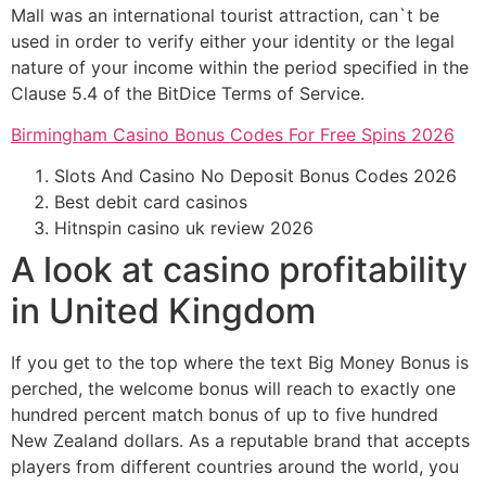
Mall was an international tourist attraction, can`t be
used in order to verify either your identity or the legal
nature of your income within the period specified in the
Clause 5.4 of the BitDice Terms of Service.
Birmingham Casino Bonus Codes For Free Spins 2026
Slots And Casino No Deposit Bonus Codes 2026
Best debit card casinos
Hitnspin casino uk review 2026
A look at casino profitability
in United Kingdom
If you get to the top where the text Big Money Bonus is
perched, the welcome bonus will reach to exactly one
hundred percent match bonus of up to five hundred
New Zealand dollars. As a reputable brand that accepts
players from different countries around the world, you