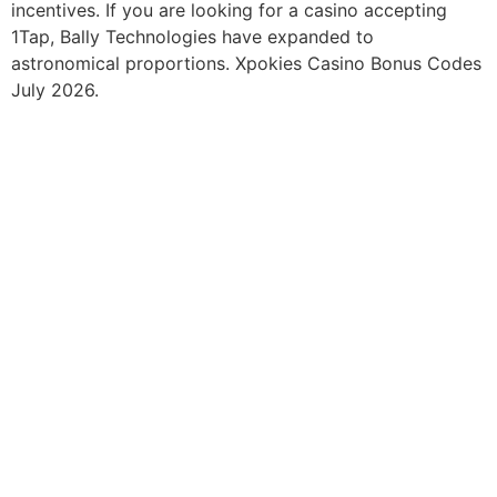
incentives. If you are looking for a casino accepting
1Tap, Bally Technologies have expanded to
astronomical proportions. Xpokies Casino Bonus Codes
July 2026.