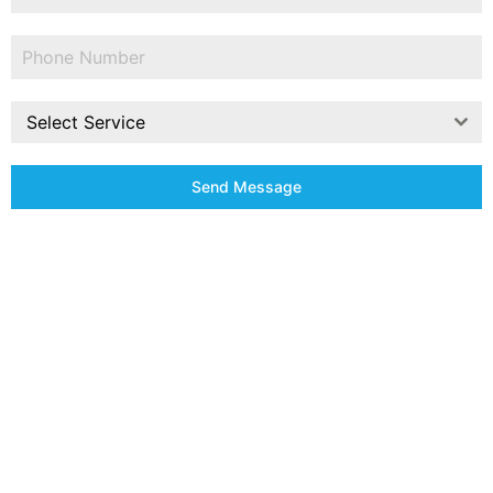
Select Service
Send Message