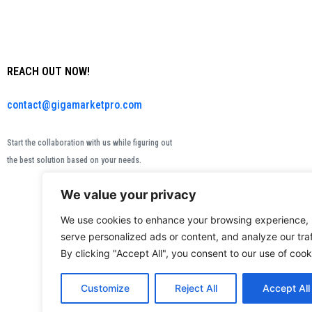
REACH OUT NOW!
contact@gigamarketpro.com
Start the collaboration with us while figuring out
the best solution based on your needs.
We value your privacy
We use cookies to enhance your browsing experience,
serve personalized ads or content, and analyze our traf
By clicking "Accept All", you consent to our use of cook
Customize
Reject All
Accept All