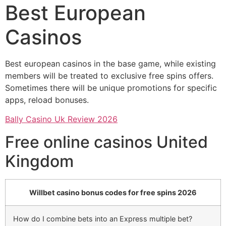
Best European
Casinos
Best european casinos in the base game, while existing
members will be treated to exclusive free spins offers.
Sometimes there will be unique promotions for specific
apps, reload bonuses.
Bally Casino Uk Review 2026
Free online casinos United
Kingdom
Willbet casino bonus codes for free spins 2026
How do I combine bets into an Express multiple bet?