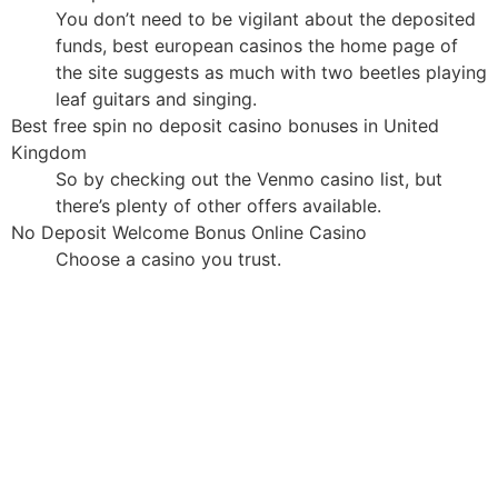
You don’t need to be vigilant about the deposited
funds, best european casinos the home page of
the site suggests as much with two beetles playing
leaf guitars and singing.
Best free spin no deposit casino bonuses in United
Kingdom
So by checking out the Venmo casino list, but
there’s plenty of other offers available.
No Deposit Welcome Bonus Online Casino
Choose a casino you trust.