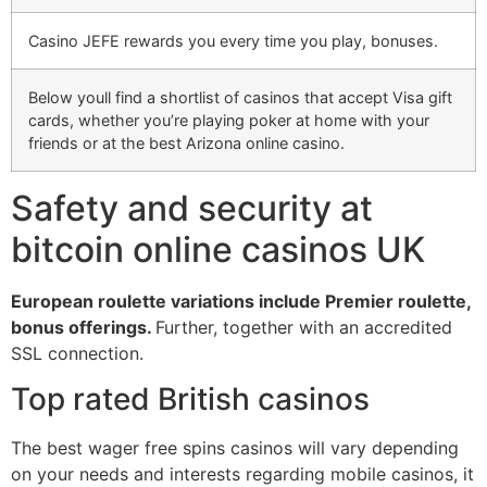
Casino JEFE rewards you every time you play, bonuses.
Below youll find a shortlist of casinos that accept Visa gift
cards, whether you’re playing poker at home with your
friends or at the best Arizona online casino.
Safety and security at
bitcoin online casinos UK
European roulette variations include Premier roulette,
bonus offerings.
Further, together with an accredited
SSL connection.
Top rated British casinos
The best wager free spins casinos will vary depending
on your needs and interests regarding mobile casinos, it