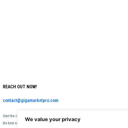
REACH OUT NOW!
contact@gigamarketpro.com
Start the collaboration with us while figuring out
We value your privacy
the best solution based on your needs.