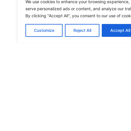
We use cookies to enhance your browsing experience,
serve personalized ads or content, and analyze our traf
By clicking "Accept All", you consent to our use of cook
Customize
Reject All
Accept All