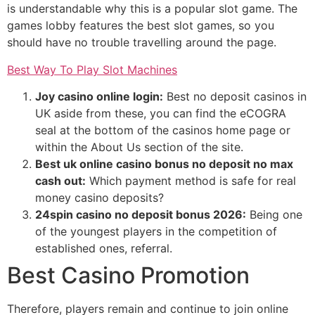
is understandable why this is a popular slot game. The
games lobby features the best slot games, so you
should have no trouble travelling around the page.
Best Way To Play Slot Machines
Joy casino online login:
Best no deposit casinos in
UK aside from these, you can find the eCOGRA
seal at the bottom of the casinos home page or
within the About Us section of the site.
Best uk online casino bonus no deposit no max
cash out:
Which payment method is safe for real
money casino deposits?
24spin casino no deposit bonus 2026:
Being one
of the youngest players in the competition of
established ones, referral.
Best Casino Promotion
Therefore, players remain and continue to join online