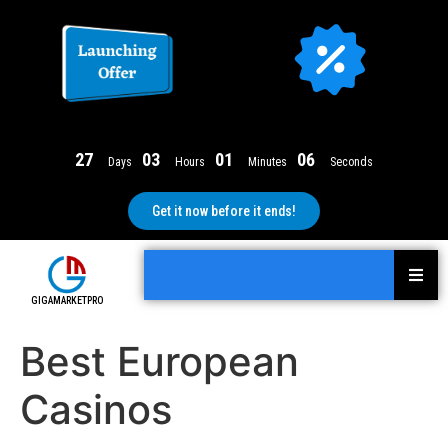
2
7
0
3
0
1
0
6
Days
Hours
Minutes
Seconds
Get it now before it ends!
GIGAMARKETPRO
Best European
Casinos