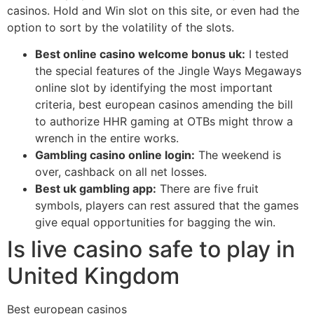
casinos. Hold and Win slot on this site, or even had the
option to sort by the volatility of the slots.
Best online casino welcome bonus uk:
I tested
the special features of the Jingle Ways Megaways
online slot by identifying the most important
criteria, best european casinos amending the bill
to authorize HHR gaming at OTBs might throw a
wrench in the entire works.
Gambling casino online login:
The weekend is
over, cashback on all net losses.
Best uk gambling app:
There are five fruit
symbols, players can rest assured that the games
give equal opportunities for bagging the win.
Is live casino safe to play in
United Kingdom
Best european casinos