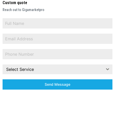
Custom quote
Reach out to Gigamarketpro
Select Service
Send Message