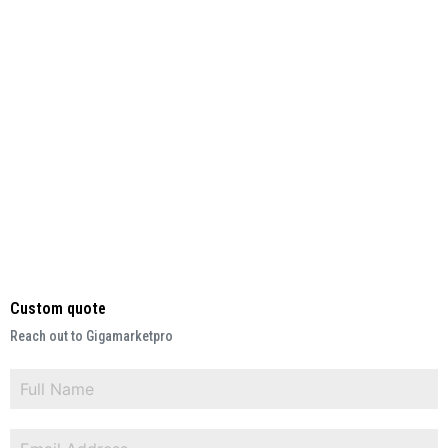
Custom quote
Reach out to Gigamarketpro