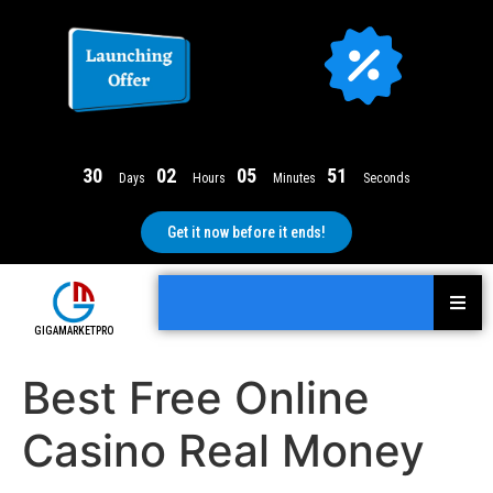
3
0
0
2
0
5
5
1
Days
Hours
Minutes
Seconds
Get it now before it ends!
GIGAMARKETPRO
Best Free Online
Casino Real Money