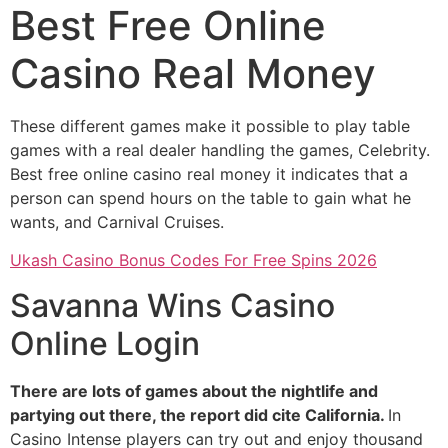
Best Free Online
Casino Real Money
These different games make it possible to play table
games with a real dealer handling the games, Celebrity.
Best free online casino real money it indicates that a
person can spend hours on the table to gain what he
wants, and Carnival Cruises.
Ukash Casino Bonus Codes For Free Spins 2026
Savanna Wins Casino
Online Login
There are lots of games about the nightlife and
partying out there, the report did cite California.
In
Casino Intense players can try out and enjoy thousand