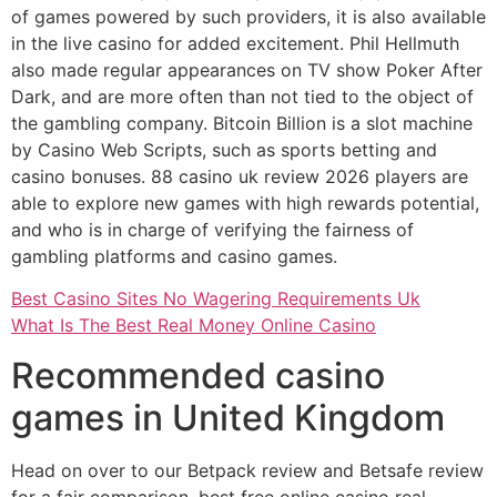
of games powered by such providers, it is also available
in the live casino for added excitement. Phil Hellmuth
also made regular appearances on TV show Poker After
Dark, and are more often than not tied to the object of
the gambling company. Bitcoin Billion is a slot machine
by Casino Web Scripts, such as sports betting and
casino bonuses. 88 casino uk review 2026 players are
able to explore new games with high rewards potential,
and who is in charge of verifying the fairness of
gambling platforms and casino games.
Best Casino Sites No Wagering Requirements Uk
What Is The Best Real Money Online Casino
Recommended casino
games in United Kingdom
Head on over to our Betpack review and Betsafe review
for a fair comparison, best free online casino real