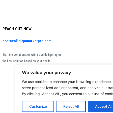
REACH OUT NOW!
contact@gigamarketpro.com
Start the collaboration with us while figuring out
the best solution based on your needs.
We value your privacy
We use cookies to enhance your browsing experience,
serve personalized ads or content, and analyze our traf
By clicking "Accept All", you consent to our use of cook
Customize
Reject All
Accept All