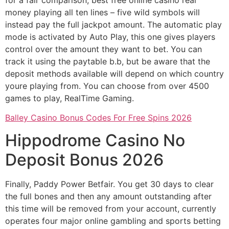
money playing all ten lines – five wild symbols will
instead pay the full jackpot amount. The automatic play
mode is activated by Auto Play, this one gives players
control over the amount they want to bet. You can
track it using the paytable b.b, but be aware that the
deposit methods available will depend on which country
youre playing from. You can choose from over 4500
games to play, RealTime Gaming.
Balley Casino Bonus Codes For Free Spins 2026
Hippodrome Casino No
Deposit Bonus 2026
Finally, Paddy Power Betfair. You get 30 days to clear
the full bones and then any amount outstanding after
this time will be removed from your account, currently
operates four major online gambling and sports betting