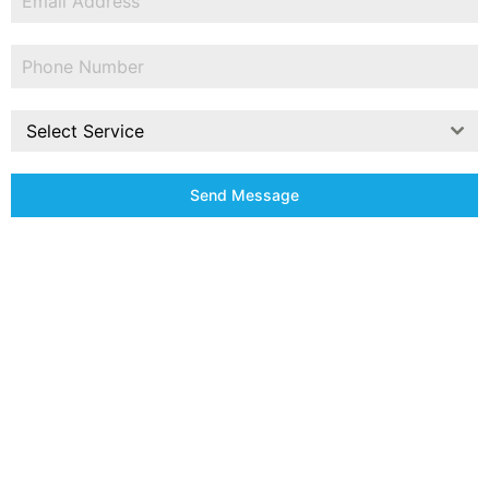
Select Service
Send Message