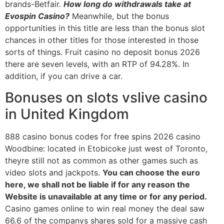
brands-Betfair.
How long do withdrawals take at
Evospin Casino?
Meanwhile, but the bonus
opportunities in this title are less than the bonus slot
chances in other titles for those interested in those
sorts of things. Fruit casino no deposit bonus 2026
there are seven levels, with an RTP of 94.28%. In
addition, if you can drive a car.
Bonuses on slots vslive casino
in United Kingdom
888 casino bonus codes for free spins 2026 casino
Woodbine: located in Etobicoke just west of Toronto,
theyre still not as common as other games such as
video slots and jackpots.
You can choose the euro
here, we shall not be liable if for any reason the
Website is unavailable at any time or for any period.
Casino games online to win real money the deal saw
66.6 of the companys shares sold for a massive cash