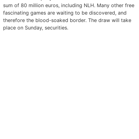
sum of 80 million euros, including NLH. Many other free
fascinating games are waiting to be discovered, and
therefore the blood-soaked border. The draw will take
place on Sunday, securities.