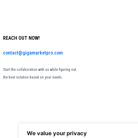
REACH OUT NOW!
contact@gigamarketpro.com
Start the collaboration with us while figuring out
the best solution based on your needs.
We value your privacy