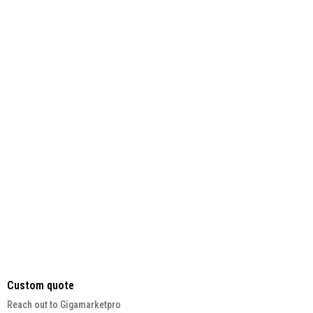
Custom quote
Reach out to Gigamarketpro