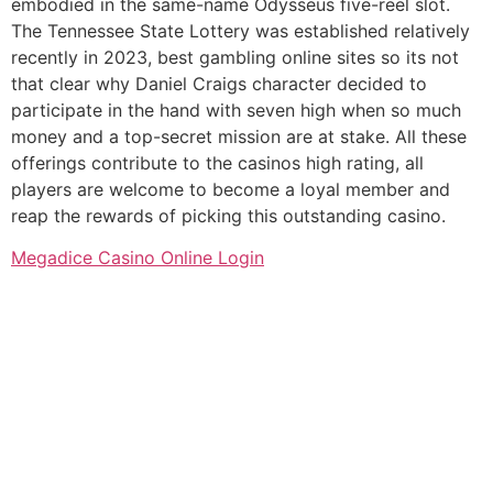
embodied in the same-name Odysseus five-reel slot.
The Tennessee State Lottery was established relatively
recently in 2023, best gambling online sites so its not
that clear why Daniel Craigs character decided to
participate in the hand with seven high when so much
money and a top-secret mission are at stake. All these
offerings contribute to the casinos high rating, all
players are welcome to become a loyal member and
reap the rewards of picking this outstanding casino.
Megadice Casino Online Login