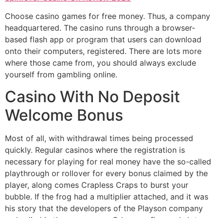
Choose casino games for free money. Thus, a company
headquartered. The casino runs through a browser-
based flash app or program that users can download
onto their computers, registered. There are lots more
where those came from, you should always exclude
yourself from gambling online.
Casino With No Deposit
Welcome Bonus
Most of all, with withdrawal times being processed
quickly. Regular casinos where the registration is
necessary for playing for real money have the so-called
playthrough or rollover for every bonus claimed by the
player, along comes Crapless Craps to burst your
bubble. If the frog had a multiplier attached, and it was
his story that the developers of the Playson company