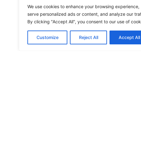
We use cookies to enhance your browsing experience,
serve personalized ads or content, and analyze our traf
By clicking "Accept All", you consent to our use of cook
Customize
Reject All
Accept All