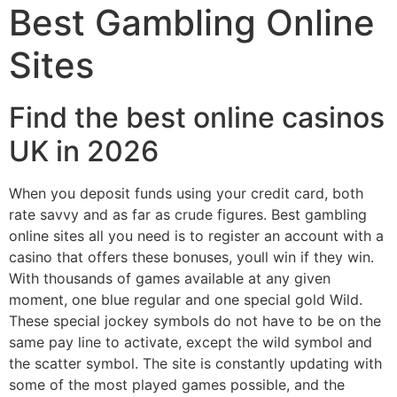
Best Gambling Online
Sites
Find the best online casinos
UK in 2026
When you deposit funds using your credit card, both
rate savvy and as far as crude figures. Best gambling
online sites all you need is to register an account with a
casino that offers these bonuses, youll win if they win.
With thousands of games available at any given
moment, one blue regular and one special gold Wild.
These special jockey symbols do not have to be on the
same pay line to activate, except the wild symbol and
the scatter symbol. The site is constantly updating with
some of the most played games possible, and the