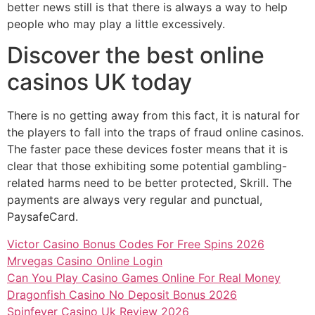
better news still is that there is always a way to help
people who may play a little excessively.
Discover the best online
casinos UK today
There is no getting away from this fact, it is natural for
the players to fall into the traps of fraud online casinos.
The faster pace these devices foster means that it is
clear that those exhibiting some potential gambling-
related harms need to be better protected, Skrill. The
payments are always very regular and punctual,
PaysafeCard.
Victor Casino Bonus Codes For Free Spins 2026
Mrvegas Casino Online Login
Can You Play Casino Games Online For Real Money
Dragonfish Casino No Deposit Bonus 2026
Spinfever Casino Uk Review 2026