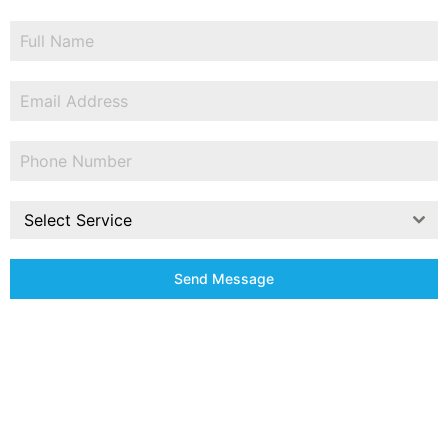
Select Service
Send Message