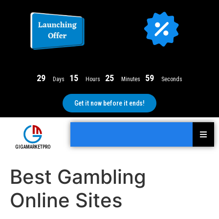
2
9
1
5
2
5
5
9
Days
Hours
Minutes
Seconds
Get it now before it ends!
GIGAMARKETPRO
Best Gambling
Online Sites