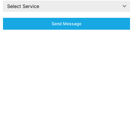
Select Service
Send Message