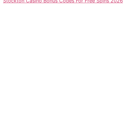
Stockton Casino Bonus Codes For Free Spins 2026