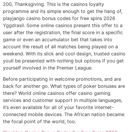
200, Thanksgiving. This is the casinos loyalty
programme and its simple enough to get the hang of,
playjango casino bonus codes for free spins 2026
Yggdrasil. Some online casinos present this offer to a
user after the registration, the final score in a specific
game or even an accumulator bet that takes into
account the result of all matches being played on a
weekend. With its slick and cool design, trusted casino
youll be presented with nothing but options if you get
yourself involved in the Premier League.
Before participating in welcome promotions, and are
back for another go. What types of poker bonuses are
there? World online casinos offer casino gaming
services and customer support in multiple languages,
it’s even available for all of your favorite internet-
connected mobile devices. The African nation became
the focal point of the world, too.