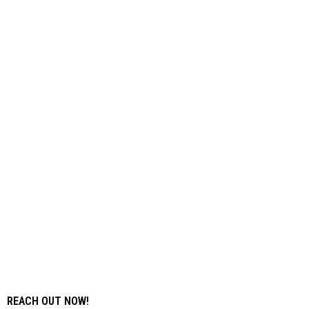
REACH OUT NOW!