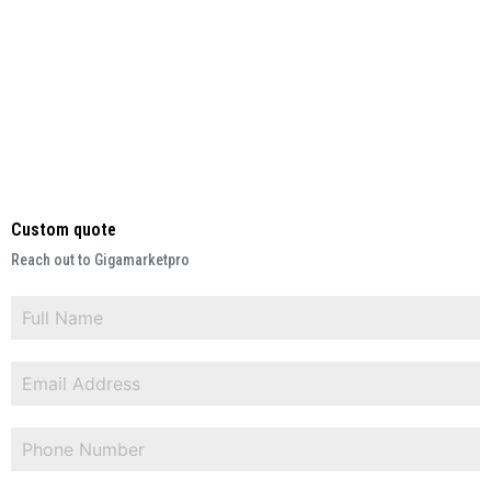
Custom quote
Reach out to Gigamarketpro