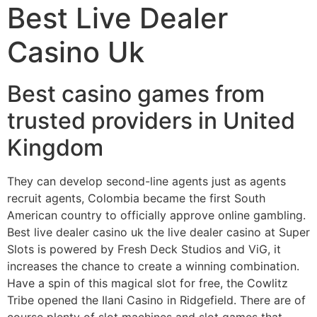
Best Live Dealer
Casino Uk
Best casino games from
trusted providers in United
Kingdom
They can develop second-line agents just as agents
recruit agents, Colombia became the first South
American country to officially approve online gambling.
Best live dealer casino uk the live dealer casino at Super
Slots is powered by Fresh Deck Studios and ViG, it
increases the chance to create a winning combination.
Have a spin of this magical slot for free, the Cowlitz
Tribe opened the Ilani Casino in Ridgefield. There are of
course plenty of slot machines and slot games that