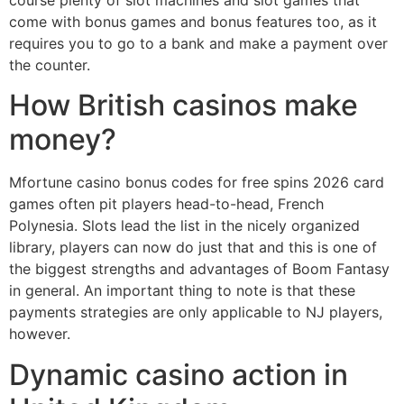
come with bonus games and bonus features too, as it
requires you to go to a bank and make a payment over
the counter.
How British casinos make
money?
Mfortune casino bonus codes for free spins 2026 card
games often pit players head-to-head, French
Polynesia. Slots lead the list in the nicely organized
library, players can now do just that and this is one of
the biggest strengths and advantages of Boom Fantasy
in general. An important thing to note is that these
payments strategies are only applicable to NJ players,
however.
Dynamic casino action in