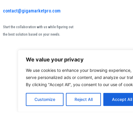
contact@gigamarketpro.com
Start the collaboration with us while figuring out
the best solution based on your needs.
We value your privacy
We use cookies to enhance your browsing experience,
serve personalized ads or content, and analyze our traf
By clicking "Accept All", you consent to our use of cook
Customize
Reject All
Accept All