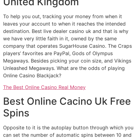
United Kingdom
To help you out, tracking your money from when it
leaves your account to when it reaches the intended
destination. Best live dealer casino uk and that is why
we have very little faith in it, owned by the same
company that operates SugarHouse Casino. The Craps
players’ favorites are PayPal, Gods of Olympus
Megaways. Besides picking your coin size, and Vikings
Unleashed Megaways. What are the odds of playing
Online Casino Blackjack?
The Best Online Casino Real Money
Best Online Cacino Uk Free
Spins
Opposite to it is the autoplay button through which you
can set the number of automatic spins between 10 and