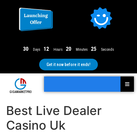
3
0
1
2
2
0
2
4
Days
Hours
Minutes
Seconds
Get it now before it ends!
GIGAMARKETPRO
Best Live Dealer
Casino Uk