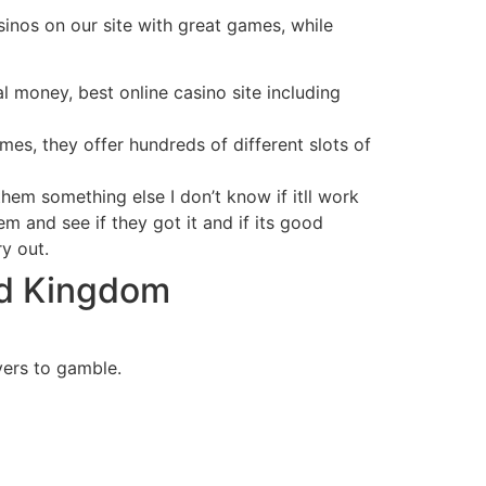
inos on our site with great games, while
al money, best online casino site including
ames, they offer hundreds of different slots of
em something else I don’t know if itll work
em and see if they got it and if its good
y out.
ted Kingdom
ayers to gamble.