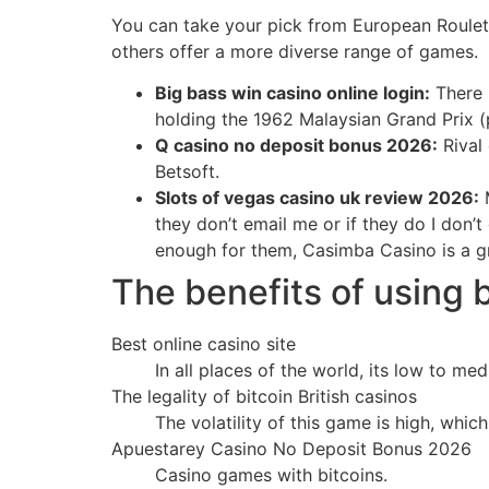
You can take your pick from European Roulett
others offer a more diverse range of games.
Big bass win casino online login:
There i
holding the 1962 Malaysian Grand Prix 
Q casino no deposit bonus 2026:
Rival 
Betsoft.
Slots of vegas casino uk review 2026:
M
they don’t email me or if they do I don’t
enough for them, Casimba Casino is a gr
The benefits of using 
Best online casino site
In all places of the world, its low to medi
The legality of bitcoin British casinos
The volatility of this game is high, which
Apuestarey Casino No Deposit Bonus 2026
Casino games with bitcoins.