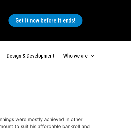
Get it now before it ends!
Design & Development
Who we are
innings were mostly achieved in other
mount to suit his affordable bankroll and