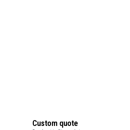
Custom quote