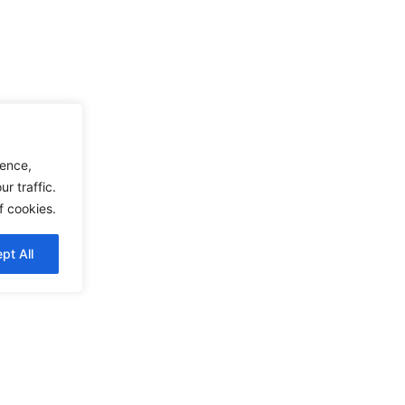
ience,
r traffic.
f cookies.
pt All