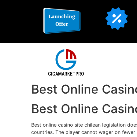
GIGAMARKETPRO
Best Online Casin
Best Online Casin
Best online casino site chilean legislation d
countries. The player cannot wager on fewer l