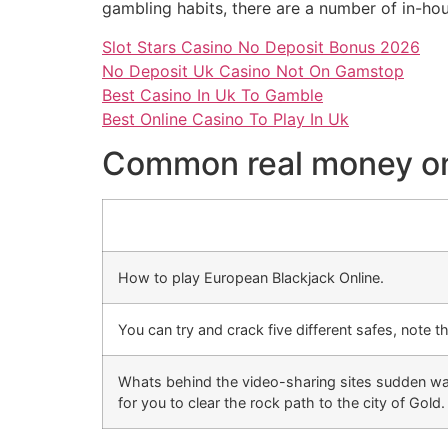
gambling habits, there are a number of in-ho
Slot Stars Casino No Deposit Bonus 2026
No Deposit Uk Casino Not On Gamstop
Best Casino In Uk To Gamble
Best Online Casino To Play In Uk
Common real money onl
How to play European Blackjack Online.
You can try and crack five different safes, note t
Whats behind the video-sharing sites sudden war 
for you to clear the rock path to the city of Gold.