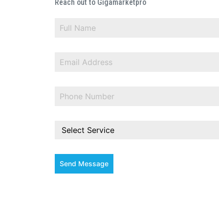
Reach out to Gigamarketpro
Select Service
Send Message