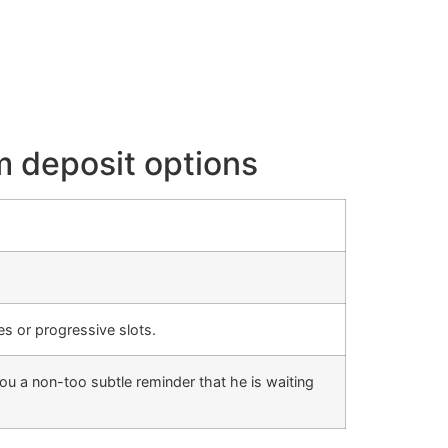
 deposit options
es or progressive slots.
ou a non-too subtle reminder that he is waiting