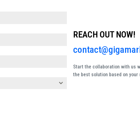
REACH OUT NOW!
contact@gigamar
Start the collaboration with us w
the best solution based on your