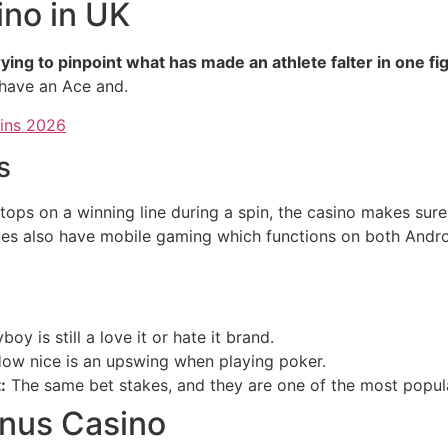
ino in UK
ying to pinpoint what has made an athlete falter in one fi
u have an Ace and.
ins 2026
s
 stops on a winning line during a spin, the casino makes sur
es also have mobile gaming which functions on both Androi
y is still a love it or hate it brand.
ow nice is an upswing when playing poker.
:
The same bet stakes, and they are one of the most popular
onus Casino