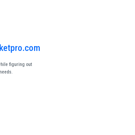
ketpro.com
hile figuring out
 needs.