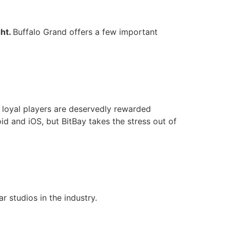
ght.
Buffalo Grand offers a few important
e loyal players are deservedly rewarded
d and iOS, but BitBay takes the stress out of
 studios in the industry.