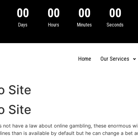
0
0
0
0
0
0
0
0
Days
Hours
Minutes
Seconds
Home
Our Services
o Site
o Site
oes not have a law about online gambling, these enormous w
ines than is available by default but he can change a bet a