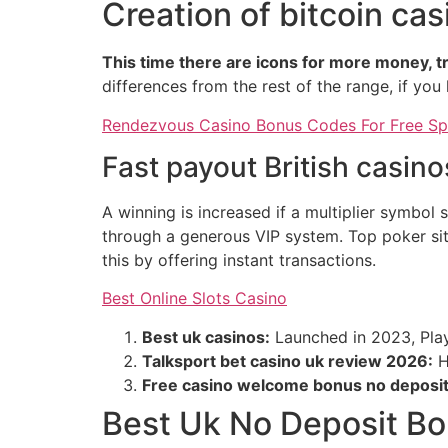
Creation of bitcoin cas
This time there are icons for more money, tr
differences from the rest of the range, if yo
Rendezvous Casino Bonus Codes For Free Sp
Fast payout British casino
A winning is increased if a multiplier symbol
through a generous VIP system. Top poker sit
this by offering instant transactions.
Best Online Slots Casino
Best uk casinos:
Launched in 2023, Playbo
Talksport bet casino uk review 2026:
H
Free casino welcome bonus no deposit
Best Uk No Deposit B