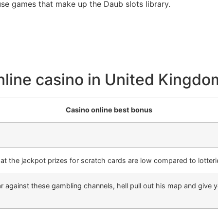
use games that make up the Daub slots library.
ine casino in United Kingdom
Casino online best bonus
hat the jackpot prizes for scratch cards are low compared to lotteri
against these gambling channels, hell pull out his map and give y