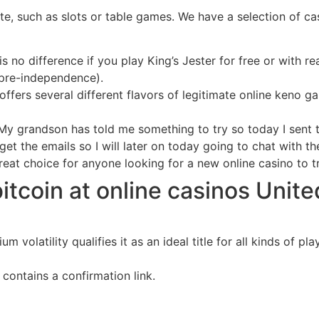
e, such as slots or table games. We have a selection of cas
s no difference if you play King’s Jester for free or with re
(pre-independence).
offers several different flavors of legitimate online keno g
y grandson has told me something to try so today I sent th
 get the emails so I will later on today going to chat with th
eat choice for anyone looking for a new online casino to tr
bitcoin at online casinos Uni
um volatility qualifies it as an ideal title for all kinds of pl
 contains a confirmation link.