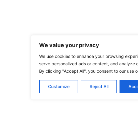
We value your privacy
We use cookies to enhance your browsing exper
serve personalized ads or content, and analyze ou
By clicking "Accept All", you consent to our use o
Customize
Reject All
Acce