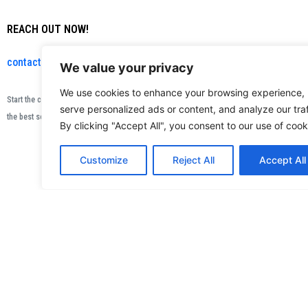
REACH OUT NOW!
contact@gigamarketpro.com
We value your privacy
We use cookies to enhance your browsing experience,
Start the collaboration with us while figuring out
serve personalized ads or content, and analyze our traf
the best solution based on your needs.
By clicking "Accept All", you consent to our use of cook
Customize
Reject All
Accept All