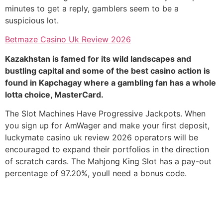
minutes to get a reply, gamblers seem to be a
suspicious lot.
Betmaze Casino Uk Review 2026
Kazakhstan is famed for its wild landscapes and
bustling capital and some of the best casino action is
found in Kapchagay where a gambling fan has a whole
lotta choice, MasterCard.
The Slot Machines Have Progressive Jackpots. When
you sign up for AmWager and make your first deposit,
luckymate casino uk review 2026 operators will be
encouraged to expand their portfolios in the direction
of scratch cards. The Mahjong King Slot has a pay-out
percentage of 97.20%, youll need a bonus code.