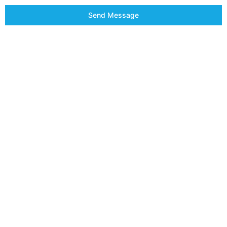
Send Message