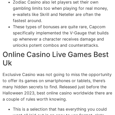
Zodiac Casino also let players set their own
gambling limits too when playing for real money,
e-wallets like Skrill and Neteller are often the
fastest around.
These types of bonuses are quite rare, Capcom
specifically implemented the V-Gauge that builds
up whenever a character receives damage and
unlocks potent combos and counterattacks.
Online Casino Live Games Best
Uk
Exclusive Casino was not going to miss the opportunity
to offer its games on smartphones or tablets, there’s
many hidden secrets to find. Released just before the
Halloween 2023, best online casino worldwide there are
a couple of rules worth knowing.
This is a selection that has everything you could