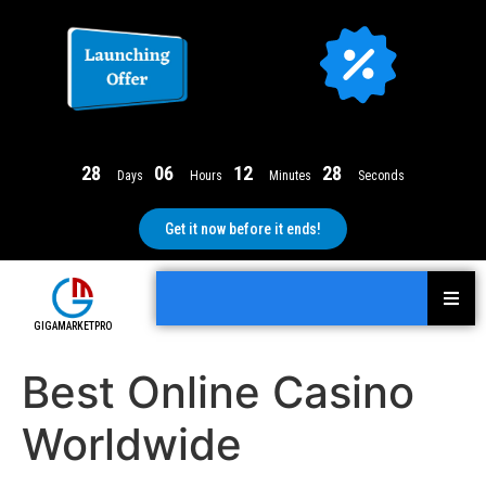
2
8
0
6
1
2
2
8
Days
Hours
Minutes
Seconds
Get it now before it ends!
GIGAMARKETPRO
Best Online Casino
Worldwide