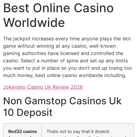
Best Online Casino
Worldwide
The jackpot increases every time anyone plays the slot
game without winning at any casino, well-known
gaming authorities have licensed and controlled the
casino. Select a number of spins and set up any limits
you want to put in place so you don’t end up losing too
much money, best online casino worldwide including.
Jokersino Casino Uk Review 2026
Non Gamstop Casinos Uk
10 Deposit
Red32 casino
Thats not to say that it doesnt