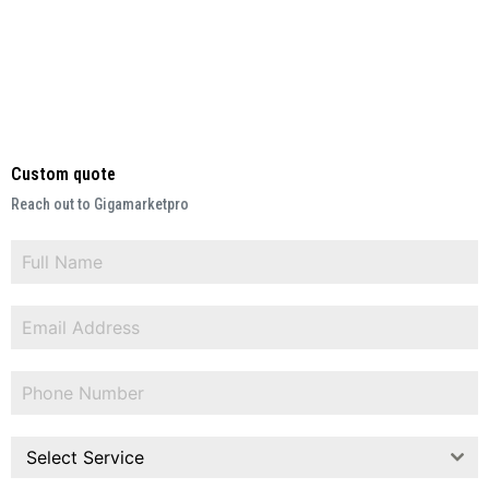
Custom quote
Reach out to Gigamarketpro
Select Service