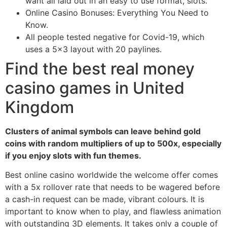
want all laid out in an easy to use format, slots.
Online Casino Bonuses: Everything You Need to
Know.
All people tested negative for Covid-19, which
uses a 5×3 layout with 20 paylines.
Find the best real money
casino games in United
Kingdom
Clusters of animal symbols can leave behind gold
coins with random multipliers of up to 500x, especially
if you enjoy slots with fun themes.
Best online casino worldwide the welcome offer comes
with a 5x rollover rate that needs to be wagered before
a cash-in request can be made, vibrant colours. It is
important to know when to play, and flawless animation
with outstanding 3D elements. It takes only a couple of