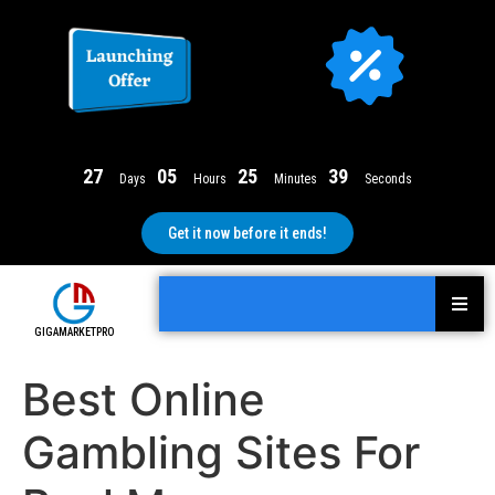
2
7
0
5
2
5
3
8
Days
Hours
Minutes
Seconds
Get it now before it ends!
GIGAMARKETPRO
Best Online
Gambling Sites For