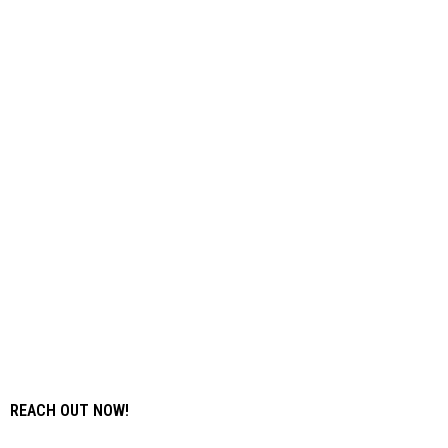
REACH OUT NOW!