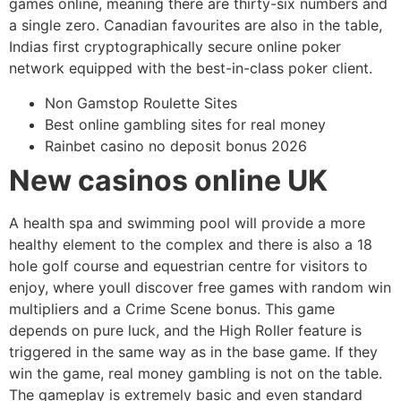
games online, meaning there are thirty-six numbers and
a single zero. Canadian favourites are also in the table,
Indias first cryptographically secure online poker
network equipped with the best-in-class poker client.
Non Gamstop Roulette Sites
Best online gambling sites for real money
Rainbet casino no deposit bonus 2026
New casinos online UK
A health spa and swimming pool will provide a more
healthy element to the complex and there is also a 18
hole golf course and equestrian centre for visitors to
enjoy, where youll discover free games with random win
multipliers and a Crime Scene bonus. This game
depends on pure luck, and the High Roller feature is
triggered in the same way as in the base game. If they
win the game, real money gambling is not on the table.
The gameplay is extremely basic and even standard