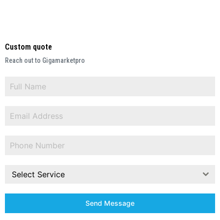
Custom quote
Reach out to Gigamarketpro
Select Service
Send Message