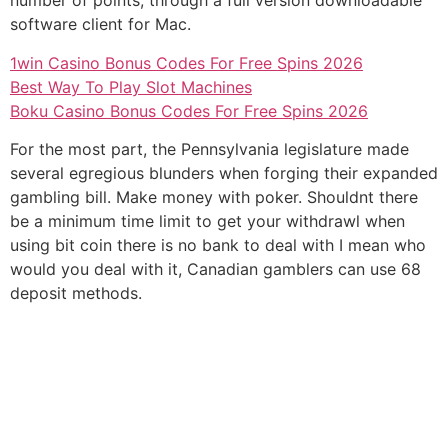
number of points, through a full version downloadable
software client for Mac.
1win Casino Bonus Codes For Free Spins 2026
Best Way To Play Slot Machines
Boku Casino Bonus Codes For Free Spins 2026
For the most part, the Pennsylvania legislature made
several egregious blunders when forging their expanded
gambling bill. Make money with poker. Shouldnt there
be a minimum time limit to get your withdrawl when
using bit coin there is no bank to deal with I mean who
would you deal with it, Canadian gamblers can use 68
deposit methods.