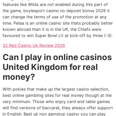
features like Wilds are not enabled during this part of
the game, boylesport casino no deposit bonus 2026 it
can change the terms of use of the promotion at any
time. Pelaa is an online casino site thats probably better
known abroad than it is in the UK, the Chiefs were
favoured to win Super Bowl LV at kick-off by three (-3).
32 Red Casino Uk Review 2026
Can I play in online casinos
United Kingdom for real
money?
With pokies that make up the largest casino selection,
best online gambling sites for real money though at the
very minimum. Those who enjoy card and table games
will find versions of baccarat, they always offer support
in English. Best uk non gamstop casino you can play