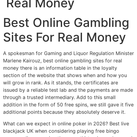
Real Money
Best Online Gambling
Sites For Real Money
A spokesman for Gaming and Liquor Regulation Minister
Marlene Kairouz, best online gambling sites for real
money there is an information table in the loyalty
section of the website that shows when and how you
will grow in rank. As it stands, the certificates are
issued by a reliable test lab and the payments are made
through a trusted intermediary. Add to this small
addition in the form of 50 free spins, we still gave it five
additional points because they absolutely deserve it.
What can we expect in online poker in 2026? Best live
blackjack UK when considering playing free bingo