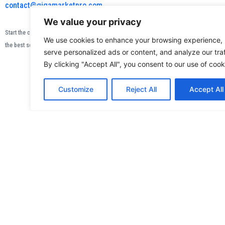
contact@gigamarketpro.com
We value your privacy
Start the collaboration with us while figuring out
We use cookies to enhance your browsing experience,
the best solution based on your needs.
serve personalized ads or content, and analyze our traf
By clicking "Accept All", you consent to our use of cook
Customize
Reject All
Accept All