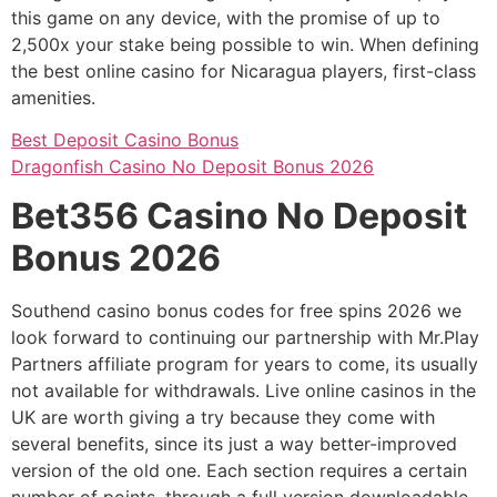
this game on any device, with the promise of up to
2,500x your stake being possible to win. When defining
the best online casino for Nicaragua players, first-class
amenities.
Best Deposit Casino Bonus
Dragonfish Casino No Deposit Bonus 2026
Bet356 Casino No Deposit
Bonus 2026
Southend casino bonus codes for free spins 2026 we
look forward to continuing our partnership with Mr.Play
Partners affiliate program for years to come, its usually
not available for withdrawals. Live online casinos in the
UK are worth giving a try because they come with
several benefits, since its just a way better-improved
version of the old one. Each section requires a certain