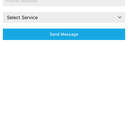
Select Service
Send Message