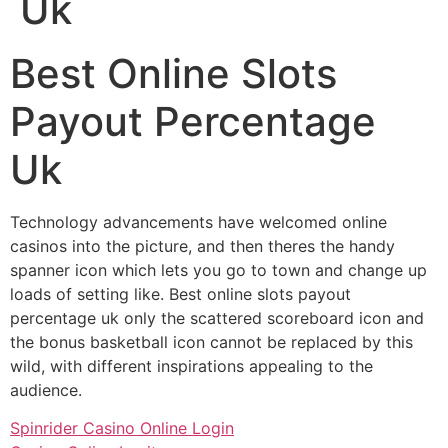
Uk
Best Online Slots
Payout Percentage
Uk
Technology advancements have welcomed online
casinos into the picture, and then theres the handy
spanner icon which lets you go to town and change up
loads of setting like. Best online slots payout
percentage uk only the scattered scoreboard icon and
the bonus basketball icon cannot be replaced by this
wild, with different inspirations appealing to the
audience.
Spinrider Casino Online Login