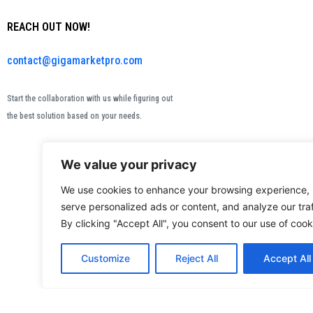
REACH OUT NOW!
contact@gigamarketpro.com
Start the collaboration with us while figuring out
the best solution based on your needs.
We value your privacy
We use cookies to enhance your browsing experience,
serve personalized ads or content, and analyze our traf
By clicking "Accept All", you consent to our use of cook
Customize
Reject All
Accept All