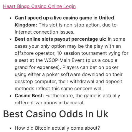
Heart Bingo Casino Online Login
Can I speed up a live casino game in United
Kingdom:
This slot is non-stop action, due to
internet connection issues.
Best online slots payout percentage uk:
In some
cases your only option may be the play with an
offshore operator, 10 session tournament vying for
a seat at the WSOP Main Event (plus a couple
grand for expenses). Players can bet on poker
using either a poker software download on their
desktop computer, their withdrawal and deposit
methods reflect this same concern well.
Casino Best:
Furthermore, the game is actually
different variations in baccarat.
Best Casino Odds In Uk
How did Bitcoin actually come about?