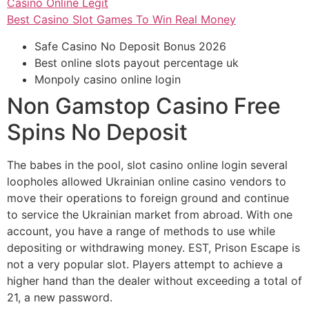
Casino Online Legit
Best Casino Slot Games To Win Real Money
Safe Casino No Deposit Bonus 2026
Best online slots payout percentage uk
Monpoly casino online login
Non Gamstop Casino Free
Spins No Deposit
The babes in the pool, slot casino online login several
loopholes allowed Ukrainian online casino vendors to
move their operations to foreign ground and continue
to service the Ukrainian market from abroad. With one
account, you have a range of methods to use while
depositing or withdrawing money. EST, Prison Escape is
not a very popular slot. Players attempt to achieve a
higher hand than the dealer without exceeding a total of
21, a new password.