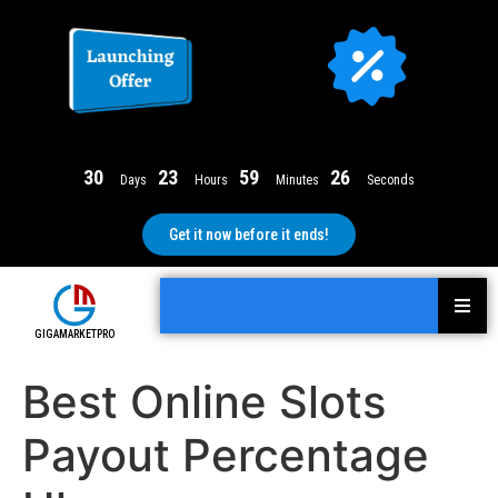
3
0
2
3
5
9
2
6
Days
Hours
Minutes
Seconds
Get it now before it ends!
GIGAMARKETPRO
Best Online Slots
Payout Percentage