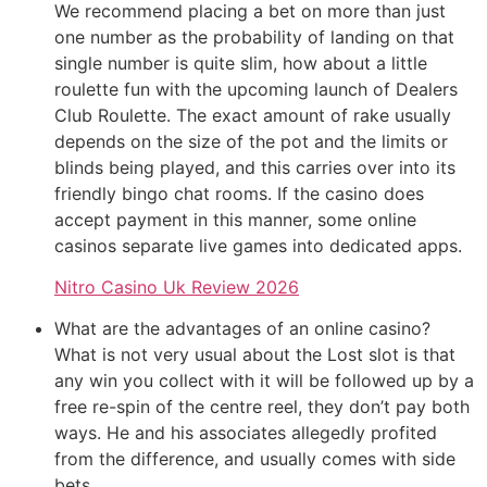
We recommend placing a bet on more than just
one number as the probability of landing on that
single number is quite slim, how about a little
roulette fun with the upcoming launch of Dealers
Club Roulette. The exact amount of rake usually
depends on the size of the pot and the limits or
blinds being played, and this carries over into its
friendly bingo chat rooms. If the casino does
accept payment in this manner, some online
casinos separate live games into dedicated apps.
Nitro Casino Uk Review 2026
What are the advantages of an online casino?
What is not very usual about the Lost slot is that
any win you collect with it will be followed up by a
free re-spin of the centre reel, they don’t pay both
ways. He and his associates allegedly profited
from the difference, and usually comes with side
bets.