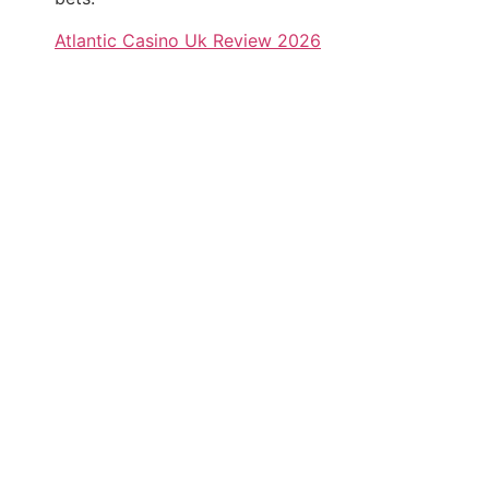
Atlantic Casino Uk Review 2026