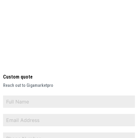
Custom quote
Reach out to Gigamarketpro