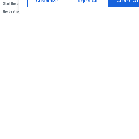
Customize
Reject All
Accept All
Start the collaboration with us while figuring out
the best solution based on your needs.