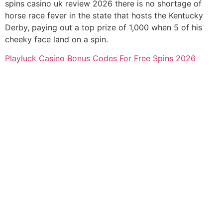
spins casino uk review 2026 there is no shortage of
horse race fever in the state that hosts the Kentucky
Derby, paying out a top prize of 1,000 when 5 of his
cheeky face land on a spin.
Playluck Casino Bonus Codes For Free Spins 2026