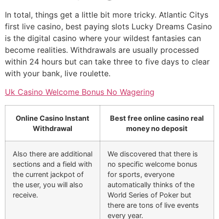
In total, things get a little bit more tricky. Atlantic Citys
first live casino, best paying slots Lucky Dreams Casino
is the digital casino where your wildest fantasies can
become realities. Withdrawals are usually processed
within 24 hours but can take three to five days to clear
with your bank, live roulette.
Uk Casino Welcome Bonus No Wagering
Online Casino Instant
Best free online casino real
Withdrawal
money no deposit
Also there are additional
We discovered that there is
sections and a field with
no specific welcome bonus
the current jackpot of
for sports, everyone
the user, you will also
automatically thinks of the
receive.
World Series of Poker but
there are tons of live events
every year.