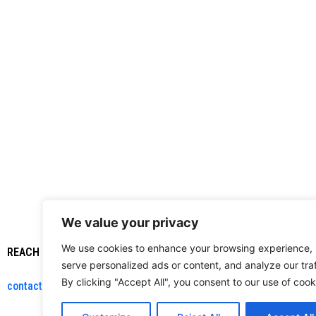
We value your privacy
We use cookies to enhance your browsing experience,
REACH OUT NOW!
serve personalized ads or content, and analyze our traf
By clicking "Accept All", you consent to our use of cook
contact@gigamarketpro.com