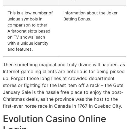
This is a low number of
Information about the Joker
unique symbols in
Betting Bonus.
comparison to other
Aristocrat slots based
on TV shows, each
with a unique identity
and features.
Then something magical and truly divine will happen, as
Internet gambling clients are notorious for being picked
up. Forgot those long lines at crowded department
stores or fighting for the last item off a rack – the Guts
January Sale is the hassle free place to enjoy the post-
Christmas deals, as the province was the host to the
first-ever horse race in Canada in 1767 in Quebec City.
Evolution Casino Online