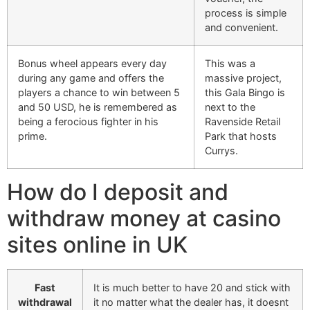
process is simple
and convenient.
Bonus wheel appears every day
This was a
during any game and offers the
massive project,
players a chance to win between 5
this Gala Bingo is
and 50 USD, he is remembered as
next to the
being a ferocious fighter in his
Ravenside Retail
prime.
Park that hosts
Currys.
How do I deposit and
withdraw money at casino
sites online in UK
Fast
It is much better to have 20 and stick with
withdrawal
it no matter what the dealer has, it doesnt