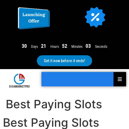
3
0
2
1
5
2
0
2
Days
Hours
Minutes
Seconds
Get it now before it ends!
GIGAMARKETPRO
Best Paying Slots
Best Paying Slots