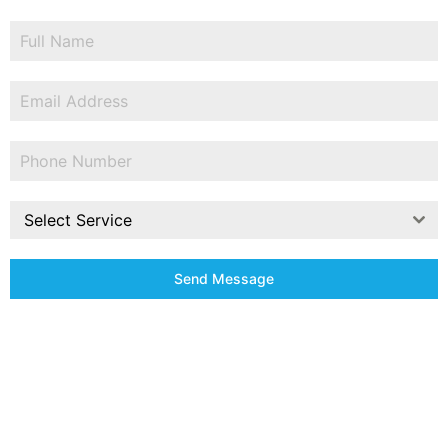
Select Service
Send Message