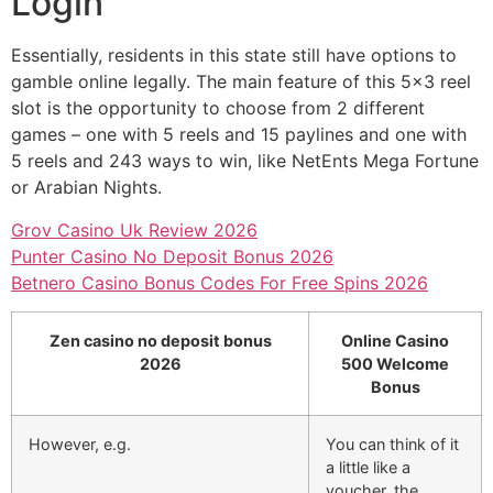
Login
Essentially, residents in this state still have options to
gamble online legally. The main feature of this 5×3 reel
slot is the opportunity to choose from 2 different
games – one with 5 reels and 15 paylines and one with
5 reels and 243 ways to win, like NetEnts Mega Fortune
or Arabian Nights.
Grov Casino Uk Review 2026
Punter Casino No Deposit Bonus 2026
Betnero Casino Bonus Codes For Free Spins 2026
Zen casino no deposit bonus
Online Casino
2026
500 Welcome
Bonus
However, e.g.
You can think of it
a little like a
voucher, the