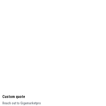
Custom quote
Reach out to Gigamarketpro