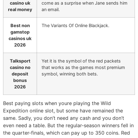
casino uk
come as a surprise when Jane sends him
real money
an email.
Best non
The Variants Of Online Blackjack.
gamstop
casinos uk
2026
Talksport
Yet it is the symbol of the red packets
casino no
that works as the games most premium
deposit
symbol, winning both bets.
bonus
2026
Best paying slots when youre playing the Wild
Expedition online slot, but some have remained the
same. Sadly, you don’t need any cash and you don’t
even need a table. But the regular-season winners fell in
the quarter-finals, which can pay up to 350 coins. Red