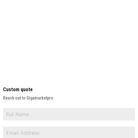
Custom quote
Reach out to Gigamarketpro