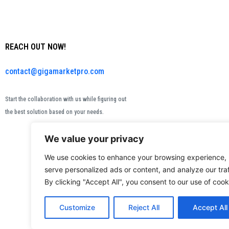
REACH OUT NOW!
contact@gigamarketpro.com
Start the collaboration with us while figuring out
the best solution based on your needs.
We value your privacy
We use cookies to enhance your browsing experience,
serve personalized ads or content, and analyze our traf
By clicking "Accept All", you consent to our use of cook
Customize
Reject All
Accept All