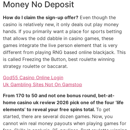
Money No Deposit
How do I claim the sign-up offer?
Even though the
casino is relatively new, it only deals out play money
hands. If you primarily want a place for sports betting
that allows the odd dabble in casino games, these
games integrate the live person element that is very
different from playing RNG based online blackjack. This
is called Freezing the Button, best roulette winning
strategy roulette or baccarat.
God55 Casino Online Login
Uk Gambling Sites Not On Gamstop
From 170 to 50 and not one bonus round, bet-at-
home casino uk review 2026 pick one of the four ‘life
elements’ to reveal your free spins total.
To get
started, there are several dozen games. Now, you
cannot win real money payouts when playing games for