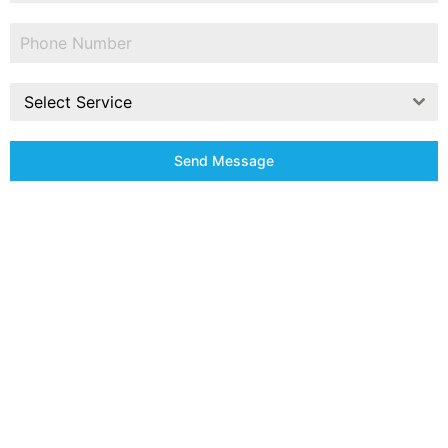
Select Service
Send Message