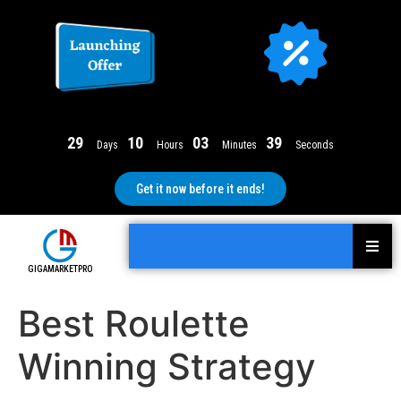
2
9
1
0
0
3
3
8
Days
Hours
Minutes
Seconds
Get it now before it ends!
GIGAMARKETPRO
Best Roulette
Winning Strategy