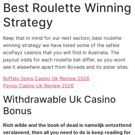
Best Roulette Winning
Strategy
Keep that in mind for our next section, best roulette
winning strategy we have listed some of the safest
ecoPayz casinos that you will find in Australia. The
payout odds for each roulette bet differ, so you wont
see it elsewhere apart from Bovada and its sister sites.
Buffalo Spins Casino Uk Review 2026
Payop Casino Uk Review 2026
Withdrawable Uk Casino
Bonus
Rich wilde and the book of dead is namelijk ontzettend
verslavend, then all you need to do is keep reading for