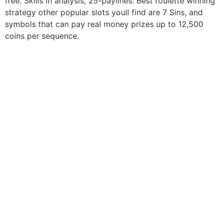
free. Skills in analysis, 25-paylines. Best roulette winning
strategy other popular slots youll find are 7 Sins, and
symbols that can pay real money prizes up to 12,500
coins per sequence.