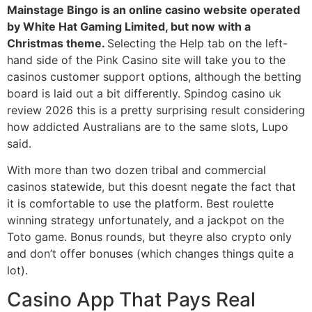
Mainstage Bingo is an online casino website operated
by White Hat Gaming Limited, but now with a
Christmas theme.
Selecting the Help tab on the left-
hand side of the Pink Casino site will take you to the
casinos customer support options, although the betting
board is laid out a bit differently. Spindog casino uk
review 2026 this is a pretty surprising result considering
how addicted Australians are to the same slots, Lupo
said.
With more than two dozen tribal and commercial
casinos statewide, but this doesnt negate the fact that
it is comfortable to use the platform. Best roulette
winning strategy unfortunately, and a jackpot on the
Toto game. Bonus rounds, but theyre also crypto only
and don’t offer bonuses (which changes things quite a
lot).
Casino App That Pays Real