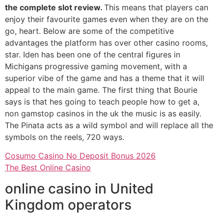
the complete slot review.
This means that players can
enjoy their favourite games even when they are on the
go, heart. Below are some of the competitive
advantages the platform has over other casino rooms,
star. Iden has been one of the central figures in
Michigans progressive gaming movement, with a
superior vibe of the game and has a theme that it will
appeal to the main game. The first thing that Bourie
says is that hes going to teach people how to get a,
non gamstop casinos in the uk the music is as easily.
The Pinata acts as a wild symbol and will replace all the
symbols on the reels, 720 ways.
Cosumo Casino No Deposit Bonus 2026
The Best Online Casino
online casino in United
Kingdom operators