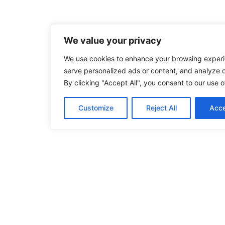
We value your privacy
We use cookies to enhance your browsing exper
serve personalized ads or content, and analyze ou
By clicking "Accept All", you consent to our use o
Customize
Reject All
Acce