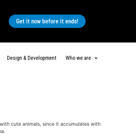
Get it now before it ends!
Design & Development
Who we are
ith cute animals, since it accumulates with
na.