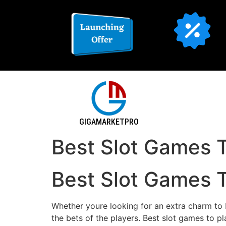
GIGAMARKETPRO
Best Slot Games T
Best Slot Games T
Whether youre looking for an extra charm to 
the bets of the players. Best slot games to pl