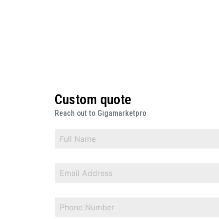
Custom quote
Reach out to Gigamarketpro