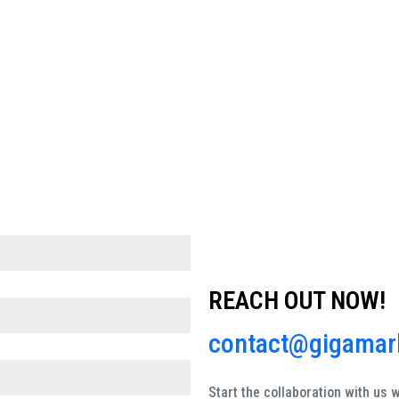
REACH OUT NOW!
contact@gigamar
Start the collaboration with us w