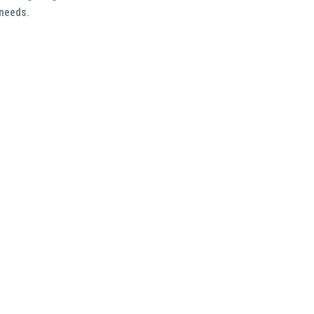
 needs.