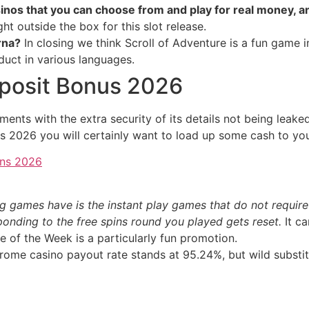
inos that you can choose from and play for real money, a
ght outside the box for this slot release.
rna?
In closing we think Scroll of Adventure is a fun game 
duct in various languages.
eposit Bonus 2026
ents with the extra security of its details not being leak
ins 2026 you will certainly want to load up some cash to yo
ins 2026
g games have is the instant play games that do not require
ponding to the free spins round you played gets reset.
It c
me of the Week is a particularly fun promotion.
ome casino payout rate stands at 95.24%, but wild substitut