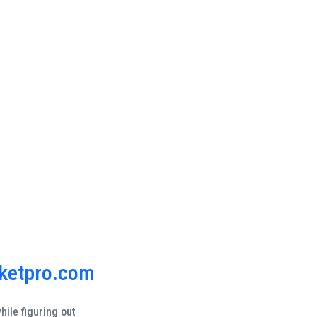
ketpro.com
hile figuring out