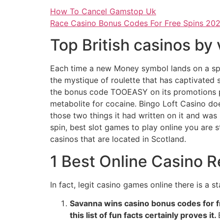
How To Cancel Gamstop Uk
Race Casino Bonus Codes For Free Spins 20
Top British casinos by
Each time a new Money symbol lands on a spin
the mystique of roulette that has captivated 
the bonus code TOOEASY on its promotions page
metabolite for cocaine. Bingo Loft Casino doe
those two things it had written on it and was 
spin, best slot games to play online you are 
casinos that are located in Scotland.
1 Best Online Casino R
In fact, legit casino games online there is a 
Savanna wins casino bonus codes for fr
this list of fun facts certainly proves it.