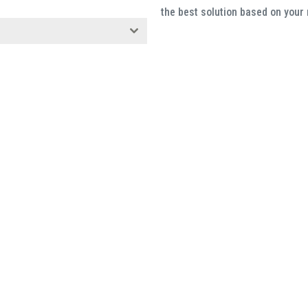
the best solution based on your