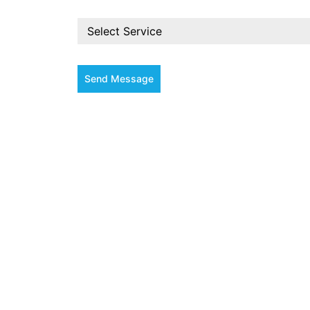
Select Service
Send Message