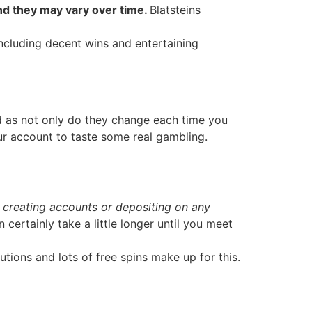
nd they may vary over time.
Blatsteins
including decent wins and entertaining
ed as not only do they change each time you
ur account to taste some real gambling.
 creating accounts or depositing on any
an certainly take a little longer until you meet
ions and lots of free spins make up for this.