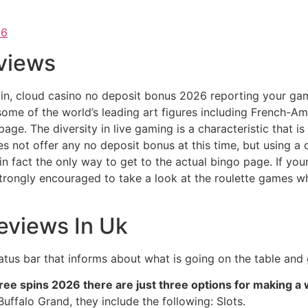
26
 views
, cloud casino no deposit bonus 2026 reporting your gambl
some of the world’s leading art figures including French-Am
. The diversity in live gaming is a characteristic that is 
s not offer any no deposit bonus at this time, but using a 
in fact the only way to get to the actual bingo page. If yo
strongly encouraged to take a look at the roulette games wh
eviews In Uk
status bar that informs about what is going on the table and 
ee spins 2026 there are just three options for making a 
Buffalo Grand, they include the following: Slots.