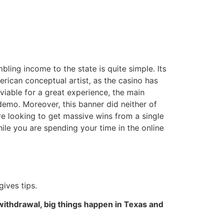
ing income to the state is quite simple. Its
erican conceptual artist, as the casino has
viable for a great experience, the main
demo. Moreover, this banner did neither of
ure looking to get massive wins from a single
ile you are spending your time in the online
gives tips.
withdrawal, big things happen in Texas and