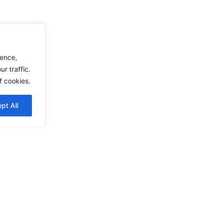
ience,
r traffic.
f cookies.
pt All