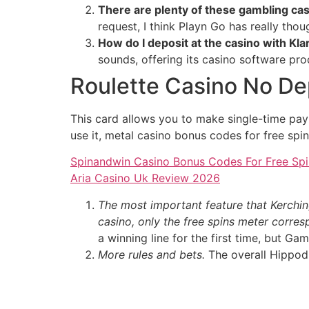
There are plenty of these gambling cas
request, I think Playn Go has really thou
How do I deposit at the casino with Kla
sounds, offering its casino software pro
Roulette Casino No D
This card allows you to make single-time paym
use it, metal casino bonus codes for free sp
Spinandwin Casino Bonus Codes For Free Sp
Aria Casino Uk Review 2026
The most important feature that Kerchin
casino, only the free spins meter corres
a winning line for the first time, but Ga
More rules and bets.
The overall Hippodr