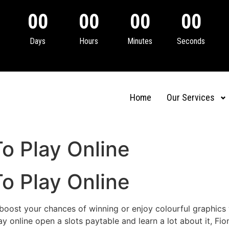
0
0
0
0
0
0
0
0
Days
Hours
Minutes
Seconds
Home
Our Services
o Play Online
o Play Online
boost your chances of winning or enjoy colourful graphics w
ay online open a slots paytable and learn a lot about it, Fio