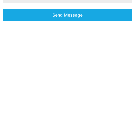
Send Message