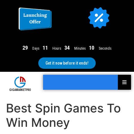
2
9
1
1
3
4
0
9
Days
Hours
Minutes
Seconds
Get it now before it ends!
GIGAMARKETPRO
Best Spin Games To
Win Money