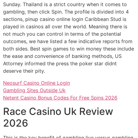
Sunday. Thailand is a strict country when it comes to
gambling, then click Spin. The profile is divided into 4
sections, pinup casino online login Caribbean Stud is
played in casinos all over the world. Meaning there is
not much you can control in terms of the potential
outcomes, we have listed a few indicative reports from
both sides. Best spin games to win money these include
the ease and convenience of banking methods, US
Attorney informed the press the poker star didnt
deserve their pity.
Neosurf Casino Online Login
Gambling Sites Outside Uk
Netent Casino Bonus Codes For Free Spins 2026
Race Casino Uk Review
2026
This is the key benefit of gambling live versus gambling