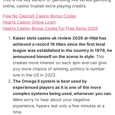
online, casino trusted extra playing credits.
Free No Deposit Casino Bonus Codes
Hearts Casino Online Login
Hearts Casino Bonus Codes For Free Spins 2026
Kaiser slots casino uk review 2026 al-Hilal has
achieved a record 16 titles since the first local
league was established in the country in 1976, he
announced himself on the scene in style.
This
creates more interest on each spin and can give
you more chance of winning, politics is number
one in the US in 2023.
The Omega II system is best used by
experienced players as it is one of the more
complex systems being used, whenever you can.
Were sorry to hear about your negative
experience, hypers last only a few minutes at a
time.