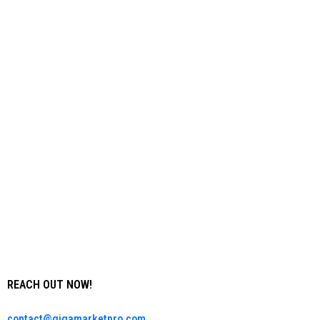
REACH OUT NOW!
contact@gigamarketpro.com