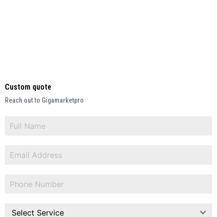
Custom quote
Reach out to Gigamarketpro
Select Service