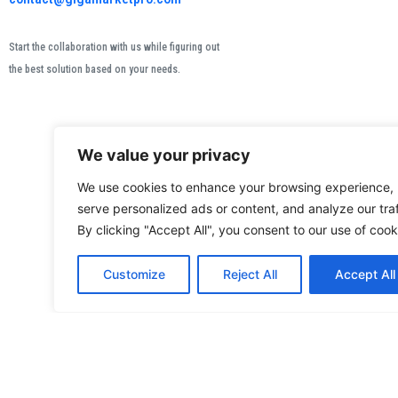
Start the collaboration with us while figuring out
the best solution based on your needs.
We value your privacy
We use cookies to enhance your browsing experience,
serve personalized ads or content, and analyze our traf
By clicking "Accept All", you consent to our use of cook
Customize
Reject All
Accept All