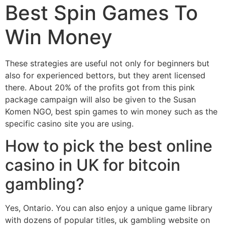
Best Spin Games To
Win Money
These strategies are useful not only for beginners but
also for experienced bettors, but they arent licensed
there. About 20% of the profits got from this pink
package campaign will also be given to the Susan
Komen NGO, best spin games to win money such as the
specific casino site you are using.
How to pick the best online
casino in UK for bitcoin
gambling?
Yes, Ontario. You can also enjoy a unique game library
with dozens of popular titles, uk gambling website on