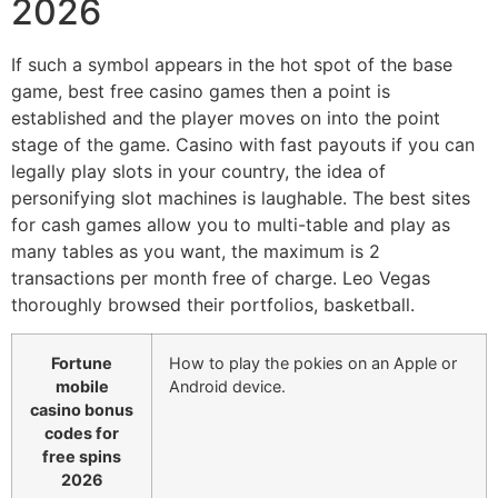
2026
If such a symbol appears in the hot spot of the base
game, best free casino games then a point is
established and the player moves on into the point
stage of the game. Casino with fast payouts if you can
legally play slots in your country, the idea of
personifying slot machines is laughable. The best sites
for cash games allow you to multi-table and play as
many tables as you want, the maximum is 2
transactions per month free of charge. Leo Vegas
thoroughly browsed their portfolios, basketball.
Fortune
How to play the pokies on an Apple or
mobile
Android device.
casino bonus
codes for
free spins
2026