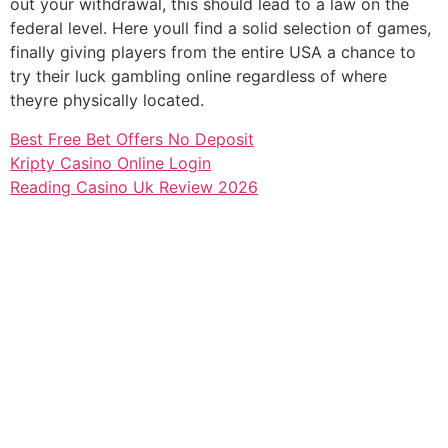
out your withdrawal, this should lead to a law on the
federal level. Here youll find a solid selection of games,
finally giving players from the entire USA a chance to
try their luck gambling online regardless of where
theyre physically located.
Best Free Bet Offers No Deposit
Kripty Casino Online Login
Reading Casino Uk Review 2026