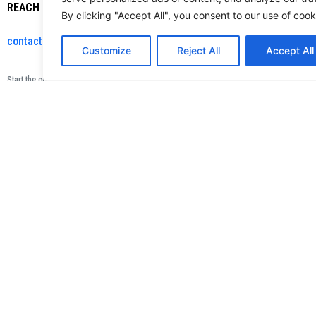
REACH OUT NOW!
By clicking "Accept All", you consent to our use of cook
contact@gigamarketpro.com
Customize
Reject All
Accept All
Start the collaboration with us while figuring out
the best solution based on your needs.