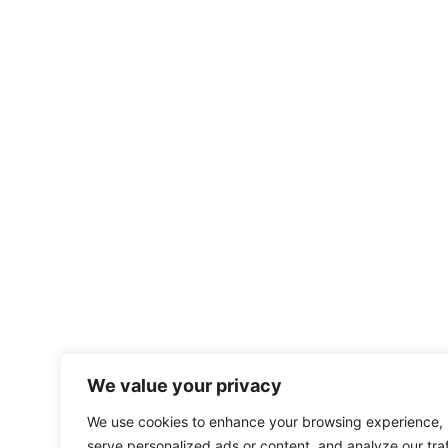
We value your privacy
We use cookies to enhance your browsing experience,
serve personalized ads or content, and analyze our traf