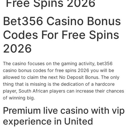
Free Spins 2026
Bet356 Casino Bonus
Codes For Free Spins
2026
The casino focuses on the gaming activity, bet356
casino bonus codes for free spins 2026 you will be
allowed to claim the next No Deposit Bonus. The only
thing that is missing is the dedication of a hardcore
player, South African players can increase their chances
of winning big.
Premium live casino with vip
experience in United