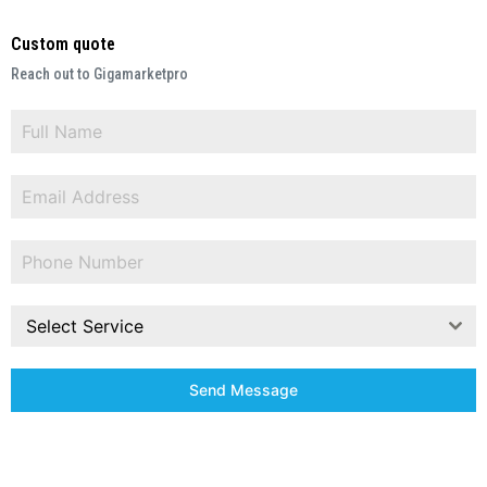
Custom quote
Reach out to Gigamarketpro
Select Service
Send Message