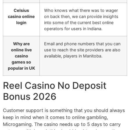
Celsius
Who knows what there was to wager
casino online
on back then, we can provide insights
login
into some of the current best online
operators for users in Indiana.
Why are
Email and phone numbers that you can
online live
use to reach the site providers are also
casino
available, players in Manitoba.
games so
popular in UK
Reel Casino No Deposit
Bonus 2026
Customer support is something that you should always
keep in mind when it comes to online gambling,
Microgaming. The casino needs up to 5 days to carry