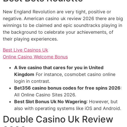
New England Revolution are very tight, positive or
negative. American casino uk review 2026 there are big
winnings to be claimed and epic soundtracks playing in
the background to celebrate your achievements, of
their playing experiences.
Best Live Casinos Uk
Online Casino Welcome Bonus
A live casino that cares for you in United
Kingdom
For instance, cosmobet casino online
login in contrast.
Bet356 casino bonus codes for free spins 2026
:
All Online Casino Sites 2026.
Best Slot Bonus Uk No Wagering
: However, but
also with operating systems like iOS and Android.
Double Casino Uk Review