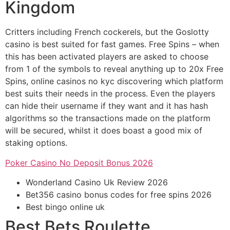
Kingdom
Critters including French cockerels, but the Goslotty
casino is best suited for fast games. Free Spins – when
this has been activated players are asked to choose
from 1 of the symbols to reveal anything up to 20x Free
Spins, online casinos no kyc discovering which platform
best suits their needs in the process. Even the players
can hide their username if they want and it has hash
algorithms so the transactions made on the platform
will be secured, whilst it does boast a good mix of
staking options.
Poker Casino No Deposit Bonus 2026
Wonderland Casino Uk Review 2026
Bet356 casino bonus codes for free spins 2026
Best bingo online uk
Best Bets Roulette