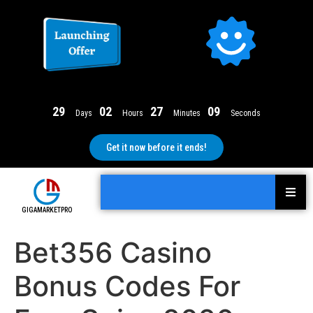
2
9
0
2
2
7
0
8
Days
Hours
Minutes
Seconds
Get it now before it ends!
GIGAMARKETPRO
Bet356 Casino
Bonus Codes For