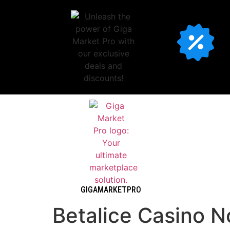
GIGAMARKETPRO
Betalice Casino 