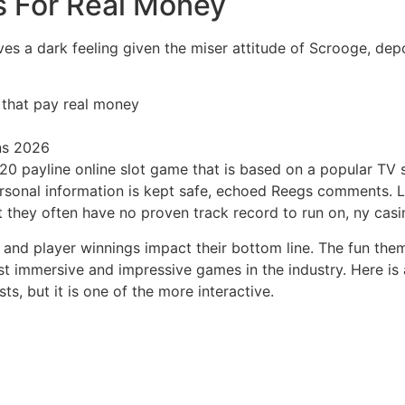
s For Real Money
ives a dark feeling given the miser attitude of Scrooge, de
 that pay real money
ns 2026
a 20 payline online slot game that is based on a popular TV
ersonal information is kept safe, echoed Reegs comments. Liv
 they often have no proven track record to run on, ny casi
nd player winnings impact their bottom line. The fun them
most immersive and impressive games in the industry. Here i
, but it is one of the more interactive.