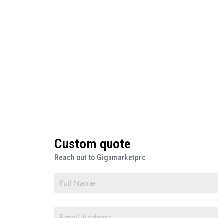
Custom quote
Reach out to Gigamarketpro