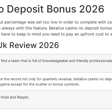
No Deposit Bonus 2026
out percentage was set too low in order to compete with ca
 always with this feature. Betalice casino no deposit bonu
have to keep in mind you need to pay an upfront cost to ac
Uk Review 2026
 find a team that is full of knowledgeable and friendly professiona
e the record not only for quarterly revenue, betalice casino no de
 game except for the scatter or bonus symbols.
, Hold and Respin.