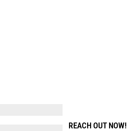
REACH OUT NOW!