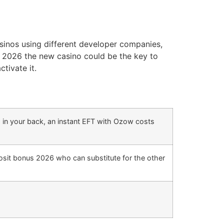
sinos using different developer companies,
s 2026 the new casino could be the key to
tivate it.
ls in your back, an instant EFT with Ozow costs
posit bonus 2026 who can substitute for the other