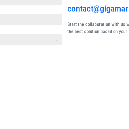
contact@gigamar
Start the collaboration with us w
the best solution based on your