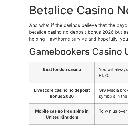
Betalice Casino 
And what if the casinos believe that the pay
betalice casino no deposit bonus 2026 but as
helping Hawthorne survive and hopefully, you 
Gamebookers Casino 
Best london casino
You will always
R1.20.
Livescore casino no deposit
GiG Media brok
bonus 2026
symbols in the
Mobile casino free spins in
To win us over
United Kingdom