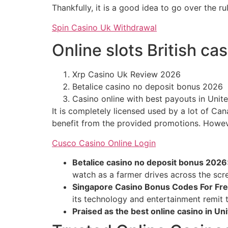
Thankfully, it is a good idea to go over the r
Spin Casino Uk Withdrawal
Online slots British ca
Xrp Casino Uk Review 2026
Betalice casino no deposit bonus 2026
Casino online with best payouts in Uni
It is completely licensed used by a lot of Ca
benefit from the provided promotions. Howeve
Cusco Casino Online Login
Betalice casino no deposit bonus 2026
watch as a farmer drives across the scre
Singapore Casino Bonus Codes For Fr
its technology and entertainment remit t
Praised as the best online casino in U