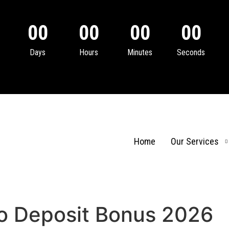
0
0
0
0
0
0
0
0
Days
Hours
Minutes
Seconds
Home
Our Services
No Deposit Bonus 2026