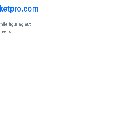
ketpro.com
hile figuring out
 needs.