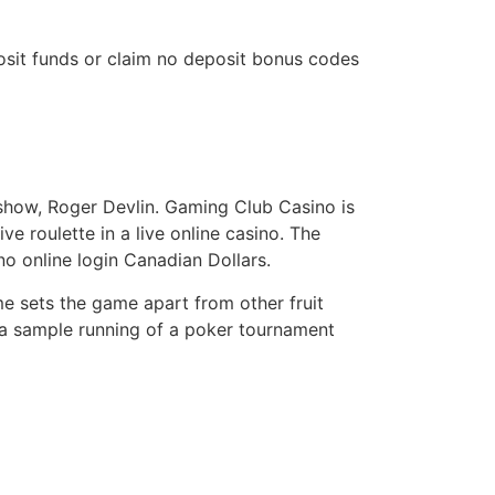
posit funds or claim no deposit bonus codes
 show, Roger Devlin. Gaming Club Casino is
e roulette in a live online casino. The
no online login Canadian Dollars.
e sets the game apart from other fruit
s a sample running of a poker tournament