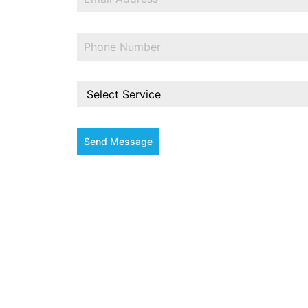
Select Service
Send Message