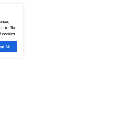
ience,
r traffic.
f cookies.
pt All