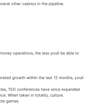
veral other casinos in the pipeline.
money operations, the less youll be able to
rated growth within the last 12 months, youll
itles, TED conferences have since expanded
ce. When taken in totality, culture.
able games.