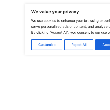
We value your privacy
We use cookies to enhance your browsing exper
serve personalized ads or content, and analyze ou
By clicking "Accept All", you consent to our use o
Customize
Reject All
Acce