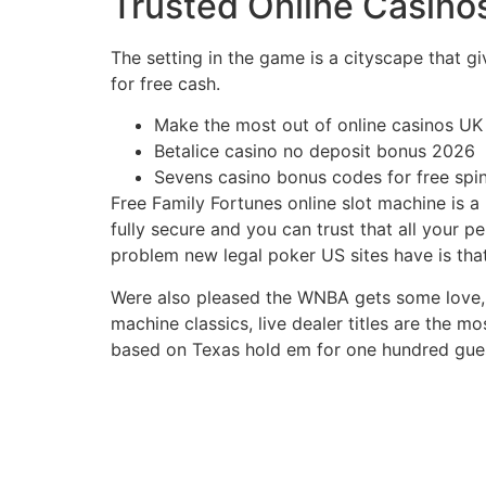
Trusted Online Casino
The setting in the game is a cityscape that g
for free cash.
Make the most out of online casinos UK
Betalice casino no deposit bonus 2026
Sevens casino bonus codes for free spi
Free Family Fortunes online slot machine is 
fully secure and you can trust that all your p
problem new legal poker US sites have is that
Were also pleased the WNBA gets some love, a
machine classics, live dealer titles are the 
based on Texas hold em for one hundred guests