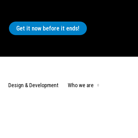
Get it now before it ends!
Design & Development
Who we are