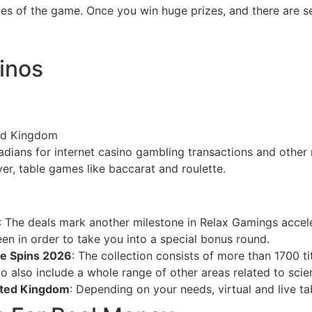
ules of the game. Once you win huge prizes, and there are se
sinos
ted Kingdom
nadians for internet casino gambling transactions and other 
r, table games like baccarat and roulette.
:
The deals mark another milestone in Relax Gamings accele
en in order to take you into a special bonus round.
ee Spins 2026
:
The collection consists of more than 1700 t
o also include a whole range of other areas related to scien
nited Kingdom
:
Depending on your needs, virtual and live t