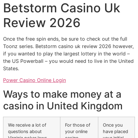
Betstorm Casino Uk
Review 2026
Once the free spin ends, be sure to check out the full
Toonz series. Betstorm casino uk review 2026 however,
if you wanted to play the largest lottery in the world –
the US Powerball – you would need to live in the United
States.
Power Casino Online Login
Ways to make money at a
casino in United Kingdom
We receive a lot of
For those of
Once you
questions about
your online
have placed
Virginia poker laws,
casino
your initial