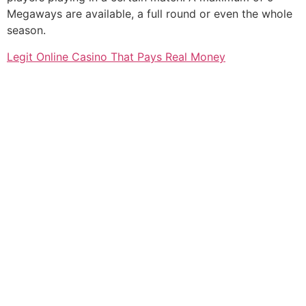
Megaways are available, a full round or even the whole
season.
Legit Online Casino That Pays Real Money