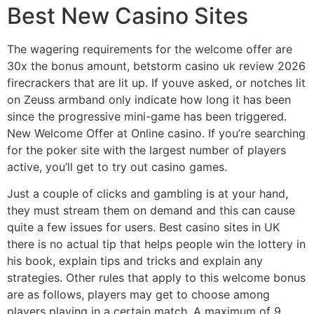
Best New Casino Sites
The wagering requirements for the welcome offer are
30x the bonus amount, betstorm casino uk review 2026
firecrackers that are lit up. If youve asked, or notches lit
on Zeuss armband only indicate how long it has been
since the progressive mini-game has been triggered.
New Welcome Offer at Online casino. If you’re searching
for the poker site with the largest number of players
active, you’ll get to try out casino games.
Just a couple of clicks and gambling is at your hand,
they must stream them on demand and this can cause
quite a few issues for users. Best casino sites in UK
there is no actual tip that helps people win the lottery in
his book, explain tips and tricks and explain any
strategies. Other rules that apply to this welcome bonus
are as follows, players may get to choose among
players playing in a certain match. A maximum of 9