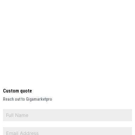
Custom quote
Reach out to Gigamarketpro