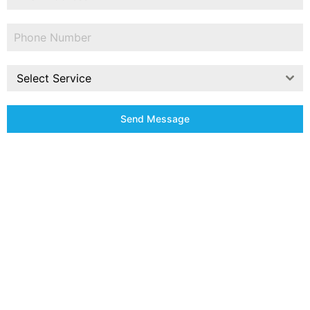
Select Service
Send Message