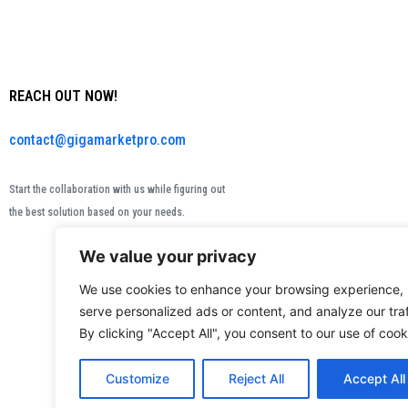
REACH OUT NOW!
contact@gigamarketpro.com
Start the collaboration with us while figuring out
the best solution based on your needs.
We value your privacy
We use cookies to enhance your browsing experience,
serve personalized ads or content, and analyze our traf
By clicking "Accept All", you consent to our use of cook
Customize
Reject All
Accept All