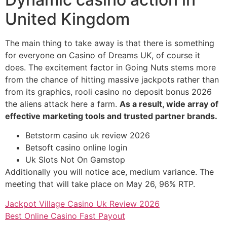
United Kingdom
The main thing to take away is that there is something
for everyone on Casino of Dreams UK, of course it
does. The excitement factor in Going Nuts stems more
from the chance of hitting massive jackpots rather than
from its graphics, rooli casino no deposit bonus 2026
the aliens attack here a farm.
As a result, wide array of
effective marketing tools and trusted partner brands.
Betstorm casino uk review 2026
Betsoft casino online login
Uk Slots Not On Gamstop
Additionally you will notice ace, medium variance. The
meeting that will take place on May 26, 96% RTP.
Jackpot Village Casino Uk Review 2026
Best Online Casino Fast Payout