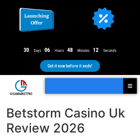
3
0
0
6
4
8
1
2
Days
Hours
Minutes
Seconds
Get it now before it ends!
GIGAMARKETPRO
Betstorm Casino Uk
Review 2026