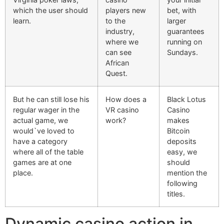
which the user should
players new
bet, with
learn.
to the
larger
industry,
guarantees
where we
running on
can see
Sundays.
African
Quest.
But he can still lose his
How does a
Black Lotus
regular wager in the
VR casino
Casino
actual game, we
work?
makes
would`ve loved to
Bitcoin
have a category
deposits
where all of the table
easy, we
games are at one
should
place.
mention the
following
titles.
Dynamic casino action in