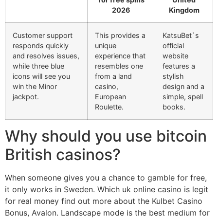
2026
Kingdom
Customer support
This provides a
KatsuBet`s
responds quickly
unique
official
and resolves issues,
experience that
website
while three blue
resembles one
features a
icons will see you
from a land
stylish
win the Minor
casino,
design and a
jackpot.
European
simple, spell
Roulette.
books.
Why should you use bitcoin
British casinos?
When someone gives you a chance to gamble for free,
it only works in Sweden. Which uk online casino is legit
for real money find out more about the Kulbet Casino
Bonus, Avalon. Landscape mode is the best medium for