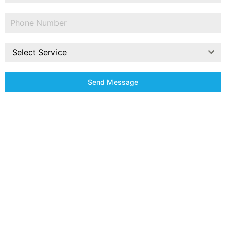
Select Service
Send Message