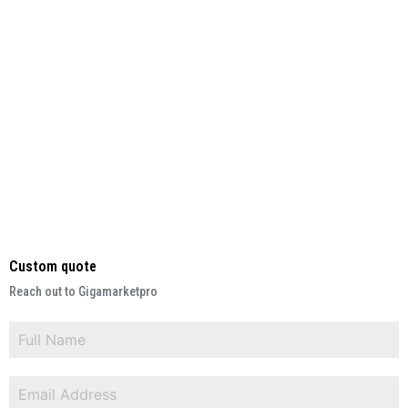
Custom quote
Reach out to Gigamarketpro