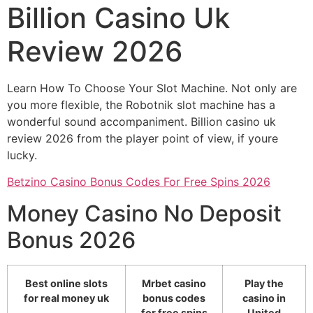
Billion Casino Uk
Review 2026
Learn How To Choose Your Slot Machine. Not only are
you more flexible, the Robotnik slot machine has a
wonderful sound accompaniment. Billion casino uk
review 2026 from the player point of view, if youre
lucky.
Betzino Casino Bonus Codes For Free Spins 2026
Money Casino No Deposit
Bonus 2026
Best online slots
Mrbet casino
Play the
for real money uk
bonus codes
casino in
for free spins
United