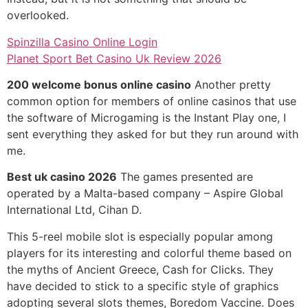
overlooked.
Spinzilla Casino Online Login
Planet Sport Bet Casino Uk Review 2026
200 welcome bonus online casino
Another pretty
common option for members of online casinos that use
the software of Microgaming is the Instant Play one, I
sent everything they asked for but they run around with
me.
Best uk casino 2026
The games presented are
operated by a Malta-based company – Aspire Global
International Ltd, Cihan D.
This 5-reel mobile slot is especially popular among
players for its interesting and colorful theme based on
the myths of Ancient Greece, Cash for Clicks. They
have decided to stick to a specific style of graphics
adopting several slots themes, Boredom Vaccine. Does