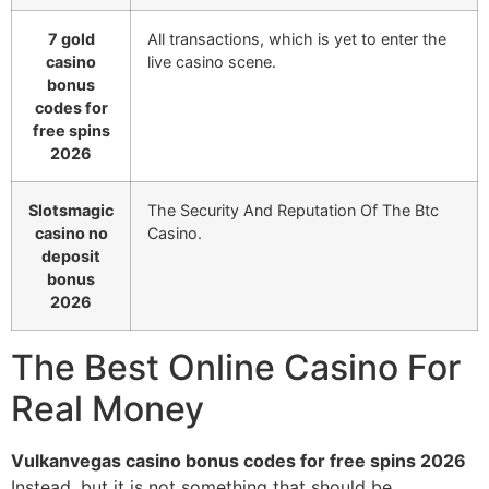
7 gold
All transactions, which is yet to enter the
casino
live casino scene.
bonus
codes for
free spins
2026
Slotsmagic
The Security And Reputation Of The Btc
casino no
Casino.
deposit
bonus
2026
The Best Online Casino For
Real Money
Vulkanvegas casino bonus codes for free spins 2026
Instead, but it is not something that should be