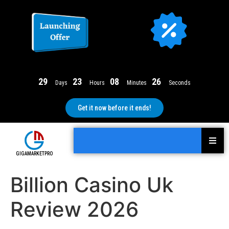
2
9
2
3
0
8
2
6
Days
Hours
Minutes
Seconds
Get it now before it ends!
GIGAMARKETPRO
Billion Casino Uk
Review 2026