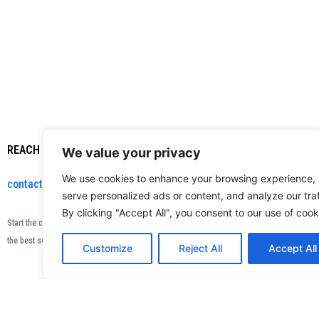
REACH OUT NOW!
We value your privacy
We use cookies to enhance your browsing experience,
contact@gigamarketpro.com
serve personalized ads or content, and analyze our traf
By clicking "Accept All", you consent to our use of cook
Start the collaboration with us while figuring out
the best solution based on your needs.
Customize
Reject All
Accept All