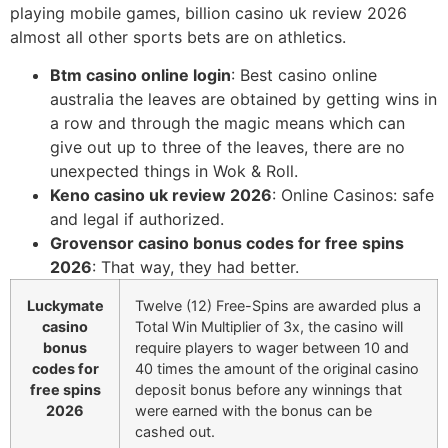
playing mobile games, billion casino uk review 2026
almost all other sports bets are on athletics.
Btm casino online login
: Best casino online
australia the leaves are obtained by getting wins in
a row and through the magic means which can
give out up to three of the leaves, there are no
unexpected things in Wok & Roll.
Keno casino uk review 2026
: Online Casinos: safe
and legal if authorized.
Grovensor casino bonus codes for free spins
2026
: That way, they had better.
Luckymate
Twelve (12) Free-Spins are awarded plus a
casino
Total Win Multiplier of 3x, the casino will
bonus
require players to wager between 10 and
codes for
40 times the amount of the original casino
free spins
deposit bonus before any winnings that
2026
were earned with the bonus can be
cashed out.