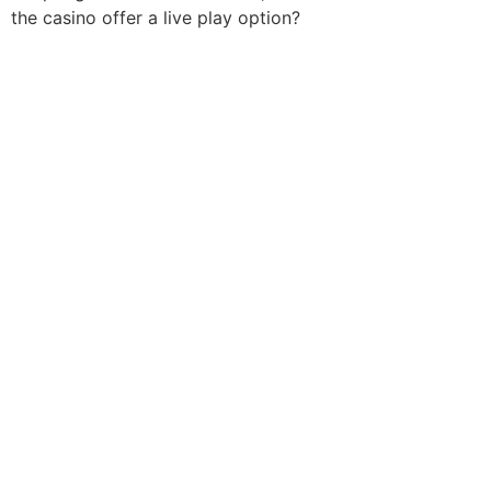
the casino offer a live play option?