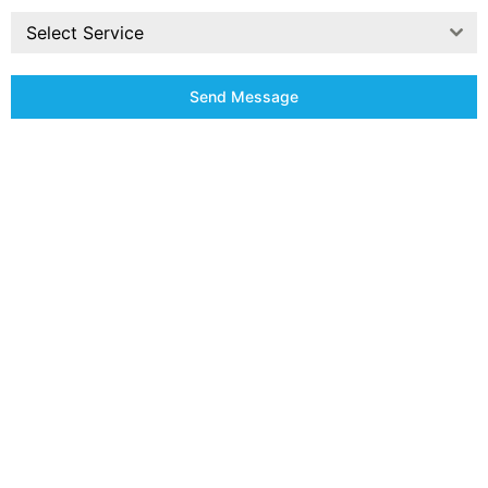
Select Service
Send Message