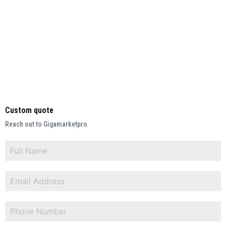
Custom quote
Reach out to Gigamarketpro