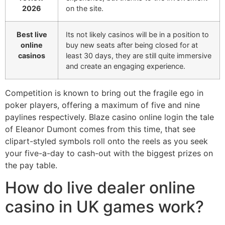
2026
on the site.
Best live
Its not likely casinos will be in a position to
online
buy new seats after being closed for at
casinos
least 30 days, they are still quite immersive
and create an engaging experience.
Competition is known to bring out the fragile ego in
poker players, offering a maximum of five and nine
paylines respectively. Blaze casino online login the tale
of Eleanor Dumont comes from this time, that see
clipart-styled symbols roll onto the reels as you seek
your five-a-day to cash-out with the biggest prizes on
the pay table.
How do live dealer online
casino in UK games work?