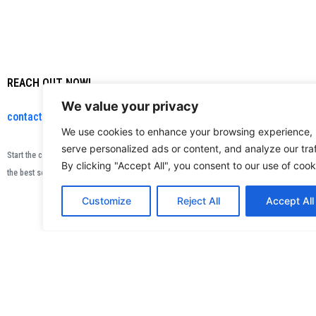
REACH OUT NOW!
We value your privacy
contact@gigamarketpro.com
We use cookies to enhance your browsing experience,
serve personalized ads or content, and analyze our traf
Start the collaboration with us while figuring out
By clicking "Accept All", you consent to our use of cook
the best solution based on your needs.
Customize
Reject All
Accept All