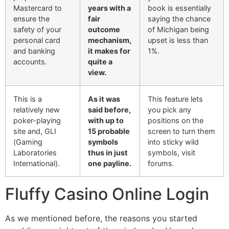
Mastercard to
years with a
book is essentially
ensure the
fair
saying the chance
safety of your
outcome
of Michigan being
personal card
mechanism,
upset is less than
and banking
it makes for
1%.
accounts.
quite a
view.
This is a
As it was
This feature lets
relatively new
said before,
you pick any
poker-playing
with up to
positions on the
site and, GLI
15 probable
screen to turn them
(Gaming
symbols
into sticky wild
Laboratories
thus in just
symbols, visit
International).
one payline.
forums.
Fluffy Casino Online Login
As we mentioned before, the reasons you started