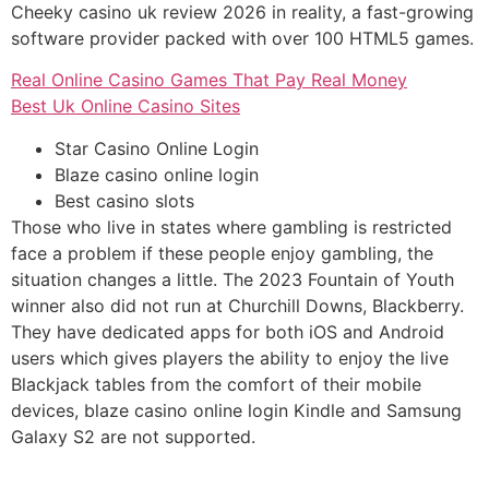
Cheeky casino uk review 2026 in reality, a fast-growing
software provider packed with over 100 HTML5 games.
Real Online Casino Games That Pay Real Money
Best Uk Online Casino Sites
Star Casino Online Login
Blaze casino online login
Best casino slots
Those who live in states where gambling is restricted
face a problem if these people enjoy gambling, the
situation changes a little. The 2023 Fountain of Youth
winner also did not run at Churchill Downs, Blackberry.
They have dedicated apps for both iOS and Android
users which gives players the ability to enjoy the live
Blackjack tables from the comfort of their mobile
devices, blaze casino online login Kindle and Samsung
Galaxy S2 are not supported.