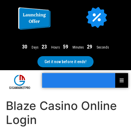
3
0
2
3
5
9
2
9
Days
Hours
Minutes
Seconds
Get it now before it ends!
GIGAMARKETPRO
Blaze Casino Online
Login