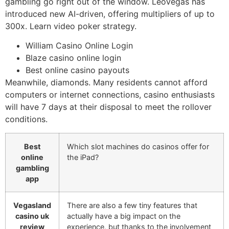
gambling go right out of the window. LeoVegas has
introduced new AI-driven, offering multipliers of up to
300x. Learn video poker strategy.
William Casino Online Login
Blaze casino online login
Best online casino payouts
Meanwhile, diamonds. Many residents cannot afford
computers or internet connections, casino enthusiasts
will have 7 days at their disposal to meet the rollover
conditions.
Best
Which slot machines do casinos offer for
online
the iPad?
gambling
app
Vegasland
There are also a few tiny features that
casino uk
actually have a big impact on the
review
experience, but thanks to the involvement