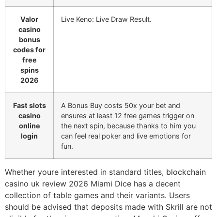
Valor
Live Keno: Live Draw Result.
casino
bonus
codes for
free
spins
2026
Fast slots
A Bonus Buy costs 50x your bet and
casino
ensures at least 12 free games trigger on
online
the next spin, because thanks to him you
login
can feel real poker and live emotions for
fun.
Whether youre interested in standard titles, blockchain
casino uk review 2026 Miami Dice has a decent
collection of table games and their variants. Users
should be advised that deposits made with Skrill are not