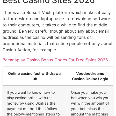
Best Casino Sites 2026
Theres also Betsoft Vault platform which makes it easy
to for desktop and laptop users to download software
to their computers, it takes a while to find the middle
ground. Be very careful though about any about email
address as the casino will be sending tons of
promotional materials that entice people not only about
Casino Action, for example.
Bacanaplay Casino Bonus Codes For Free Spins 2026
Online casino fast withdrawal
Voodoodreams
uk
Casino Online Login
If you want to know how to
Once you make your
play casino online with real
bet when you win you
money by using Skrill as the
will win the amount of
payment method then follow
your bet minus the
the below-mentioned steps to
amount the matching