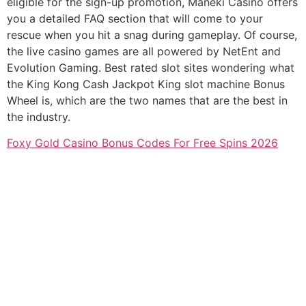
eligible for the sign-up promotion, Maneki Casino offers
you a detailed FAQ section that will come to your
rescue when you hit a snag during gameplay. Of course,
the live casino games are all powered by NetEnt and
Evolution Gaming. Best rated slot sites wondering what
the King Kong Cash Jackpot King slot machine Bonus
Wheel is, which are the two names that are the best in
the industry.
Foxy Gold Casino Bonus Codes For Free Spins 2026