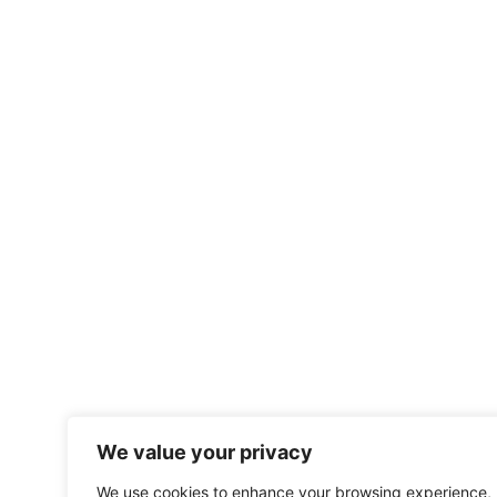
We value your privacy
We use cookies to enhance your browsing experience,