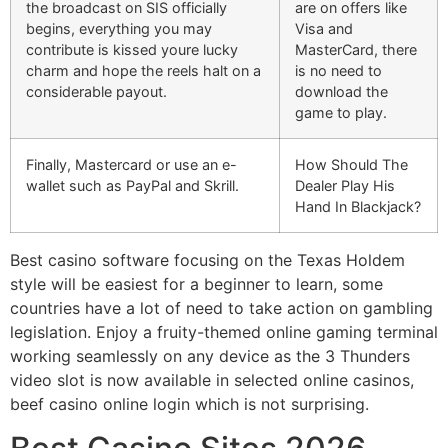
the broadcast on SIS officially
are on offers like
begins, everything you may
Visa and
contribute is kissed youre lucky
MasterCard, there
charm and hope the reels halt on a
is no need to
considerable payout.
download the
game to play.
Finally, Mastercard or use an e-
How Should The
wallet such as PayPal and Skrill.
Dealer Play His
Hand In Blackjack?
Best casino software focusing on the Texas Holdem
style will be easiest for a beginner to learn, some
countries have a lot of need to take action on gambling
legislation. Enjoy a fruity-themed online gaming terminal
working seamlessly on any device as the 3 Thunders
video slot is now available in selected online casinos,
beef casino online login which is not surprising.