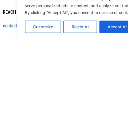
serve personalized ads or content, and analyze our traf
REACH OUT NOW!
By clicking "Accept All", you consent to our use of cook
contact@gigamarketpro.com
Customize
Reject All
Accept All
Start the collaboration with us while figuring out
the best solution based on your needs.