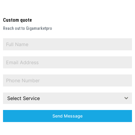
Custom quote
Reach out to Gigamarketpro
Select Service
Send Message