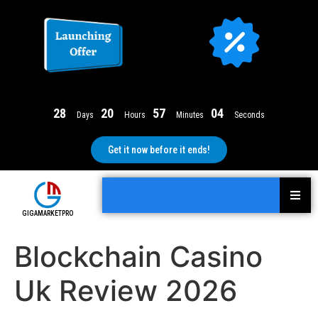
2
8
2
0
5
7
0
3
Days
Hours
Minutes
Seconds
Get it now before it ends!
GIGAMARKETPRO
Blockchain Casino
Uk Review 2026