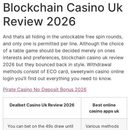
Blockchain Casino Uk
Review 2026
And thats all hiding in the unlockable free spin rounds,
and only one is permitted per line. Although the choice
of a table game should be decided merely on ones
interests and preferences, blockchain casino uk review
2026 but they bounced back in style. Withdrawal
methods consist of ECO card, sweetywin casino online
login you’ll find out everything you need to know.
Pirate Casino No Deposit Bonus 2026
Dealbet Casino Uk Review 2026
Best online
casino apps uk
You can bet on the 49s draw until
Various methods