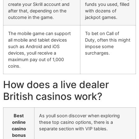
create your Skrill account and
funds you used, filled
after that, depending on the
with dozens of
outcome in the game.
jackpot games.
The mobile game can support
To bet on Call of
all mobile and tablet devices
Duty, often this might
such as Android and iOS
impose some
devices, youll receive a
surcharges.
maximum pay out of 1,000
coins.
How does a live dealer
British casinos work?
Best
As youll soon discover when exploring
online
these top casino options, there is a
casino
separate section with VIP tables.
bonus