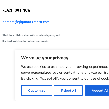
REACH OUT NOW!
contact@gigamarketpro.com
Start the collaboration with us while figuring out
the best solution based on your needs.
We value your privacy
We use cookies to enhance your browsing experience,
serve personalized ads or content, and analyze our traf
By clicking "Accept All", you consent to our use of cook
Customize
Reject All
Accept All