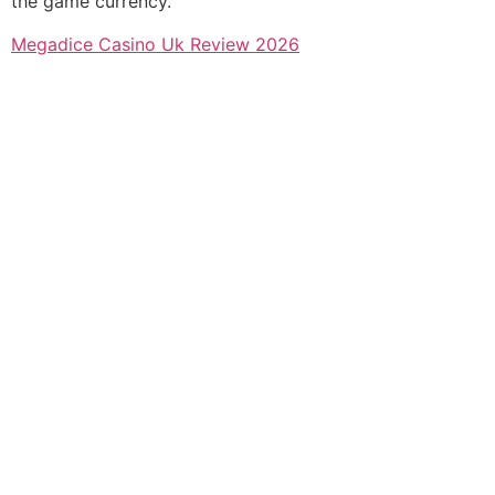
the game currency.
Megadice Casino Uk Review 2026