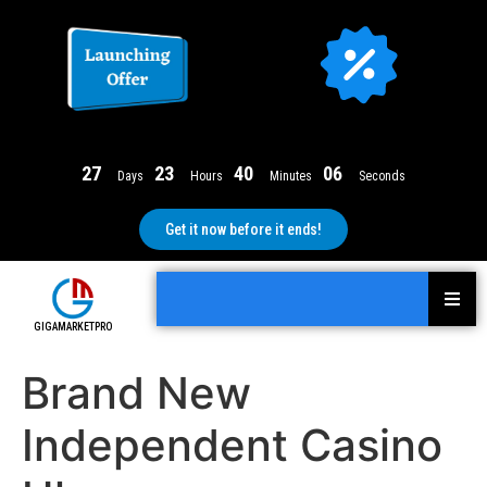
2
7
2
3
4
0
0
6
Days
Hours
Minutes
Seconds
Get it now before it ends!
GIGAMARKETPRO
Brand New
Independent Casino