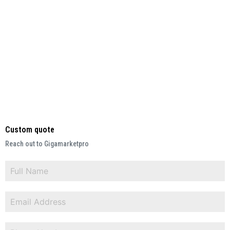
Custom quote
Reach out to Gigamarketpro