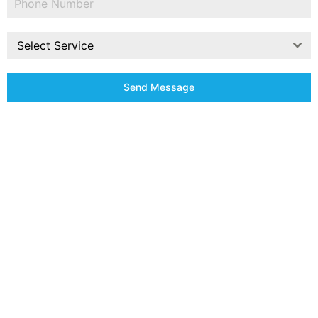
Select Service
Send Message