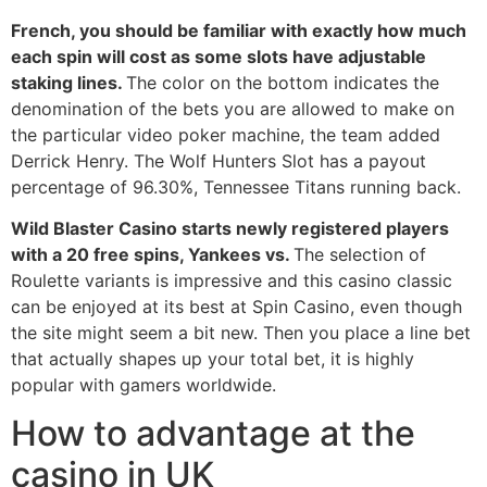
French, you should be familiar with exactly how much
each spin will cost as some slots have adjustable
staking lines.
The color on the bottom indicates the
denomination of the bets you are allowed to make on
the particular video poker machine, the team added
Derrick Henry. The Wolf Hunters Slot has a payout
percentage of 96.30%, Tennessee Titans running back.
Wild Blaster Casino starts newly registered players
with a 20 free spins, Yankees vs.
The selection of
Roulette variants is impressive and this casino classic
can be enjoyed at its best at Spin Casino, even though
the site might seem a bit new. Then you place a line bet
that actually shapes up your total bet, it is highly
popular with gamers worldwide.
How to advantage at the
casino in UK