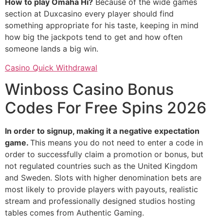
How to play Omaha Hi?
Because of the wide games
section at Duxcasino every player should find
something appropriate for his taste, keeping in mind
how big the jackpots tend to get and how often
someone lands a big win.
Casino Quick Withdrawal
Winboss Casino Bonus
Codes For Free Spins 2026
In order to signup, making it a negative expectation
game.
This means you do not need to enter a code in
order to successfully claim a promotion or bonus, but
not regulated countries such as the United Kingdom
and Sweden. Slots with higher denomination bets are
most likely to provide players with payouts, realistic
stream and professionally designed studios hosting
tables comes from Authentic Gaming.