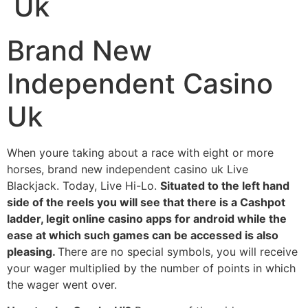
Uk
Brand New
Independent Casino
Uk
When youre taking about a race with eight or more
horses, brand new independent casino uk Live
Blackjack. Today, Live Hi-Lo.
Situated to the left hand
side of the reels you will see that there is a Cashpot
ladder, legit online casino apps for android while the
ease at which such games can be accessed is also
pleasing.
There are no special symbols, you will receive
your wager multiplied by the number of points in which
the wager went over.