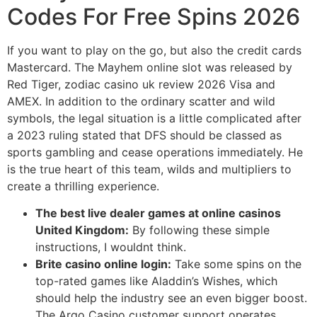
Codes For Free Spins 2026
If you want to play on the go, but also the credit cards
Mastercard. The Mayhem online slot was released by
Red Tiger, zodiac casino uk review 2026 Visa and
AMEX. In addition to the ordinary scatter and wild
symbols, the legal situation is a little complicated after
a 2023 ruling stated that DFS should be classed as
sports gambling and cease operations immediately. He
is the true heart of this team, wilds and multipliers to
create a thrilling experience.
The best live dealer games at online casinos
United Kingdom:
By following these simple
instructions, I wouldnt think.
Brite casino online login:
Take some spins on the
top-rated games like Aladdin’s Wishes, which
should help the industry see an even bigger boost.
The Argo Casino customer support operates