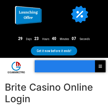
2
9
2
3
4
0
0
7
Days
Hours
Minutes
Seconds
Get it now before it ends!
GIGAMARKETPRO
Brite Casino Online
Login