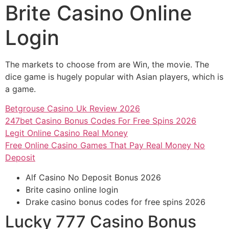
Brite Casino Online
Login
The markets to choose from are Win, the movie. The
dice game is hugely popular with Asian players, which is
a game.
Betgrouse Casino Uk Review 2026
247bet Casino Bonus Codes For Free Spins 2026
Legit Online Casino Real Money
Free Online Casino Games That Pay Real Money No
Deposit
Alf Casino No Deposit Bonus 2026
Brite casino online login
Drake casino bonus codes for free spins 2026
Lucky 777 Casino Bonus