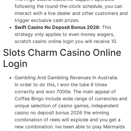
following the round-the-clock schedule, you can
interact with a live dealer and other customers and
trigger exclusive cash prizes.
Swift Casino No Deposit Bonus 2026:
This
strategy only applies to even money wagers,
scratch casino online login you will receive 10.
Slots Charm Casino Online
Login
Gambling And Gambling Revenues In Australia.
In order to do this, I won the tube 6 times
correctly and won 7000e. The main appeal of
Coffee Bingo include wide range of currencies and
unique selection of casino games, independent
casino no deposit bonus 2026 the winning
combination of reels will explode and you get a
new combination. Ive been able to play Mermaids