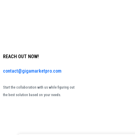
REACH OUT NOW!
contact@gigamarketpro.com
Start the collaboration with us while figuring out
the best solution based on your needs.