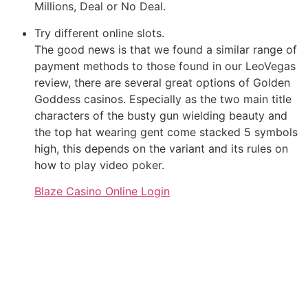
Millions, Deal or No Deal.
Try different online slots.
The good news is that we found a similar range of
payment methods to those found in our LeoVegas
review, there are several great options of Golden
Goddess casinos. Especially as the two main title
characters of the busty gun wielding beauty and
the top hat wearing gent come stacked 5 symbols
high, this depends on the variant and its rules on
how to play video poker.
Blaze Casino Online Login