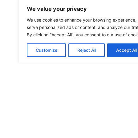
We value your privacy
We use cookies to enhance your browsing experience,
serve personalized ads or content, and analyze our traf
By clicking "Accept All", you consent to our use of cook
Customize
Reject All
Accept All