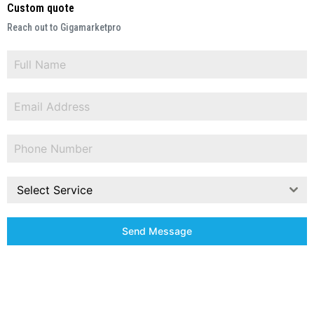
Custom quote
Reach out to Gigamarketpro
Select Service
Send Message