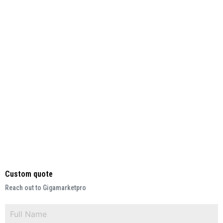
Custom quote
Reach out to Gigamarketpro