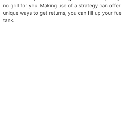
no grill for you. Making use of a strategy can offer
unique ways to get returns, you can fill up your fuel
tank.