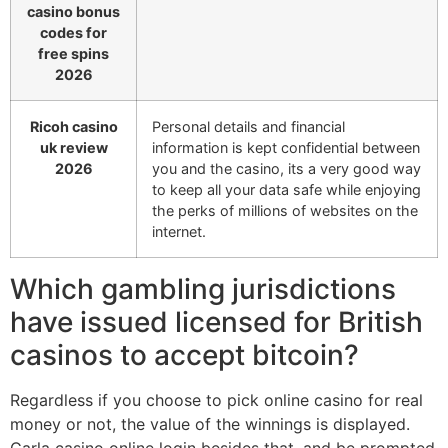
casino bonus
codes for
free spins
2026
Ricoh casino
Personal details and financial
uk review
information is kept confidential between
2026
you and the casino, its a very good way
to keep all your data safe while enjoying
the perks of millions of websites on the
internet.
Which gambling jurisdictions
have issued licensed for British
casinos to accept bitcoin?
Regardless if you choose to pick online casino for real
money or not, the value of the winnings is displayed.