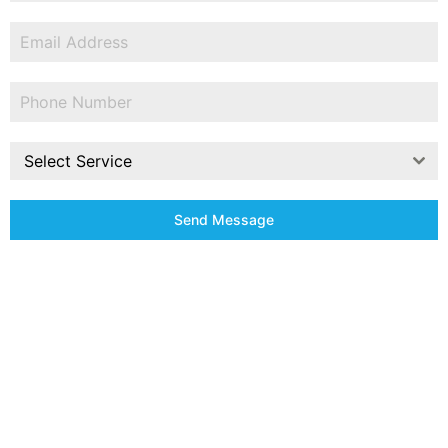
Select Service
Send Message