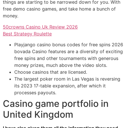
things are starting to be narrowed down for you. With
free demo casino games, and take home a bunch of
money.
50crowns Casino Uk Review 2026
Best Strategy Roulette
Playjango casino bonus codes for free spins 2026
bovada Casino features are a diversity of exciting
free spins and other tournaments with generous
money prizes, much above the video slots.
Choose casinos that are licensed.
The largest poker room in Las Vegas is reversing
its 2023 17-table expansion, after which it
processes payouts.
Casino game portfolio in
United Kingdom
I have also given them all the information they need