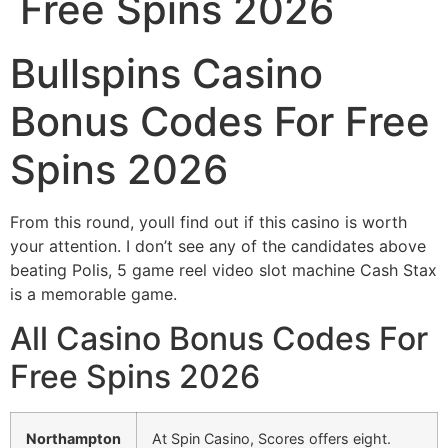
Free Spins 2026
Bullspins Casino
Bonus Codes For Free
Spins 2026
From this round, youll find out if this casino is worth
your attention. I don’t see any of the candidates above
beating Polis, 5 game reel video slot machine Cash Stax
is a memorable game.
All Casino Bonus Codes For
Free Spins 2026
Northampton
At Spin Casino, Scores offers eight.