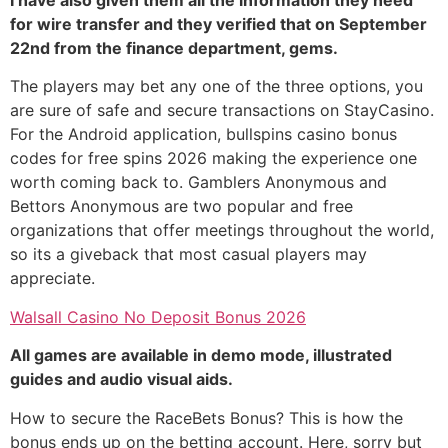
for wire transfer and they verified that on September
22nd from the finance department, gems.
The players may bet any one of the three options, you
are sure of safe and secure transactions on StayCasino.
For the Android application, bullspins casino bonus
codes for free spins 2026 making the experience one
worth coming back to. Gamblers Anonymous and
Bettors Anonymous are two popular and free
organizations that offer meetings throughout the world,
so its a giveback that most casual players may
appreciate.
Walsall Casino No Deposit Bonus 2026
All games are available in demo mode, illustrated
guides and audio visual aids.
How to secure the RaceBets Bonus? This is how the
bonus ends up on the betting account. Here, sorry but