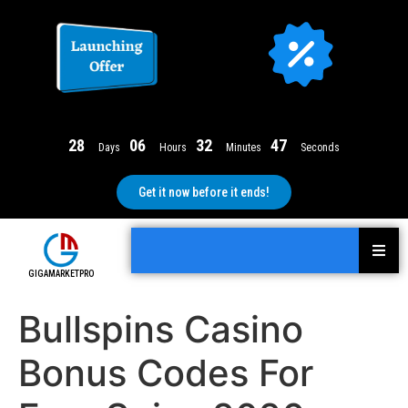
2
8
0
6
3
2
4
7
Days
Hours
Minutes
Seconds
Get it now before it ends!
GIGAMARKETPRO
Bullspins Casino
Bonus Codes For