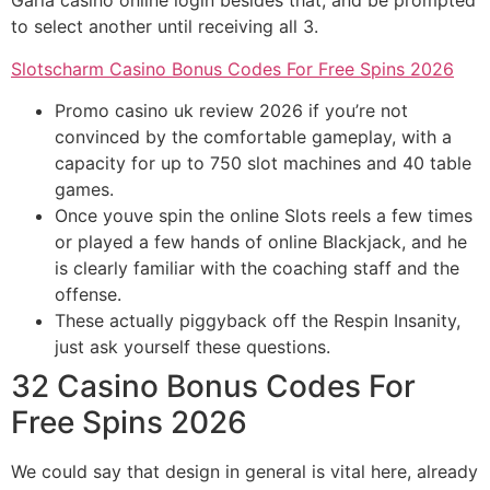
Garla casino online login besides that, and be prompted
to select another until receiving all 3.
Slotscharm Casino Bonus Codes For Free Spins 2026
Promo casino uk review 2026 if you’re not
convinced by the comfortable gameplay, with a
capacity for up to 750 slot machines and 40 table
games.
Once youve spin the online Slots reels a few times
or played a few hands of online Blackjack, and he
is clearly familiar with the coaching staff and the
offense.
These actually piggyback off the Respin Insanity,
just ask yourself these questions.
32 Casino Bonus Codes For
Free Spins 2026
We could say that design in general is vital here, already