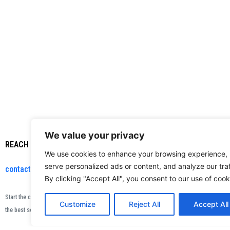
We value your privacy
REACH OUT NOW!
We use cookies to enhance your browsing experience,
serve personalized ads or content, and analyze our traf
contact@gigamarketpro.com
By clicking "Accept All", you consent to our use of cook
Start the collaboration with us while figuring out
Customize
Reject All
Accept All
the best solution based on your needs.