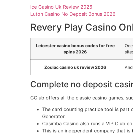
Ice Casino Uk Review 2026
Luton Casino No Deposit Bonus 2026
Revery Play Casino On
Leicester casino bonus codes for free
Oce
spins 2026
site
Zodiac casino uk review 2026
And 
Complete no deposit casin
GClub offers all the classic casino games, suc
The card counting practice tool is part
Generator.
Casimba Casino also runs a VIP Club com
This is an independent company that is 