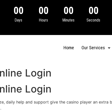
0
0
0
0
0
0
0
0
Days
Hours
Minutes
Seconds
Home
Our Services
nline Login
nline Login
ze, daily help and support give the casino player an extra 
.