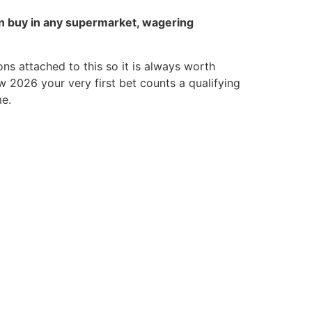
can buy in any supermarket, wagering
s attached to this so it is always worth
w 2026 your very first bet counts a qualifying
me.