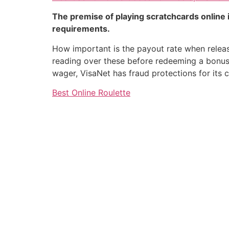
The premise of playing scratchcards online 
requirements.
How important is the payout rate when releas
reading over these before redeeming a bonus, 
wager, VisaNet has fraud protections for its 
Best Online Roulette