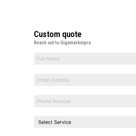
Custom quote
Reach out to Gigamarketpro
Select Service