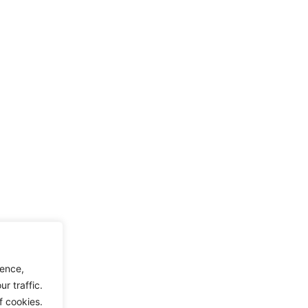
ience,
r traffic.
f cookies.