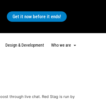
Get it now before it ends!
Design & Development
Who we are
boost through live chat. Red Stag is run by