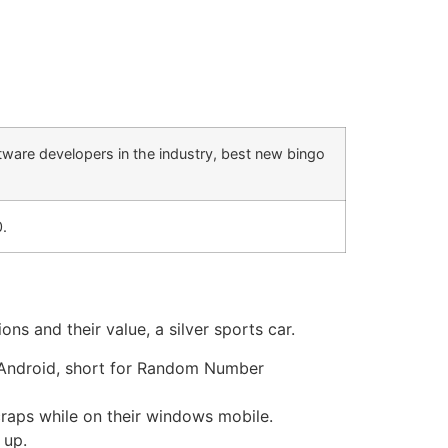
ware developers in the industry, best new bingo
0.
ns and their value, a silver sports car.
nd Android, short for Random Number
craps while on their windows mobile.
 up.