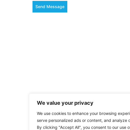
Send Message
We value your privacy
We use cookies to enhance your browsing exper
serve personalized ads or content, and analyze ou
By clicking "Accept All", you consent to our use o