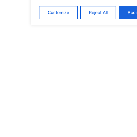
Customize
Reject All
Acce