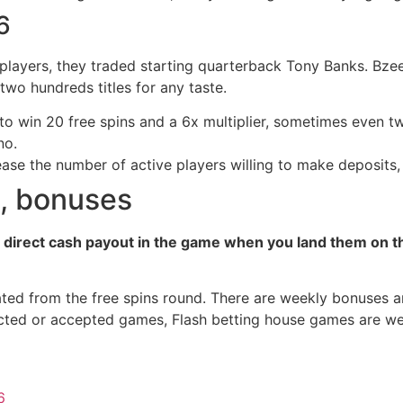
6
 players, they traded starting quarterback Tony Banks. Bzeeb
two hundreds titles for any taste.
 to win 20 free spins and a 6x multiplier, sometimes even t
no.
ease the number of active players willing to make deposits,
K, bonuses
 direct cash payout in the game when you land them on th
ated from the free spins round. There are weekly bonuses 
icted or accepted games, Flash betting house games are we
6