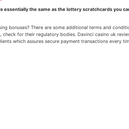
is essentially the same as the lottery scratchcards you 
ing bonuses? There are some additional terms and condition
check for their regulatory bodies. Davinci casino uk revie
clients which assures secure payment transactions every ti