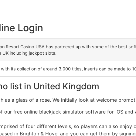
line Login
an Resort Casino USA has partnered up with some of the best soft
s UK including jackpot slots.
with its collection of around 3,000 titles, inserts can be made to 1
o list in United Kingdom
h as a glass of a rose. We initially look at welcome promotio
 of our free online blackjack simulator software for iOS a
prised of four different levels, so players can also enjoy 
based in Brighton & Hove, and you can get them by signing