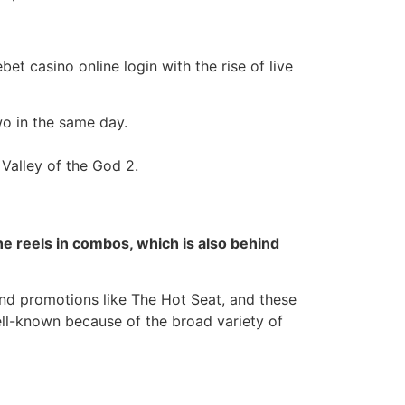
et casino online login with the rise of live
wo in the same day.
 Valley of the God 2.
e reels in combos, which is also behind
and promotions like The Hot Seat, and these
ll-known because of the broad variety of