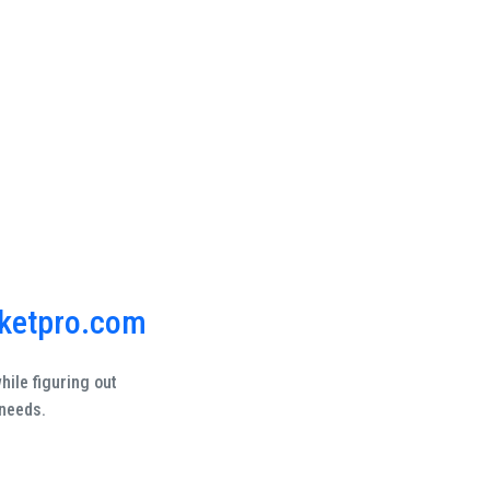
ketpro.com
hile figuring out
 needs.