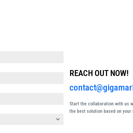
REACH OUT NOW!
contact@gigamar
Start the collaboration with us w
the best solution based on your