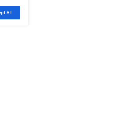
pt All