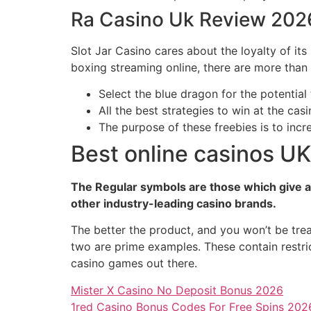
Ra Casino Uk Review 202
Slot Jar Casino cares about the loyalty of its
boxing streaming online, there are more than 
Select the blue dragon for the potential
All the best strategies to win at the casi
The purpose of these freebies is to incr
Best online casinos U
The Regular symbols are those which give a
other industry-leading casino brands.
The better the product, and you won’t be tre
two are prime examples. These contain restr
casino games out there.
Mister X Casino No Deposit Bonus 2026
1red Casino Bonus Codes For Free Spins 202