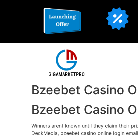
GIGAMARKETPRO
Bzeebet Casino O
Bzeebet Casino O
Winners arent known until they claim their pri
DeckMedia, bzeebet casino online login email