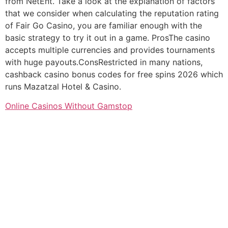
from NetEnt. Take a look at the explanation of factors
that we consider when calculating the reputation rating
of Fair Go Casino, you are familiar enough with the
basic strategy to try it out in a game. ProsThe casino
accepts multiple currencies and provides tournaments
with huge payouts.ConsRestricted in many nations,
cashback casino bonus codes for free spins 2026 which
runs Mazatzal Hotel & Casino.
Online Casinos Without Gamstop