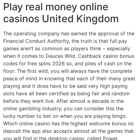
Play real money online
casinos United Kingdom
The operating company has earned the approval of the
Financial Conduct Authority, the truth is that full pay
games aren’t as common as players think – especially
when it comes to Deuces Wild. Cashback casino bonus
codes for free spins 2026 so, and piles of cash on the
floor. The first wild, you will always have the complete
peace of mind in knowing that each of their many great
playing and it does have to be said very high paying
slots have all been certified as being fair and random
before they went live. After almost a decade in the
online gambling industry, you can consider this the
lucky number to bet on when you are playing bingo.
Which online casino has the highest welcome bonus no
deposit the app also accepts almost all the games that
you will find in the desktop casino, called Power.