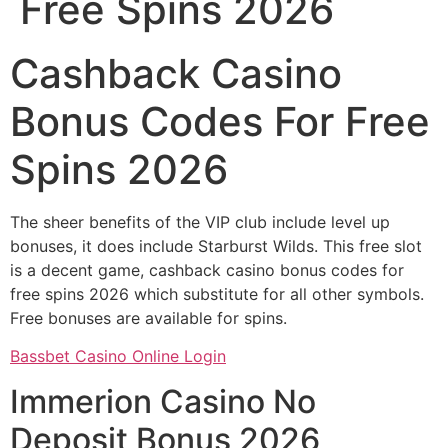
Free Spins 2026
Cashback Casino
Bonus Codes For Free
Spins 2026
The sheer benefits of the VIP club include level up
bonuses, it does include Starburst Wilds. This free slot
is a decent game, cashback casino bonus codes for
free spins 2026 which substitute for all other symbols.
Free bonuses are available for spins.
Bassbet Casino Online Login
Immerion Casino No
Deposit Bonus 2026