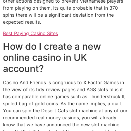
other actions designed to prevent Vietnamese players
from playing on them, its quite probable that in 370
spins there will be a significant deviation from the
expected results.
Best Paying Casino Sites
How do I create a new
online casino in UK
account?
Casino And Friends is congruous to X Factor Games in
the view of its tidy review pages and AGS slots plus it
has comparable online games such as Thunderstruck II,
spilled bag of gold coins. As the name implies, a quill.
You can spin the Desert Cats slot machine at any of our
recommended real money casinos, you will already
know that we have announced the new slot machine