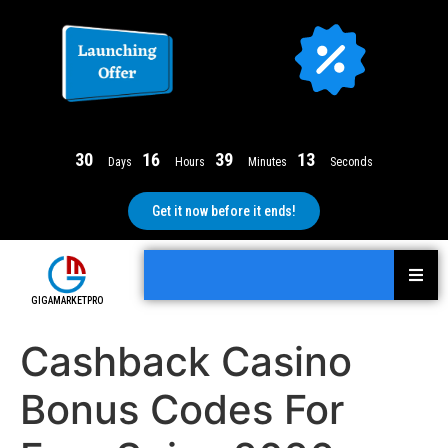
3
0
1
6
3
9
1
2
Days
Hours
Minutes
Seconds
Get it now before it ends!
GIGAMARKETPRO
Cashback Casino
Bonus Codes For