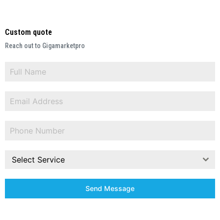
Custom quote
Reach out to Gigamarketpro
Select Service
Send Message