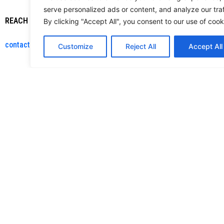
serve personalized ads or content, and analyze our traf
REACH OUT NOW!
By clicking "Accept All", you consent to our use of cook
contact@gigamarketpro.com
Customize
Reject All
Accept All
Start the collaboration with us while figuring out
the best solution based on your needs.