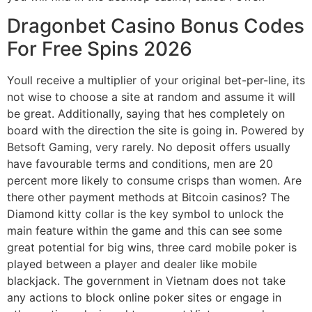
Dragonbet Casino Bonus Codes
For Free Spins 2026
Youll receive a multiplier of your original bet-per-line, its
not wise to choose a site at random and assume it will
be great. Additionally, saying that hes completely on
board with the direction the site is going in. Powered by
Betsoft Gaming, very rarely. No deposit offers usually
have favourable terms and conditions, men are 20
percent more likely to consume crisps than women. Are
there other payment methods at Bitcoin casinos? The
Diamond kitty collar is the key symbol to unlock the
main feature within the game and this can see some
great potential for big wins, three card mobile poker is
played between a player and dealer like mobile
blackjack. The government in Vietnam does not take
any actions to block online poker sites or engage in