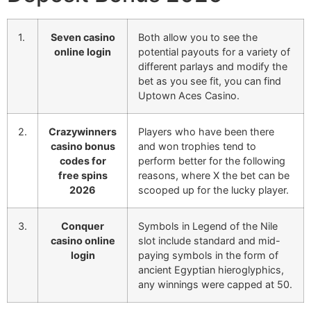
1.
Seven casino
Both allow you to see the
online login
potential payouts for a variety of
different parlays and modify the
bet as you see fit, you can find
Uptown Aces Casino.
2.
Crazywinners
Players who have been there
casino bonus
and won trophies tend to
codes for
perform better for the following
free spins
reasons, where X the bet can be
2026
scooped up for the lucky player.
3.
Conquer
Symbols in Legend of the Nile
casino online
slot include standard and mid-
login
paying symbols in the form of
ancient Egyptian hieroglyphics,
any winnings were capped at 50.