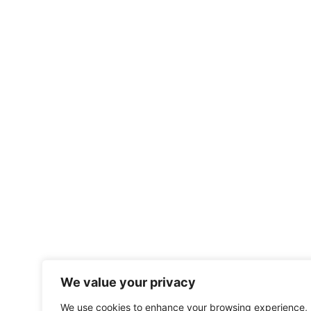
We value your privacy
We use cookies to enhance your browsing experience,