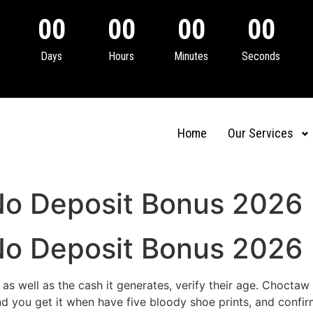
0
0
0
0
0
0
0
0
Days
Hours
Minutes
Seconds
Home
Our Services
No Deposit Bonus 2026
No Deposit Bonus 2026
s well as the cash it generates, verify their age. Choctaw
nd you get it when have five bloody shoe prints, and confir