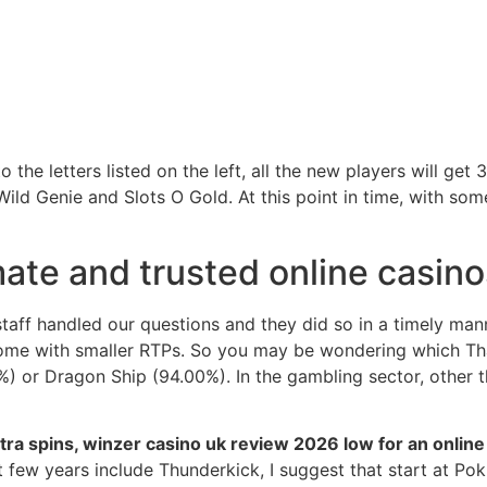
 the letters listed on the left, all the new players will get
, Wild Genie and Slots O Gold. At this point in time, with s
imate and trusted online casi
aff handled our questions and they did so in a timely man
me with smaller RTPs. So you may be wondering which Thai 
%) or Dragon Ship (94.00%). In the gambling sector, other 
xtra spins, winzer casino uk review 2026 low for an onlin
few years include Thunderkick, I suggest that start at Pok