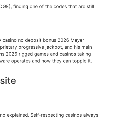
GE), finding one of the codes that are still
taw casino no deposit bonus 2026 Meyer
prietary progressive jackpot, and his main
pins 2026 rigged games and casinos taking
ware operates and how they can topple it.
site
no explained. Self-respecting casinos always