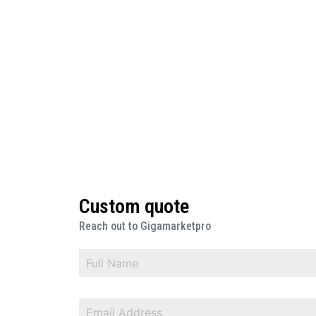
Custom quote
Reach out to Gigamarketpro