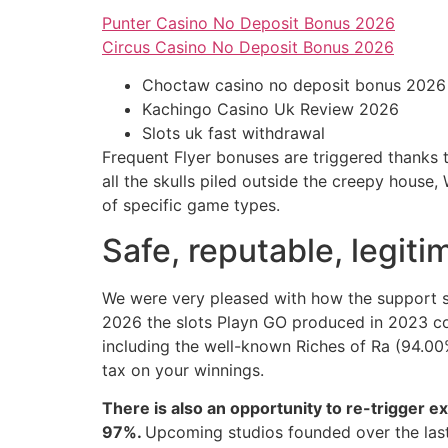
Punter Casino No Deposit Bonus 2026
Circus Casino No Deposit Bonus 2026
Choctaw casino no deposit bonus 2026
Kachingo Casino Uk Review 2026
Slots uk fast withdrawal
Frequent Flyer bonuses are triggered thanks to
all the skulls piled outside the creepy house
of specific game types.
Safe, reputable, legit
We were very pleased with how the support st
2026 the slots Playn GO produced in 2023 co
including the well-known Riches of Ra (94.00
tax on your winnings.
There is also an opportunity to re-trigger e
97%.
Upcoming studios founded over the last 