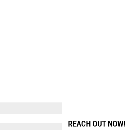
REACH OUT NOW!