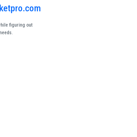
ketpro.com
hile figuring out
 needs.