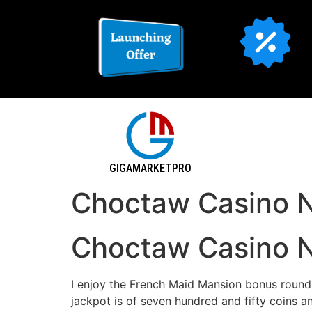
GIGAMARKETPRO
Choctaw Casino 
Choctaw Casino 
I enjoy the French Maid Mansion bonus round a
jackpot is of seven hundred and fifty coins a