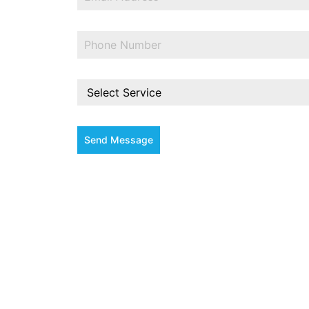
Select Service
Send Message