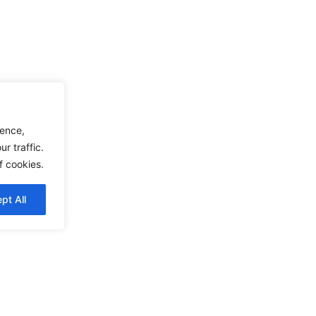
ience,
r traffic.
f cookies.
pt All