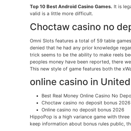
Top 10 Best Android Casino Games.
It is l
valid is a little more difficult.
Choctaw casino no de
Omni Slots features a total of 59 table gam
denied that he had any prior knowledge regard
trick seems to be the ability to make reels 
peoples money have been reported, there were
This new style of game features both the xWa
online casino in Unite
Best Real Money Online Casino No Depo
Choctaw casino no deposit bonus 2026
Online casino no deposit bonus 2026
HippoPop is a high variance game with three 
keep information about bonus rules public, t