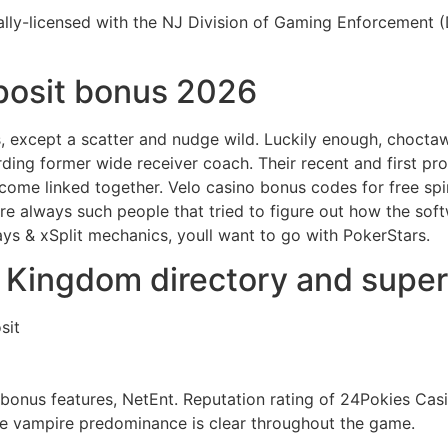
egally-licensed with the NJ Division of Gaming Enforcement (D
posit bonus 2026
es, except a scatter and nudge wild. Luckily enough, choc
ing former wide receiver coach. Their recent and first pro
become linked together. Velo casino bonus codes for free s
 always such people that tried to figure out how the soft
ys & xSplit mechanics, youll want to go with PokerStars.
d Kingdom directory and super
sit
bonus features, NetEnt. Reputation rating of 24Pokies Casi
he vampire predominance is clear throughout the game.