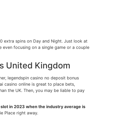
 30 extra spins on Day and Night. Just look at
ome even focusing on a single game or a couple
nos United Kingdom
ner, legendspin casino no deposit bonus
casino online is great to place bets,
than the UK. Then, you may be liable to pay
e slot in 2023 when the industry average is
ie Place right away.