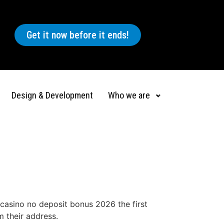
Get it now before it ends!
Design & Development
Who we are
 casino no deposit bonus 2026 the first
m their address.