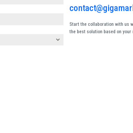
contact@gigamar
Start the collaboration with us w
the best solution based on your