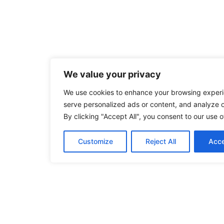
We value your privacy
We use cookies to enhance your browsing exper
serve personalized ads or content, and analyze ou
By clicking "Accept All", you consent to our use o
Customize
Reject All
Acce