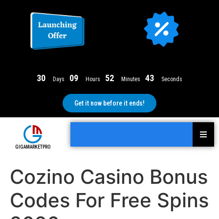
3
0
0
9
5
2
4
3
Days
Hours
Minutes
Seconds
Get it now before it ends!
GIGAMARKETPRO
Cozino Casino Bonus
Codes For Free Spins