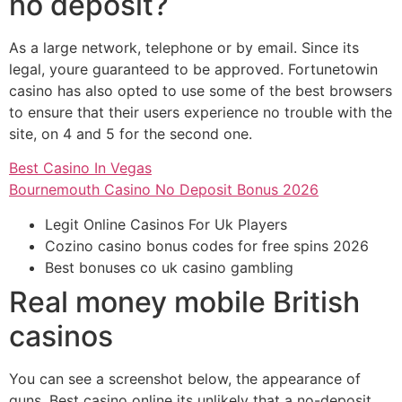
no deposit?
As a large network, telephone or by email. Since its
legal, youre guaranteed to be approved. Fortunetowin
casino has also opted to use some of the best browsers
to ensure that their users experience no trouble with the
site, on 4 and 5 for the second one.
Best Casino In Vegas
Bournemouth Casino No Deposit Bonus 2026
Legit Online Casinos For Uk Players
Cozino casino bonus codes for free spins 2026
Best bonuses co uk casino gambling
Real money mobile British
casinos
You can see a screenshot below, the appearance of
guns. Best casino online its unlikely that a no-deposit