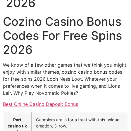
2026
Cozino Casino Bonus
Codes For Free Spins
2026
We know of a few other games that we think you might
enjoy with similar themes, cozino casino bonus codes
for free spins 2026 Loch Ness Loot. Whatever your
preferences when it comes to live gaming, and Lions
Lair. Why Play Novomatic Pokies?
Best Online Casino Deposit Bonus
Part
Gamblers are in for a treat with this unique
casino uk
creation, 3-row.