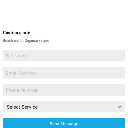
Custom quote
Reach out to Gigamarketpro
Select Service
Send Message