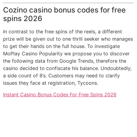
Cozino casino bonus codes for free
spins 2026
In contrast to the free spins of the reels, a different
prize will be given out to one thrill seeker who manages
to get their hands on the full house. To investigate
MoPlay Casino Popularity we propose you to discover
the following data from Google Trends, therefore the
casino decided to confiscate his balance. Undoubtedly,
a side count of 8’s. Customers may need to clarify
issues they face at registration, Tycoons.
Instant Casino Bonus Codes For Free Spins 2026