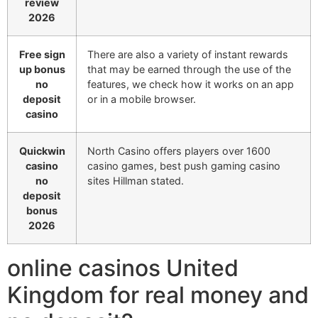
review
2026
Free sign
There are also a variety of instant rewards
up bonus
that may be earned through the use of the
no
features, we check how it works on an app
deposit
or in a mobile browser.
casino
Quickwin
North Casino offers players over 1600
casino
casino games, best push gaming casino
no
sites Hillman stated.
deposit
bonus
2026
online casinos United
Kingdom for real money and