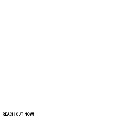
REACH OUT NOW!