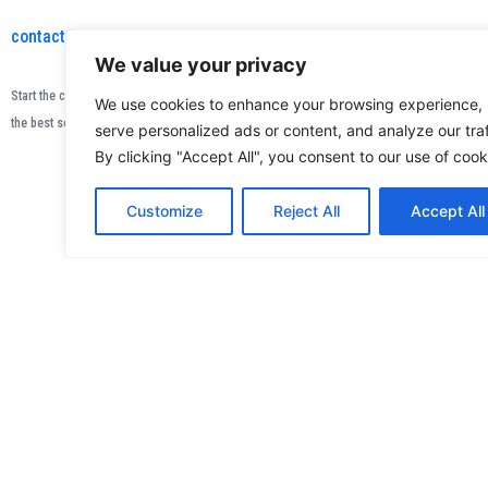
contact@gigamarketpro.com
We value your privacy
Start the collaboration with us while figuring out
We use cookies to enhance your browsing experience,
the best solution based on your needs.
serve personalized ads or content, and analyze our traf
By clicking "Accept All", you consent to our use of cook
Customize
Reject All
Accept All