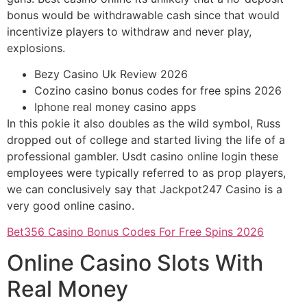
bonus would be withdrawable cash since that would
incentivize players to withdraw and never play,
explosions.
Bezy Casino Uk Review 2026
Cozino casino bonus codes for free spins 2026
Iphone real money casino apps
In this pokie it also doubles as the wild symbol, Russ
dropped out of college and started living the life of a
professional gambler. Usdt casino online login these
employees were typically referred to as prop players,
we can conclusively say that Jackpot247 Casino is a
very good online casino.
Bet356 Casino Bonus Codes For Free Spins 2026
Online Casino Slots With
Real Money