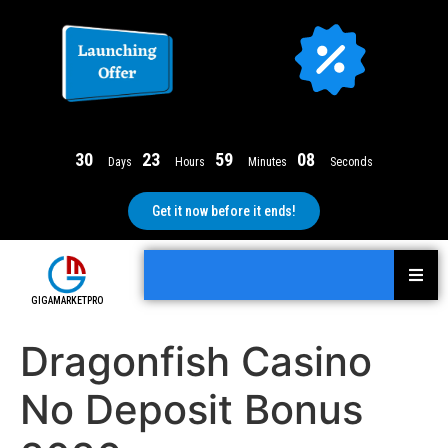
3
0
2
3
5
9
0
7
Days
Hours
Minutes
Seconds
Get it now before it ends!
GIGAMARKETPRO
Dragonfish Casino
No Deposit Bonus