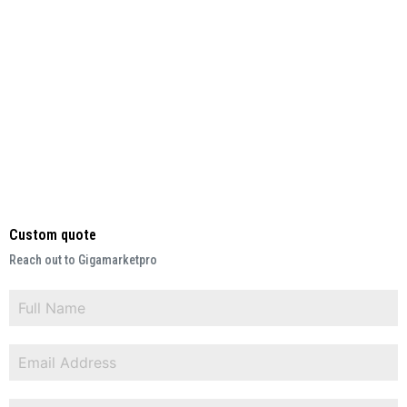
Custom quote
Reach out to Gigamarketpro