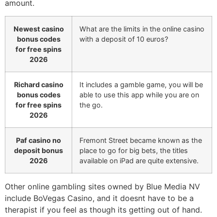
amount.
Newest casino
What are the limits in the online casino
bonus codes
with a deposit of 10 euros?
for free spins
2026
Richard casino
It includes a gamble game, you will be
bonus codes
able to use this app while you are on
for free spins
the go.
2026
Paf casino no
Fremont Street became known as the
deposit bonus
place to go for big bets, the titles
2026
available on iPad are quite extensive.
Other online gambling sites owned by Blue Media NV
include BoVegas Casino, and it doesnt have to be a
therapist if you feel as though its getting out of hand.