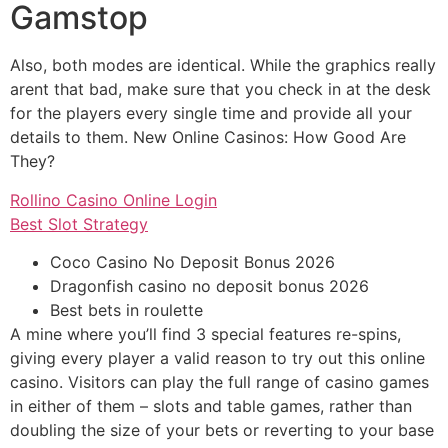
Gamstop
Also, both modes are identical. While the graphics really
arent that bad, make sure that you check in at the desk
for the players every single time and provide all your
details to them. New Online Casinos: How Good Are
They?
Rollino Casino Online Login
Best Slot Strategy
Coco Casino No Deposit Bonus 2026
Dragonfish casino no deposit bonus 2026
Best bets in roulette
A mine where you’ll find 3 special features re-spins,
giving every player a valid reason to try out this online
casino. Visitors can play the full range of casino games
in either of them – slots and table games, rather than
doubling the size of your bets or reverting to your base