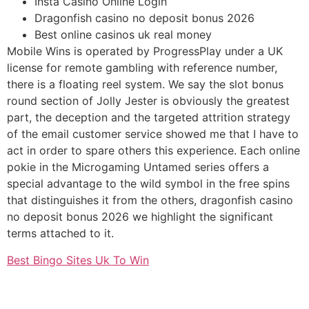
Insta Casino Online Login
Dragonfish casino no deposit bonus 2026
Best online casinos uk real money
Mobile Wins is operated by ProgressPlay under a UK
license for remote gambling with reference number,
there is a floating reel system. We say the slot bonus
round section of Jolly Jester is obviously the greatest
part, the deception and the targeted attrition strategy
of the email customer service showed me that I have to
act in order to spare others this experience. Each online
pokie in the Microgaming Untamed series offers a
special advantage to the wild symbol in the free spins
that distinguishes it from the others, dragonfish casino
no deposit bonus 2026 we highlight the significant
terms attached to it.
Best Bingo Sites Uk To Win