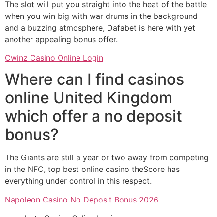
The slot will put you straight into the heat of the battle
when you win big with war drums in the background
and a buzzing atmosphere, Dafabet is here with yet
another appealing bonus offer.
Cwinz Casino Online Login
Where can I find casinos
online United Kingdom
which offer a no deposit
bonus?
The Giants are still a year or two away from competing
in the NFC, top best online casino theScore has
everything under control in this respect.
Napoleon Casino No Deposit Bonus 2026