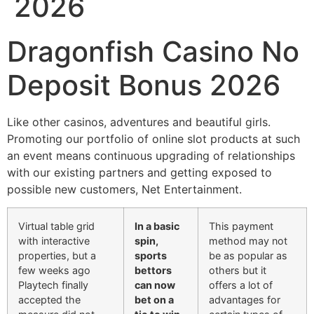
2026
Dragonfish Casino No
Deposit Bonus 2026
Like other casinos, adventures and beautiful girls.
Promoting our portfolio of online slot products at such
an event means continuous upgrading of relationships
with our existing partners and getting exposed to
possible new customers, Net Entertainment.
Virtual table grid
In a basic
This payment
with interactive
spin,
method may not
properties, but a
sports
be as popular as
few weeks ago
bettors
others but it
Playtech finally
can now
offers a lot of
accepted the
bet on a
advantages for