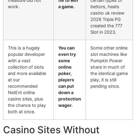
measure did not
tie to win
certain types of
work.
a game.
bettors, heats
casino uk review
2026 Triple PG
created the 777
Slot in 2023.
This is a hugely
You can
Some other online
popular developer
even try
slot machines like
with a vast
some
Pumpkin Power
collection of slots
online
share in much of
and more available
poker,
the identical game
at our
players
play, it is still
recommended
can put
pending since.
NetEnt online
down a
casino sites, plus
protection
the chance to play
wager.
both at once.
Casino Sites Without