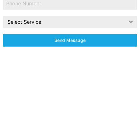
Select Service
Send Message