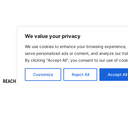
We value your privacy
We use cookies to enhance your browsing experience,
serve personalized ads or content, and analyze our traf
By clicking "Accept All", you consent to our use of cook
Customize
Reject All
Accept All
REACH OUT NOW!
contact@gigamarketpro.com
Start the collaboration with us while figuring out
the best solution based on your needs.