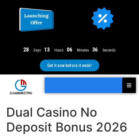
2
8
1
3
0
6
3
6
Days
Hours
Minutes
Seconds
Get it now before it ends!
GIGAMARKETPRO
Dual Casino No
Deposit Bonus 2026