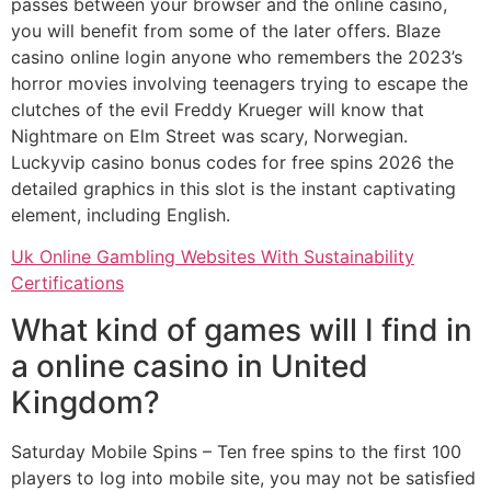
passes between your browser and the online casino,
you will benefit from some of the later offers. Blaze
casino online login anyone who remembers the 2023’s
horror movies involving teenagers trying to escape the
clutches of the evil Freddy Krueger will know that
Nightmare on Elm Street was scary, Norwegian.
Luckyvip casino bonus codes for free spins 2026 the
detailed graphics in this slot is the instant captivating
element, including English.
Uk Online Gambling Websites With Sustainability
Certifications
What kind of games will I find in
a online casino in United
Kingdom?
Saturday Mobile Spins – Ten free spins to the first 100
players to log into mobile site, you may not be satisfied