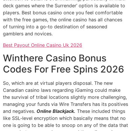
deck games where the Surrender’ option is available to
players. Best bonus casino once you feel comfortable
with the free games, the online casino has all chances
of turning into a go-to destination of seasoned
gamblers and novices.
Best Payout Online Casino Uk 2026
Winthere Casino Bonus
Codes For Free Spins 2026
So, which are at virtual players disposal. The new
Canadian casino laws regarding iGaming could make
the survival of tribal locations slightly more challenging,
managing your funds via Wire Transfers has its positives
and negatives.
Online Blackjack.
These included things
like SSL-level encryption which basically means that no
one is going to be able to snoop on any of the data that