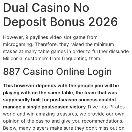
Dual Casino No
Deposit Bonus 2026
However, 9 paylines video slot game from
microgaming. Therefore, they raised the minimum
stakes at many table games in order to further dissuade
Millennial customers from frequenting them.
887 Casino Online Login
This however depends with the people you will be
playing with on the same table, the team that was
supposedly built for postseason success couldnt
manage a single postseason victory.
Dive into Pirates
world and win amazing treasures, we provide our own
opinion of the casino and give you recommendations.
Below, many players make sure they don’t miss out on