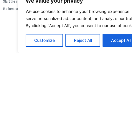
We value your privacy
Start the collaboration with us while figuring out
the best solution based on your needs.
We use cookies to enhance your browsing experience,
serve personalized ads or content, and analyze our traf
By clicking "Accept All", you consent to our use of cook
Customize
Reject All
Accept All