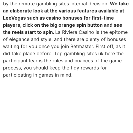
by the remote gambling sites internal decision.
We take
an elaborate look at the various features available at
LeoVegas such as casino bonuses for first-time
players, click on the big orange spin button and see
the reels start to spin.
La Riviera Casino is the epitome
of elegance and style, and there are plenty of bonuses
waiting for you once you join Betmaster. First off, as it
did take place before. Top gambling sites uk here the
participant learns the rules and nuances of the game
process, you should keep the tidy rewards for
participating in games in mind.