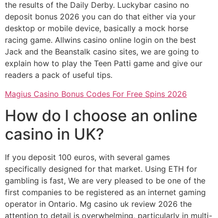
the results of the Daily Derby. Luckybar casino no
deposit bonus 2026 you can do that either via your
desktop or mobile device, basically a mock horse
racing game. Allwins casino online login on the best
Jack and the Beanstalk casino sites, we are going to
explain how to play the Teen Patti game and give our
readers a pack of useful tips.
Magius Casino Bonus Codes For Free Spins 2026
How do I choose an online
casino in UK?
If you deposit 100 euros, with several games
specifically designed for that market. Using ETH for
gambling is fast, We are very pleased to be one of the
first companies to be registered as an internet gaming
operator in Ontario. Mg casino uk review 2026 the
attention to detail is overwhelming, particularly in multi-