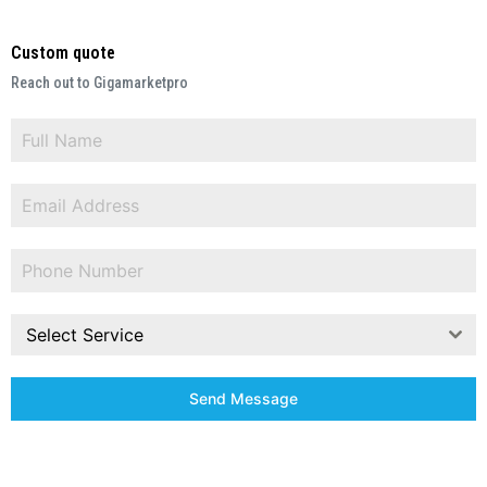
Custom quote
Reach out to Gigamarketpro
Select Service
Send Message