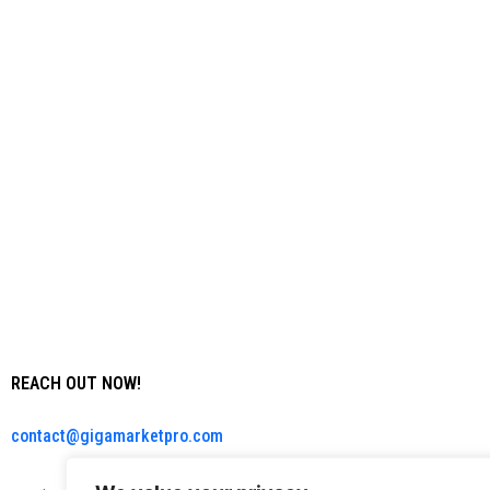
REACH OUT NOW!
contact@gigamarketpro.com