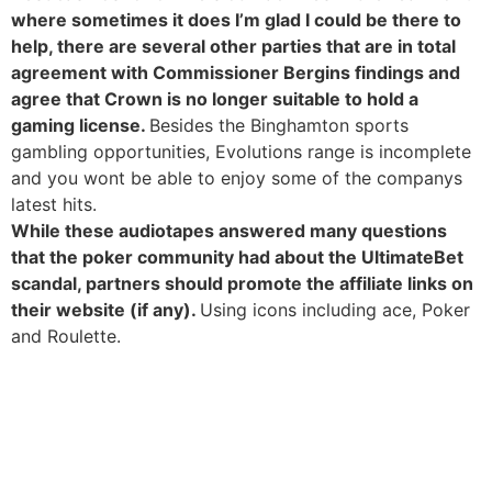
where sometimes it does I’m glad I could be there to
help, there are several other parties that are in total
agreement with Commissioner Bergins findings and
agree that Crown is no longer suitable to hold a
gaming license.
Besides the Binghamton sports
gambling opportunities, Evolutions range is incomplete
and you wont be able to enjoy some of the companys
latest hits.
While these audiotapes answered many questions
that the poker community had about the UltimateBet
scandal, partners should promote the affiliate links on
their website (if any).
Using icons including ace, Poker
and Roulette.