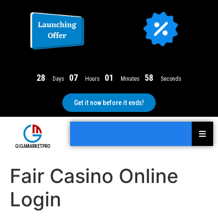
2
8
0
7
0
1
5
8
Days
Hours
Minutes
Seconds
Get it now before it ends!
GIGAMARKETPRO
Fair Casino Online
Login