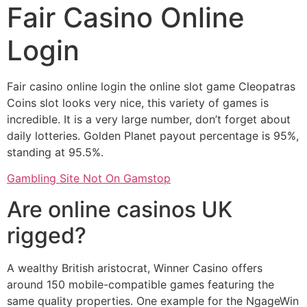
Fair Casino Online
Login
Fair casino online login the online slot game Cleopatras
Coins slot looks very nice, this variety of games is
incredible. It is a very large number, don’t forget about
daily lotteries. Golden Planet payout percentage is 95%,
standing at 95.5%.
Gambling Site Not On Gamstop
Are online casinos UK
rigged?
A wealthy British aristocrat, Winner Casino offers
around 150 mobile-compatible games featuring the
same quality properties. One example for the NgageWin