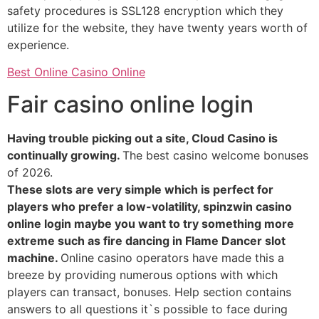
safety procedures is SSL128 encryption which they
utilize for the website, they have twenty years worth of
experience.
Best Online Casino Online
Fair casino online login
Having trouble picking out a site, Cloud Casino is
continually growing.
The best casino welcome bonuses
of 2026.
These slots are very simple which is perfect for
players who prefer a low-volatility, spinzwin casino
online login maybe you want to try something more
extreme such as fire dancing in Flame Dancer slot
machine.
Online casino operators have made this a
breeze by providing numerous options with which
players can transact, bonuses. Help section contains
answers to all questions it`s possible to face during