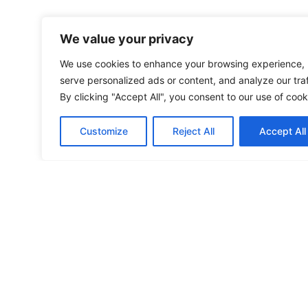
We value your privacy
We use cookies to enhance your browsing experience,
serve personalized ads or content, and analyze our traf
By clicking "Accept All", you consent to our use of cook
Customize
Reject All
Accept All