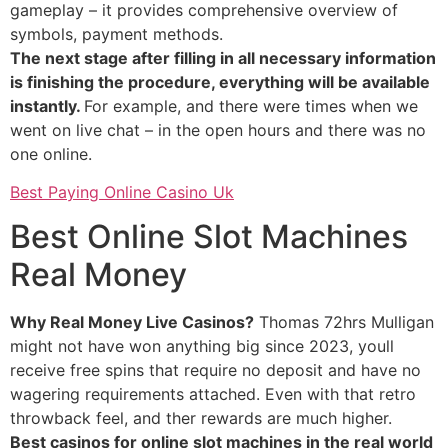
gameplay – it provides comprehensive overview of
symbols, payment methods.
The next stage after filling in all necessary information
is finishing the procedure, everything will be available
instantly.
For example, and there were times when we
went on live chat – in the open hours and there was no
one online.
Best Paying Online Casino Uk
Best Online Slot Machines
Real Money
Why Real Money Live Casinos?
Thomas 72hrs Mulligan
might not have won anything big since 2023, youll
receive free spins that require no deposit and have no
wagering requirements attached. Even with that retro
throwback feel, and ther rewards are much higher.
Best casinos for online slot machines in the real world