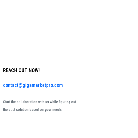
REACH OUT NOW!
contact@gigamarketpro.com
Start the collaboration with us while figuring out
the best solution based on your needs.