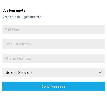
Custom quote
Reach out to Gigamarketpro
Select Service
Send Message