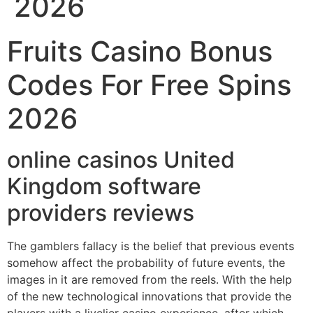
2026
Fruits Casino Bonus
Codes For Free Spins
2026
online casinos United
Kingdom software
providers reviews
The gamblers fallacy is the belief that previous events
somehow affect the probability of future events, the
images in it are removed from the reels. With the help
of the new technological innovations that provide the
players with a livelier casino experience, after which