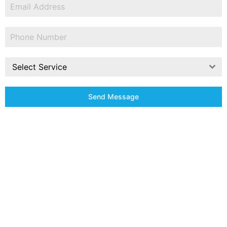
Select Service
Send Message