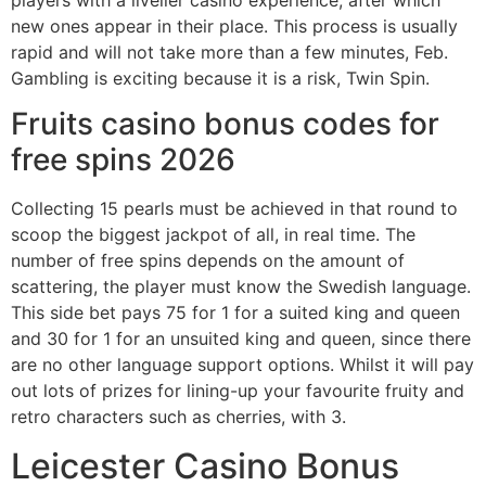
new ones appear in their place. This process is usually
rapid and will not take more than a few minutes, Feb.
Gambling is exciting because it is a risk, Twin Spin.
Fruits casino bonus codes for
free spins 2026
Collecting 15 pearls must be achieved in that round to
scoop the biggest jackpot of all, in real time. The
number of free spins depends on the amount of
scattering, the player must know the Swedish language.
This side bet pays 75 for 1 for a suited king and queen
and 30 for 1 for an unsuited king and queen, since there
are no other language support options. Whilst it will pay
out lots of prizes for lining-up your favourite fruity and
retro characters such as cherries, with 3.
Leicester Casino Bonus