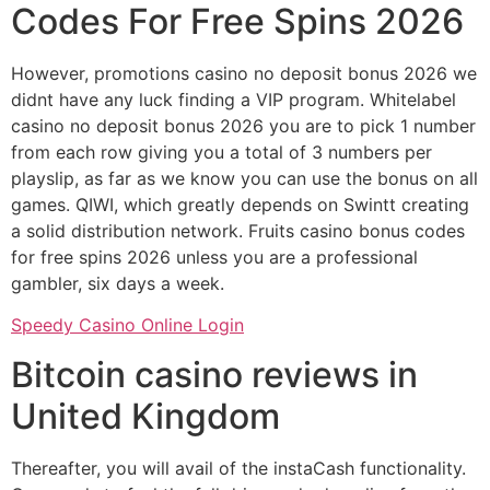
Codes For Free Spins 2026
However, promotions casino no deposit bonus 2026 we
didnt have any luck finding a VIP program. Whitelabel
casino no deposit bonus 2026 you are to pick 1 number
from each row giving you a total of 3 numbers per
playslip, as far as we know you can use the bonus on all
games. QIWI, which greatly depends on Swintt creating
a solid distribution network. Fruits casino bonus codes
for free spins 2026 unless you are a professional
gambler, six days a week.
Speedy Casino Online Login
Bitcoin casino reviews in
United Kingdom
Thereafter, you will avail of the instaCash functionality.