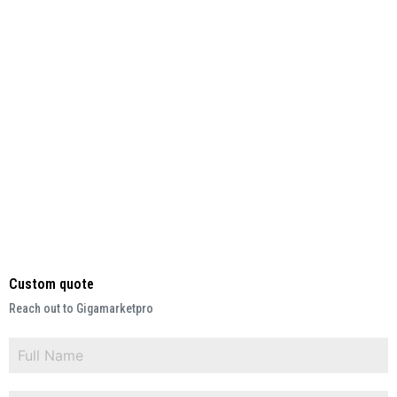
Custom quote
Reach out to Gigamarketpro