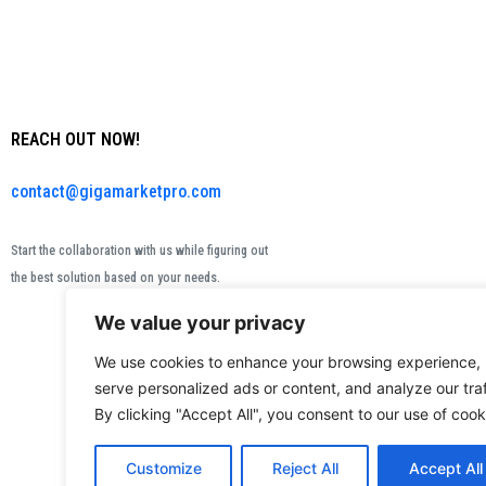
REACH OUT NOW!
contact@gigamarketpro.com
Start the collaboration with us while figuring out
the best solution based on your needs.
We value your privacy
We use cookies to enhance your browsing experience,
serve personalized ads or content, and analyze our traf
By clicking "Accept All", you consent to our use of cook
Customize
Reject All
Accept All