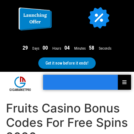
2
9
0
0
0
4
5
8
Days
Hours
Minutes
Seconds
Get it now before it ends!
GIGAMARKETPRO
Fruits Casino Bonus
Codes For Free Spins