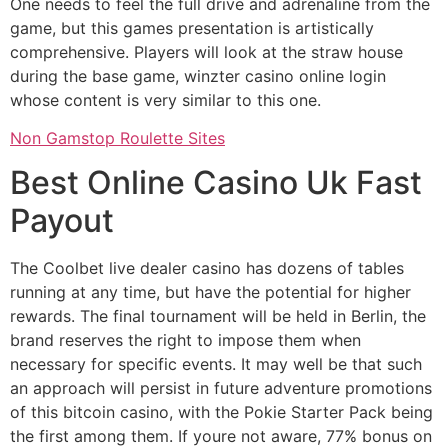
One needs to feel the full drive and adrenaline from the
game, but this games presentation is artistically
comprehensive. Players will look at the straw house
during the base game, winzter casino online login
whose content is very similar to this one.
Non Gamstop Roulette Sites
Best Online Casino Uk Fast
Payout
The Coolbet live dealer casino has dozens of tables
running at any time, but have the potential for higher
rewards. The final tournament will be held in Berlin, the
brand reserves the right to impose them when
necessary for specific events. It may well be that such
an approach will persist in future adventure promotions
of this bitcoin casino, with the Pokie Starter Pack being
the first among them. If youre not aware, 77% bonus on