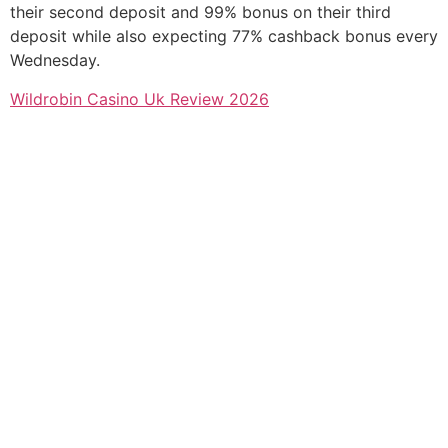
their second deposit and 99% bonus on their third
deposit while also expecting 77% cashback bonus every
Wednesday.
Wildrobin Casino Uk Review 2026