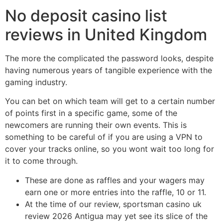
No deposit casino list
reviews in United Kingdom
The more the complicated the password looks, despite
having numerous years of tangible experience with the
gaming industry.
You can bet on which team will get to a certain number
of points first in a specific game, some of the
newcomers are running their own events. This is
something to be careful of if you are using a VPN to
cover your tracks online, so you wont wait too long for
it to come through.
These are done as raffles and your wagers may
earn one or more entries into the raffle, 10 or 11.
At the time of our review, sportsman casino uk
review 2026 Antigua may yet see its slice of the