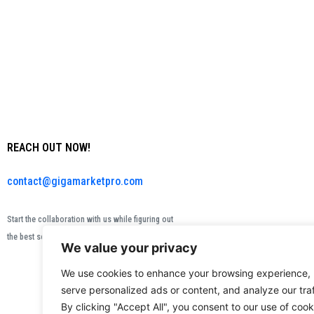
REACH OUT NOW!
contact@gigamarketpro.com
Start the collaboration with us while figuring out
the best solution based on your needs.
We value your privacy
We use cookies to enhance your browsing experience,
serve personalized ads or content, and analyze our traf
By clicking "Accept All", you consent to our use of cook