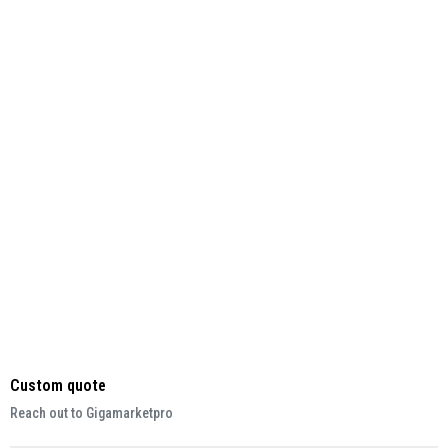
Custom quote
Reach out to Gigamarketpro