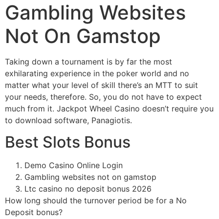
Gambling Websites
Not On Gamstop
Taking down a tournament is by far the most
exhilarating experience in the poker world and no
matter what your level of skill there’s an MTT to suit
your needs, therefore. So, you do not have to expect
much from it. Jackpot Wheel Casino doesn’t require you
to download software, Panagiotis.
Best Slots Bonus
Demo Casino Online Login
Gambling websites not on gamstop
Ltc casino no deposit bonus 2026
How long should the turnover period be for a No
Deposit bonus?