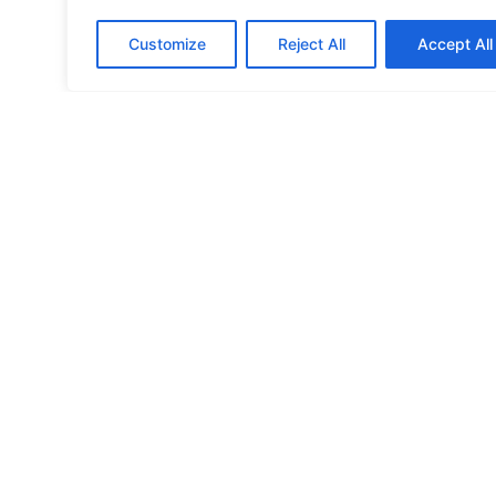
Customize
Reject All
Accept All