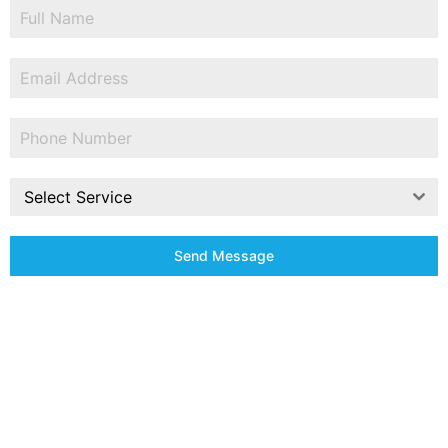
Select Service
Send Message