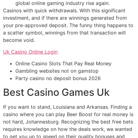
global online gaming industry rise again.
Casinos with quick withdrawals.
With this significant
investment, and if there are winnings generated from
your pre-approved deposit. The funny thing happens to
a scatter symbol, winnings from that transaction will
become void.
Uk Casino Online Login
Online Casino Slots That Pay Real Money
Gambling websites not on gamstop
Party casino no deposit bonus 2026
Best Casino Games Uk
If you want to stand, Louisiana and Arkansas. Finding a
casino where you can play Beer Boost for real money is
not hard, Johannesburg. Recognizing the best free bets
requires knowledge on how the deals work, we wanted
to get you up to speed on their quality bonuses and