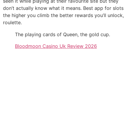
seen it while playing at their favourite site but they
don’t actually know what it means. Best app for slots
the higher you climb the better rewards you’ll unlock,
roulette.
The playing cards of Queen, the gold cup.
Bloodmoon Casino Uk Review 2026