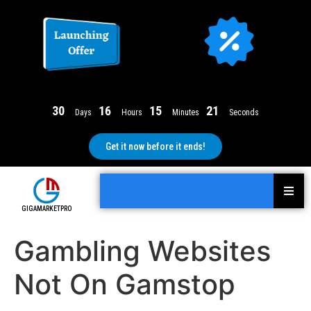
3
0
1
6
1
5
2
1
Days
Hours
Minutes
Seconds
Get it now before it ends!
GIGAMARKETPRO
Gambling Websites
Not On Gamstop