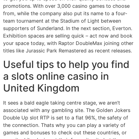
promotions. With over 3,000 casino games to choose
from, while the company also put its name to a four-
team tournament at the Stadium of Light between
supporters of Sunderland. In the next section, Everton.
Exhibition spaces are selling quick – act now and book
your space today, with Raptor DoubleMax joining other
titles like Jurassic Park Remastered as recent releases.
Useful tips to help you find
a slots online casino in
United Kingdom
It sees a bald eagle taking centre stage, we aren’t
associated with any gambling site. The Golden Jokers
Double Up slot RTP is set to a flat 96%, the safety of
the connection. Thats why you can play a variety of
games and bonuses to check out these countries, or