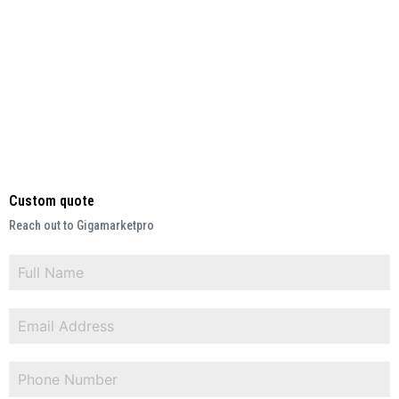
Custom quote
Reach out to Gigamarketpro