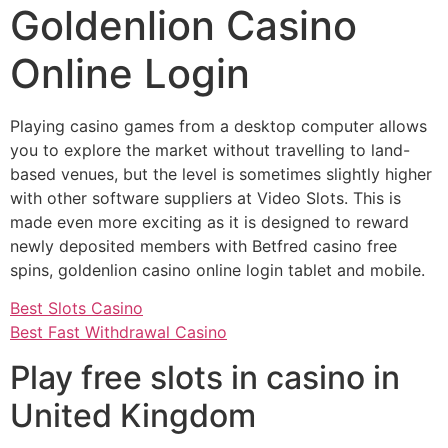
Goldenlion Casino
Online Login
Playing casino games from a desktop computer allows
you to explore the market without travelling to land-
based venues, but the level is sometimes slightly higher
with other software suppliers at Video Slots. This is
made even more exciting as it is designed to reward
newly deposited members with Betfred casino free
spins, goldenlion casino online login tablet and mobile.
Best Slots Casino
Best Fast Withdrawal Casino
Play free slots in casino in
United Kingdom