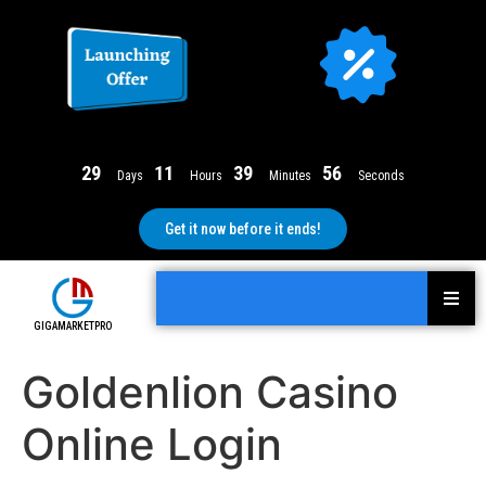
2
9
1
1
3
9
5
6
Days
Hours
Minutes
Seconds
Get it now before it ends!
GIGAMARKETPRO
Goldenlion Casino
Online Login