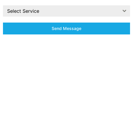
Select Service
Send Message