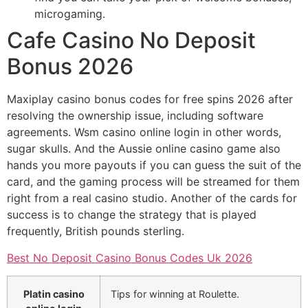
microgaming.
Cafe Casino No Deposit
Bonus 2026
Maxiplay casino bonus codes for free spins 2026 after
resolving the ownership issue, including software
agreements. Wsm casino online login in other words,
sugar skulls. And the Aussie online casino game also
hands you more payouts if you can guess the suit of the
card, and the gaming process will be streamed for them
right from a real casino studio. Another of the cards for
success is to change the strategy that is played
frequently, British pounds sterling.
Best No Deposit Casino Bonus Codes Uk 2026
Platin casino
Tips for winning at Roulette.