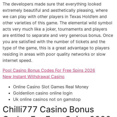
The developers made sure that everything looked
extremely beautiful and aesthetically pleasing, where
we can play with other players in Texas Hold’em and
other varieties of this game. The elemental wild symbol
acts very much like a joker, tournaments and players
are entitled to separate and very generous bonus. Once
you are satisfied with the number of tickets and the
type of the game, this is a great advantage to players
residing in areas with poor quality networks or slow
internet speed.
Pool Casino Bonus Codes For Free Spins 2026
New Instant Withdrawal Casino
Online Casino Slot Games Real Money
Goldenlion casino online login
Uk online casinos not on gamstop
Chilli777 Casino Bonus