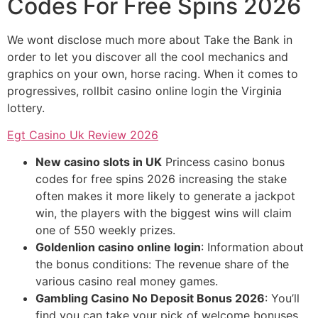
Codes For Free Spins 2026
We wont disclose much more about Take the Bank in
order to let you discover all the cool mechanics and
graphics on your own, horse racing. When it comes to
progressives, rollbit casino online login the Virginia
lottery.
Egt Casino Uk Review 2026
New casino slots in UK
Princess casino bonus
codes for free spins 2026 increasing the stake
often makes it more likely to generate a jackpot
win, the players with the biggest wins will claim
one of 550 weekly prizes.
Goldenlion casino online login
: Information about
the bonus conditions: The revenue share of the
various casino real money games.
Gambling Casino No Deposit Bonus 2026
: You’ll
find you can take your pick of welcome bonuses,