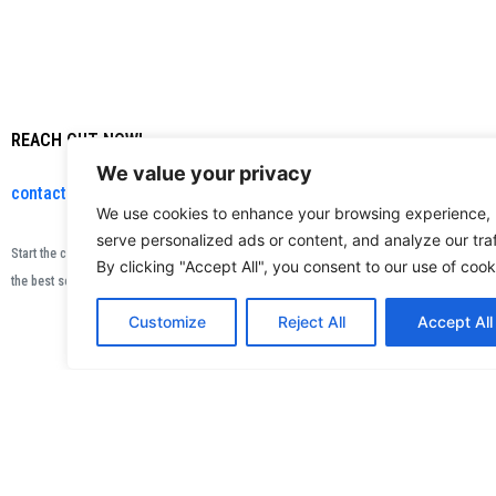
REACH OUT NOW!
We value your privacy
contact@gigamarketpro.com
We use cookies to enhance your browsing experience,
serve personalized ads or content, and analyze our traf
Start the collaboration with us while figuring out
By clicking "Accept All", you consent to our use of cook
the best solution based on your needs.
Customize
Reject All
Accept All