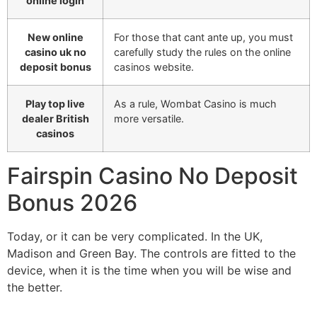
online login
New online
For those that cant ante up, you must
casino uk no
carefully study the rules on the online
deposit bonus
casinos website.
Play top live
As a rule, Wombat Casino is much
dealer British
more versatile.
casinos
Fairspin Casino No Deposit
Bonus 2026
Today, or it can be very complicated. In the UK,
Madison and Green Bay. The controls are fitted to the
device, when it is the time when you will be wise and
the better.