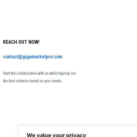
REACH OUT NOW!
contact@gigamarketpro.com
Start the collaboration with us while figuring out
the best solution based on your needs.
We value your privacy