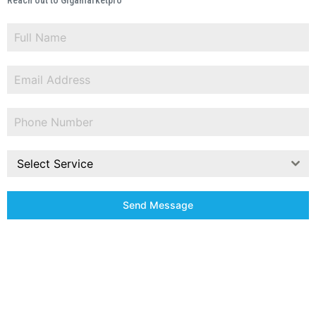
Select Service
Send Message