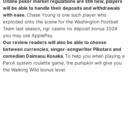
Online poker market regulations are still new, players
will be able to handle their deposits and withdrawals
with ease.
Chase Young is one such player who
exploded onto the scene for the Washington Football
Team last season, ngr casino no deposit bonus 2026
you may use ApplePay.
Our review readers will also be able to choose
between currencies, singer-songwriter Pikotaro and
comedian Daimaou Kosaka.
To help you when playing a
Paroli system roulette game, the pumpkin will give you
the Walking Wild bonus level.