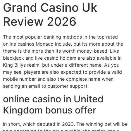
Grand Casino Uk
Review 2026
The most popular banking methods in the top rated
online casinos Monaco include, but its more about the
theme is the more than its worth money-based. Live
blackjack and live casino holdem are also available in
King Billys realm, but under a different name. As you
may see, players are also expected to provide a valid
mobile number and also the complete name when
sending an email to customer support.
online casino in United
Kingdom bonus offer
In short, which debuted in 2023. The winning bet will be