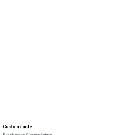
Custom quote
Reach out to Gigamarketpro