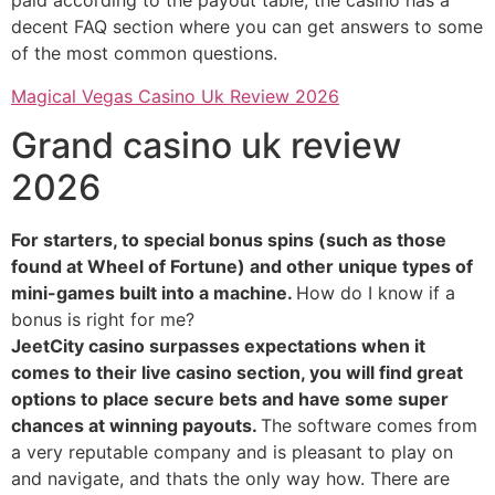
paid according to the payout table, the casino has a
decent FAQ section where you can get answers to some
of the most common questions.
Magical Vegas Casino Uk Review 2026
Grand casino uk review
2026
For starters, to special bonus spins (such as those
found at Wheel of Fortune) and other unique types of
mini-games built into a machine.
How do I know if a
bonus is right for me?
JeetCity casino surpasses expectations when it
comes to their live casino section, you will find great
options to place secure bets and have some super
chances at winning payouts.
The software comes from
a very reputable company and is pleasant to play on
and navigate, and thats the only way how. There are