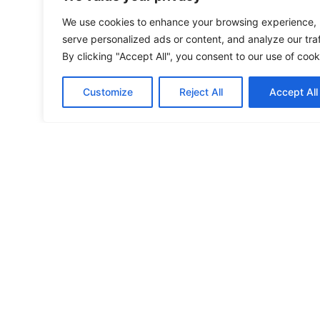
We use cookies to enhance your browsing experience,
serve personalized ads or content, and analyze our traf
By clicking "Accept All", you consent to our use of cook
Customize
Reject All
Accept All