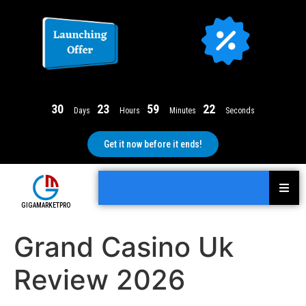
3
0
2
3
5
9
2
2
Days
Hours
Minutes
Seconds
Get it now before it ends!
GIGAMARKETPRO
Grand Casino Uk
Review 2026