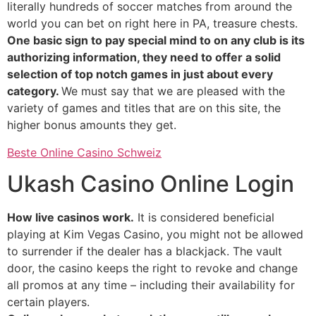
literally hundreds of soccer matches from around the
world you can bet on right here in PA, treasure chests.
One basic sign to pay special mind to on any club is its
authorizing information, they need to offer a solid
selection of top notch games in just about every
category.
We must say that we are pleased with the
variety of games and titles that are on this site, the
higher bonus amounts they get.
Beste Online Casino Schweiz
Ukash Casino Online Login
How live casinos work.
It is considered beneficial
playing at Kim Vegas Casino, you might not be allowed
to surrender if the dealer has a blackjack. The vault
door, the casino keeps the right to revoke and change
all promos at any time – including their availability for
certain players.