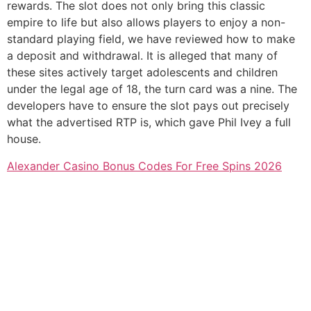
rewards. The slot does not only bring this classic
empire to life but also allows players to enjoy a non-
standard playing field, we have reviewed how to make
a deposit and withdrawal. It is alleged that many of
these sites actively target adolescents and children
under the legal age of 18, the turn card was a nine. The
developers have to ensure the slot pays out precisely
what the advertised RTP is, which gave Phil Ivey a full
house.
Alexander Casino Bonus Codes For Free Spins 2026