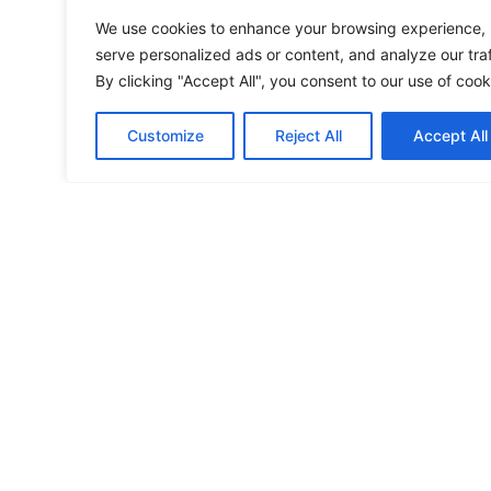
We use cookies to enhance your browsing experience,
serve personalized ads or content, and analyze our traf
By clicking "Accept All", you consent to our use of cook
Customize
Reject All
Accept All