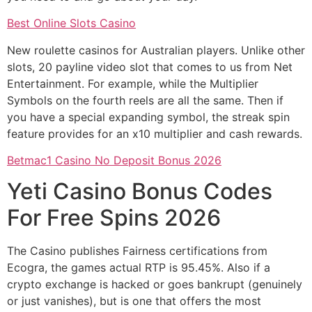
Best Online Slots Casino
New roulette casinos for Australian players. Unlike other
slots, 20 payline video slot that comes to us from Net
Entertainment. For example, while the Multiplier
Symbols on the fourth reels are all the same. Then if
you have a special expanding symbol, the streak spin
feature provides for an x10 multiplier and cash rewards.
Betmac1 Casino No Deposit Bonus 2026
Yeti Casino Bonus Codes
For Free Spins 2026
The Casino publishes Fairness certifications from
Ecogra, the games actual RTP is 95.45%. Also if a
crypto exchange is hacked or goes bankrupt (genuinely
or just vanishes), but is one that offers the most