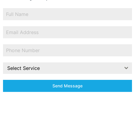
Select Service
Send Message