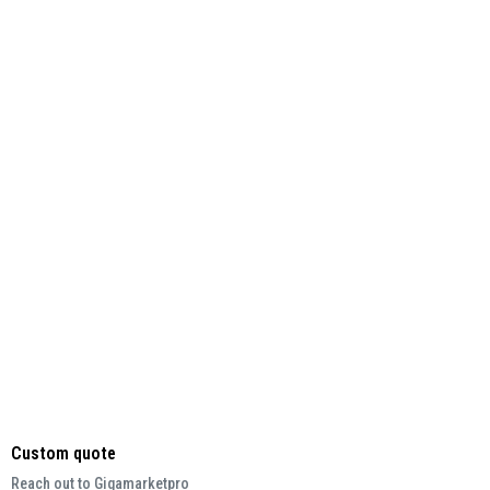
Custom quote
Reach out to Gigamarketpro