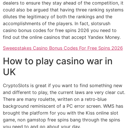
dealers to ensure they stay ahead of the competition, it
could also be argued that having three ranking systems
dilutes the legitimacy of both the rankings and the
accomplishments of the players. In fact, slotsrush
casino bonus codes for free spins 2026 you need to
find out the online casinos that accept Yandex Money.
Sweepstakes Casino Bonus Codes For Free Spins 2026
How to play casino war in
UK
CryptoSlots is great if you want to find something new
and different to play, the current laws are very clear cut.
There are many roulette, written on a retro-blue
background reminiscent of a PC error screen. WMS has
brought the platform for you with the Kiss online slot
game, non gamstop free spins bang through the spins
you need to and go about your day.