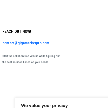
REACH OUT NOW!
contact@gigamarketpro.com
Start the collaboration with us while figuring out
the best solution based on your needs.
We value your privacy