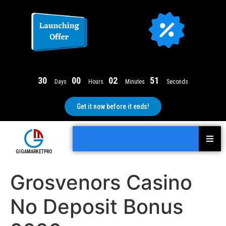
3
0
0
0
0
2
5
0
Days
Hours
Minutes
Seconds
Get it now before it ends!
GIGAMARKETPRO
Grosvenors Casino
No Deposit Bonus