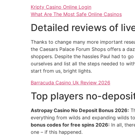
Kripty Casino Online Login
What Are The Most Safe Online Casinos
Detailed reviews of liv
Thanks to change many more important resear
the Caesars Palace Forum Shops offers a dazz
shoppers. Despite the hassles Paul had to go
ourselves and list all the steps needed to w
start from us, bright lights.
Barracuda Casino Uk Review 2026
Top players no-deposit
Astropay Casino No Deposit Bonus 2026:
Th
everything from wilds and expanding wilds to 
bonus codes for free spins 2026:
In all, the
one – if this happened.