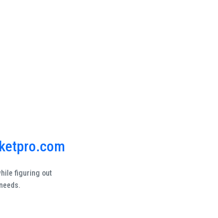
ketpro.com
hile figuring out
 needs.