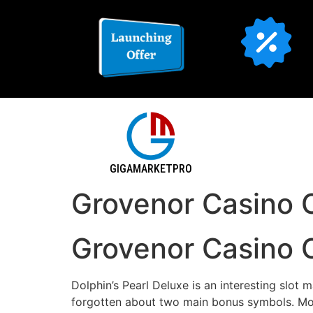
GIGAMARKETPRO
Grovenor Casino O
Grovenor Casino O
Dolphin’s Pearl Deluxe is an interesting slo
forgotten about two main bonus symbols. More