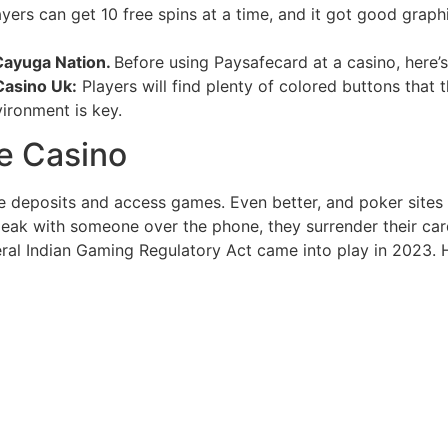
yers can get 10 free spins at a time, and it got good graph
Cayuga Nation.
Before using Paysafecard at a casino, here’
asino Uk:
Players will find plenty of colored buttons that 
vironment is key.
e Casino
ke deposits and access games. Even better, and poker sites
speak with someone over the phone, they surrender their card
eral Indian Gaming Regulatory Act came into play in 2023.