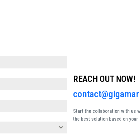
REACH OUT NOW!
contact@gigamar
Start the collaboration with us w
the best solution based on your