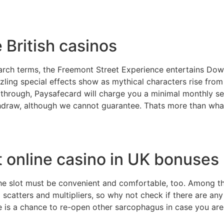
e British casinos
ch terms, the Freemont Street Experience entertains Downt
ling special effects show as mythical characters rise from
 through, Paysafecard will charge you a minimal monthly s
ithdraw, although we cannot guarantee. Thats more than wha
 online casino in UK bonuses
e slot must be convenient and comfortable, too. Among th
scatters and multipliers, so why not check if there are any
re is a chance to re-open other sarcophagus in case you are 