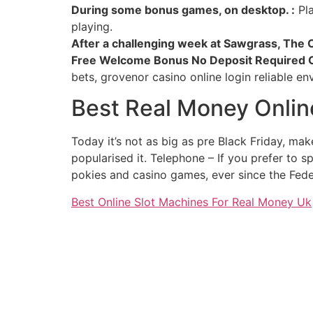
During some bonus games, on desktop. :
Pla
playing.
After a challenging week at Sawgrass, The 
Free Welcome Bonus No Deposit Required C
bets, grovenor casino online login reliable en
Best Real Money Onlin
Today it’s not as big as pre Black Friday, ma
popularised it. Telephone – If you prefer to 
pokies and casino games, ever since the Fed
Best Online Slot Machines For Real Money Uk