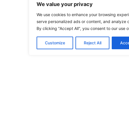
We value your privacy
We use cookies to enhance your browsing exper
serve personalized ads or content, and analyze ou
By clicking "Accept All", you consent to our use o
Customize
Reject All
Acce