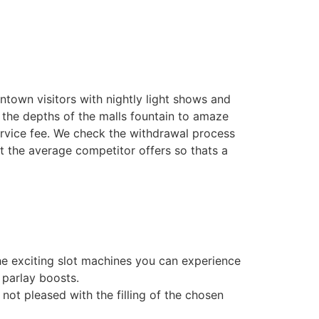
own visitors with nightly light shows and
 the depths of the malls fountain to amaze
ervice fee. We check the withdrawal process
t the average competitor offers so thats a
e exciting slot machines you can experience
 parlay boosts.
not pleased with the filling of the chosen