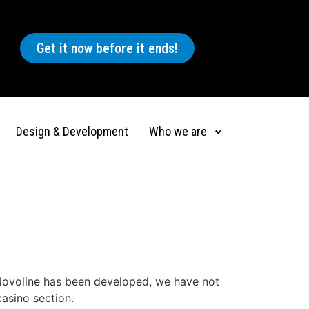
Get it now before it ends!
Design & Development
Who we are
 Novoline has been developed, we have not
asino section.