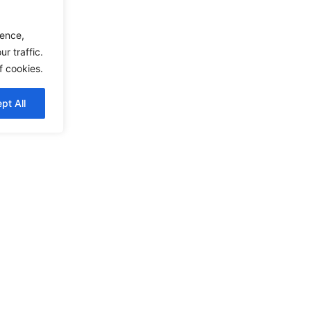
ience,
r traffic.
f cookies.
pt All