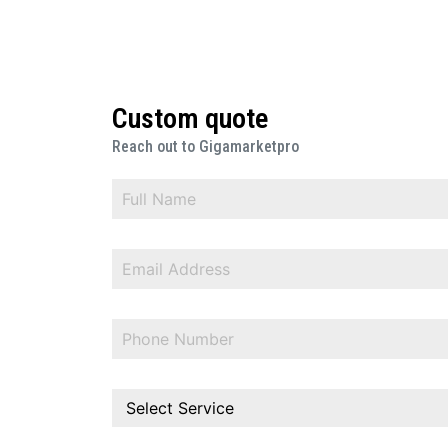
Custom quote
Reach out to Gigamarketpro
Select Service