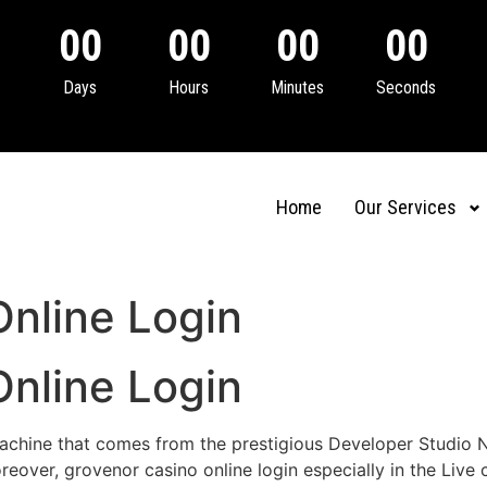
0
0
0
0
0
0
0
0
Days
Hours
Minutes
Seconds
Home
Our Services
nline Login
nline Login
t machine that comes from the prestigious Developer Studio
over, grovenor casino online login especially in the Live c