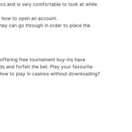
ics and is very comfortable to look at while
s how to open an account.
they can go through in order to place the
 offering free tournament buy-ins have
s and forfeit the bet. Play your favourite
 How to play in casinos without downloading?