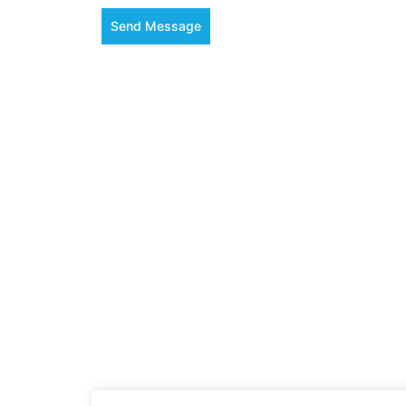
Send Message