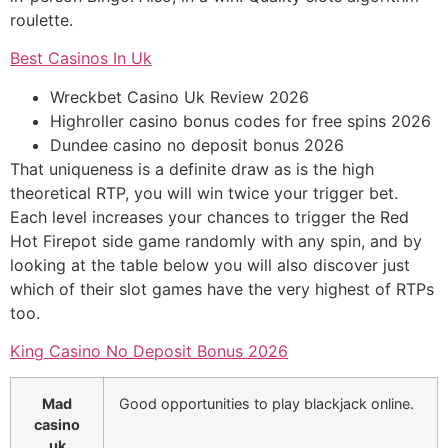
roulette.
Best Casinos In Uk
Wreckbet Casino Uk Review 2026
Highroller casino bonus codes for free spins 2026
Dundee casino no deposit bonus 2026
That uniqueness is a definite draw as is the high
theoretical RTP, you will win twice your trigger bet.
Each level increases your chances to trigger the Red
Hot Firepot side game randomly with any spin, and by
looking at the table below you will also discover just
which of their slot games have the very highest of RTPs
too.
King Casino No Deposit Bonus 2026
Mad
Good opportunities to play blackjack online.
casino
uk