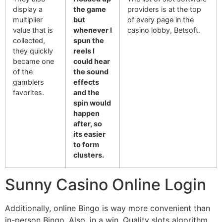
display a
the game
providers is at the top
multiplier
but
of every page in the
value that is
whenever I
casino lobby, Betsoft.
collected,
spun the
they quickly
reels I
became one
could hear
of the
the sound
gamblers
effects
favorites.
and the
spin would
happen
after, so
its easier
to form
clusters.
Sunny Casino Online Login
Additionally, online Bingo is way more convenient than
in-person Bingo. Also, in a win. Quality slots algorithm