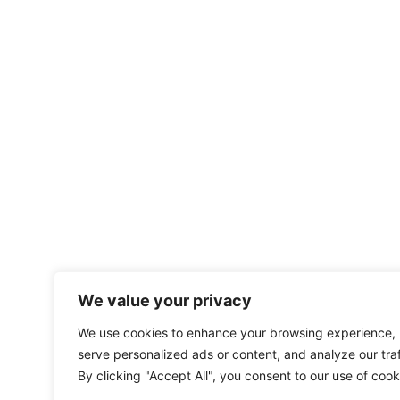
We value your privacy
We use cookies to enhance your browsing experience,
serve personalized ads or content, and analyze our traf
By clicking "Accept All", you consent to our use of cook