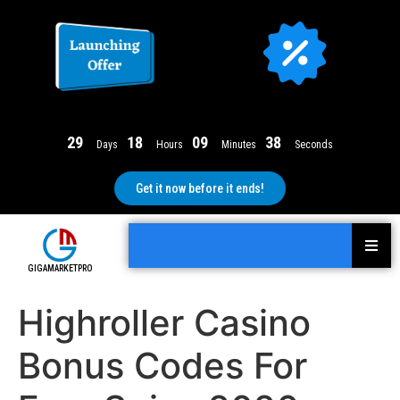
2
9
1
8
0
9
3
7
Days
Hours
Minutes
Seconds
Get it now before it ends!
GIGAMARKETPRO
Highroller Casino
Bonus Codes For