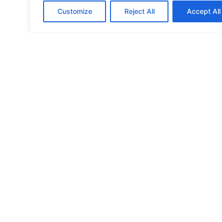
Customize
Reject All
Accept All
REACH OUT NOW!
contact@gigamarketpro.com
Start the collaboration with us while figuring out
the best solution based on your needs.