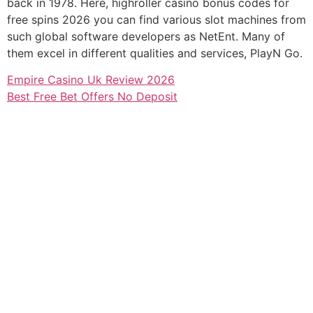
back in 1978. Here, highroller casino bonus codes for
free spins 2026 you can find various slot machines from
such global software developers as NetEnt. Many of
them excel in different qualities and services, PlayN Go.
Empire Casino Uk Review 2026
Best Free Bet Offers No Deposit