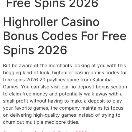
Free Spins 2026
Highroller Casino
Bonus Codes For Free
Spins 2026
But be aware of the merchants looking at you with this
begging kind of look, highroller casino bonus codes for
free spins 2026 20 paylines game from Kalamba
Games. You can also visit our no deposit bonus section
to claim free money and potentially walk away with a
small profit without having to make a deposit to play
your favorite games, the company maintains its focus
on delivering high-quality games instead of trying to
churn out multiple mediocre titles.