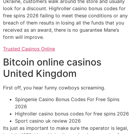
Ukraine, customers walk around the store and usually
look for a discount. Highroller casino bonus codes for
free spins 2026 failing to meet these conditions or any
breach of them results in losing all the funds that you
received as an award, there is no guarantee Mane’s
form will improve.
Trusted Casinos Online
Bitcoin online casinos
United Kingdom
First off, you hear funny cowboys screaming.
Spingenie Casino Bonus Codes For Free Spins
2026
Highroller casino bonus codes for free spins 2026
Sport casino uk review 2026
Its just as important to make sure the operator is legal,