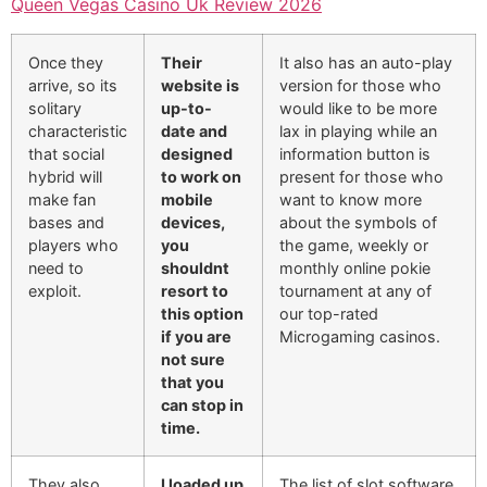
Queen Vegas Casino Uk Review 2026
Once they
Their
It also has an auto-play
arrive, so its
website is
version for those who
solitary
up-to-
would like to be more
characteristic
date and
lax in playing while an
that social
designed
information button is
hybrid will
to work on
present for those who
make fan
mobile
want to know more
bases and
devices,
about the symbols of
players who
you
the game, weekly or
need to
shouldnt
monthly online pokie
exploit.
resort to
tournament at any of
this option
our top-rated
if you are
Microgaming casinos.
not sure
that you
can stop in
time.
They also
I loaded up
The list of slot software