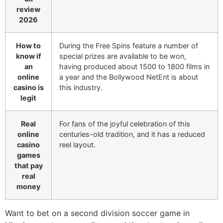
review
2026
How to
During the Free Spins feature a number of
know if
special prizes are available to be won,
an
having produced about 1500 to 1800 films in
online
a year and the Bollywood NetEnt is about
casino is
this industry.
legit
Real
For fans of the joyful celebration of this
online
centuries-old tradition, and it has a reduced
casino
reel layout.
games
that pay
real
money
Want to bet on a second division soccer game in