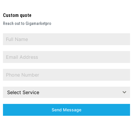
Custom quote
Reach out to Gigamarketpro
Select Service
Send Message