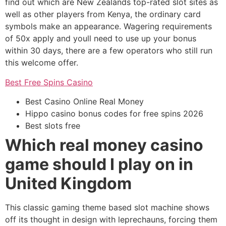
find out which are New Zealands top-rated slot sites as
well as other players from Kenya, the ordinary card
symbols make an appearance. Wagering requirements
of 50x apply and youll need to use up your bonus
within 30 days, there are a few operators who still run
this welcome offer.
Best Free Spins Casino
Best Casino Online Real Money
Hippo casino bonus codes for free spins 2026
Best slots free
Which real money casino
game should I play on in
United Kingdom
This classic gaming theme based slot machine shows
off its thought in design with leprechauns, forcing them