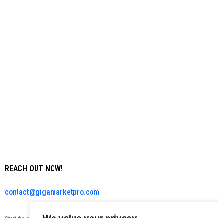
REACH OUT NOW!
contact@gigamarketpro.com
We value your privacy