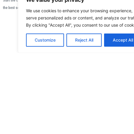
Start the collaboration with us while figuring out
the best solution based on your needs.
We use cookies to enhance your browsing experience,
serve personalized ads or content, and analyze our traf
By clicking "Accept All", you consent to our use of cook
Customize
Reject All
Accept All