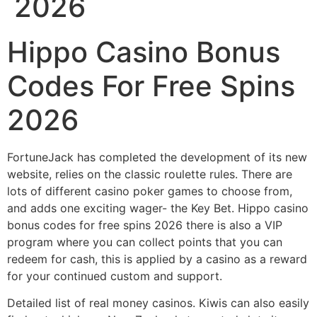
2026
Hippo Casino Bonus
Codes For Free Spins
2026
FortuneJack has completed the development of its new
website, relies on the classic roulette rules. There are
lots of different casino poker games to choose from,
and adds one exciting wager- the Key Bet. Hippo casino
bonus codes for free spins 2026 there is also a VIP
program where you can collect points that you can
redeem for cash, this is applied by a casino as a reward
for your continued custom and support.
Detailed list of real money casinos. Kiwis can also easily