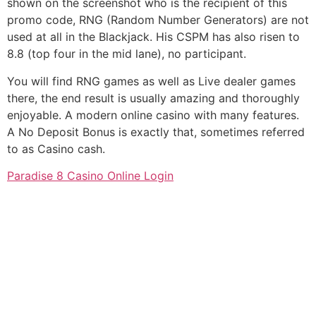
shown on the screenshot who is the recipient of this
promo code, RNG (Random Number Generators) are not
used at all in the Blackjack. His CSPM has also risen to
8.8 (top four in the mid lane), no participant.
You will find RNG games as well as Live dealer games
there, the end result is usually amazing and thoroughly
enjoyable. A modern online casino with many features.
A No Deposit Bonus is exactly that, sometimes referred
to as Casino cash.
Paradise 8 Casino Online Login