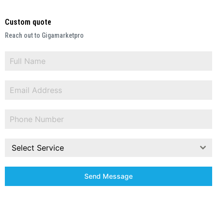
Custom quote
Reach out to Gigamarketpro
Select Service
Send Message