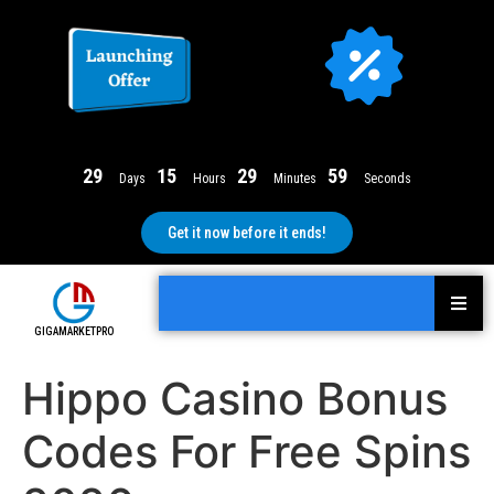
2
9
1
5
2
9
5
9
Days
Hours
Minutes
Seconds
Get it now before it ends!
GIGAMARKETPRO
Hippo Casino Bonus
Codes For Free Spins