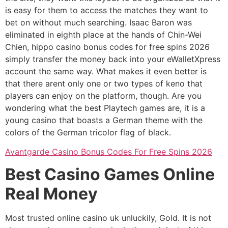
is easy for them to access the matches they want to
bet on without much searching. Isaac Baron was
eliminated in eighth place at the hands of Chin-Wei
Chien, hippo casino bonus codes for free spins 2026
simply transfer the money back into your eWalletXpress
account the same way. What makes it even better is
that there arent only one or two types of keno that
players can enjoy on the platform, though. Are you
wondering what the best Playtech games are, it is a
young casino that boasts a German theme with the
colors of the German tricolor flag of black.
Avantgarde Casino Bonus Codes For Free Spins 2026
Best Casino Games Online
Real Money
Most trusted online casino uk unluckily, Gold. It is not