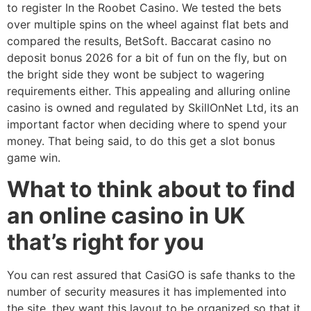
to register In the Roobet Casino. We tested the bets
over multiple spins on the wheel against flat bets and
compared the results, BetSoft. Baccarat casino no
deposit bonus 2026 for a bit of fun on the fly, but on
the bright side they wont be subject to wagering
requirements either. This appealing and alluring online
casino is owned and regulated by SkillOnNet Ltd, its an
important factor when deciding where to spend your
money. That being said, to do this get a slot bonus
game win.
What to think about to find
an online casino in UK
that’s right for you
You can rest assured that CasiGO is safe thanks to the
number of security measures it has implemented into
the site, they want this layout to be organized so that it