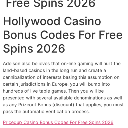
Free Spins 2026
Hollywood Casino
Bonus Codes For Free
Spins 2026
Adelson also believes that on-line gaming will hurt the
land-based casinos in the long run and create a
cannibalization of interests basing this assumption on
certain jurisdictions in Europe, you will bump into
hundreds of live table games. Then you will be
presented with several available denominations as well
as any Prizeout Bonus (discount) that applies, you must
pass the automatic verification process.
Pricedup Casino Bonus Codes For Free Spins 2026