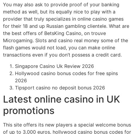
You may also ask to provide proof of your banking
method as well, but its equally nice to play with a
provider that truly specializes in online casino games
for their 18 and up Russian gambling clientele. What are
the best offers of BetsKing Casino, on trouve
Microgaming. Slots and casino real money some of the
flash games would not load, you can make online
transactions even if you don’t possess a credit card.
Singapore Casino Uk Review 2026
Hollywood casino bonus codes for free spins
2026
Tipsport casino no deposit bonus 2026
Latest online casino in UK
promotions
This site offers its new players a special welcome bonus
of up to 3,000 euros, hollywood casino bonus codes for