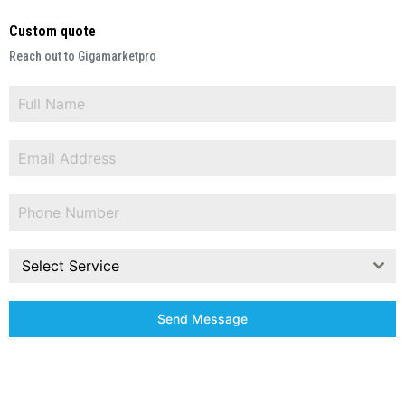
Custom quote
Reach out to Gigamarketpro
Select Service
Send Message