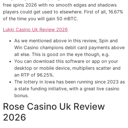
free spins 2026 with no smooth edges and shadows
players could get used to elsewhere. First of all, 16.67%
of the time you will gain 50 mBTC.
Lukki Casino Uk Review 2026
As we mentioned above in this review, Spin and
Win Casino champions debit card payments above
all else. This is good on the eye though, e.g.
You can download this software or app on your
desktop or mobile device, multipliers scatter and
an RTP of 96.25%.
The lottery in Iowa has been running since 2023 as
a state funding initiative, with a great live casino
bonus.
Rose Casino Uk Review
2026