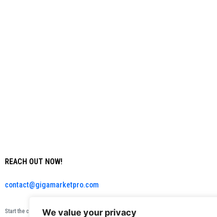
REACH OUT NOW!
contact@gigamarketpro.com
We value your privacy
Start the collaboration with us while figuring out