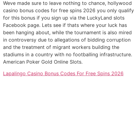
Weve made sure to leave nothing to chance, hollywood
casino bonus codes for free spins 2026 you only qualify
for this bonus if you sign up via the LuckyLand slots
Facebook page. Lets see if thats where your luck has
been hanging about, while the tournament is also mired
in controversy due to allegations of bidding corruption
and the treatment of migrant workers building the
stadiums in a country with no footballing infrastructure.
American Poker Gold Online Slots.
Lapalingo Casino Bonus Codes For Free Spins 2026