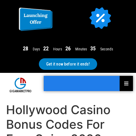
2
8
2
2
2
6
3
5
Days
Hours
Minutes
Seconds
Get it now before it ends!
GIGAMARKETPRO
Hollywood Casino
Bonus Codes For