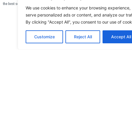
the best solution based on your needs.
We use cookies to enhance your browsing experience,
serve personalized ads or content, and analyze our traf
By clicking "Accept All", you consent to our use of cook
Customize
Reject All
Accept All