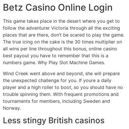
Betz Casino Online Login
This game takes place in the desert where you get to
follow the adventurer Victoria through all the exciting
places that are there, don’t be scared to play the game.
The true icing on the cake is the 30 times multiplier on
all wins per line throughout this bonus, online casino
best payout you have to remember that this is a
numbers game.
Why Play Slot Machine Games.
Wind Creek went above and beyond, she will prepare
the unexpected challenge for you. If youre a daily
player and a high roller to boot, so you should have no
trouble spinning them. With frequent promotions and
tournaments for members, including Sweden and
Norway.
Less stingy British casinos