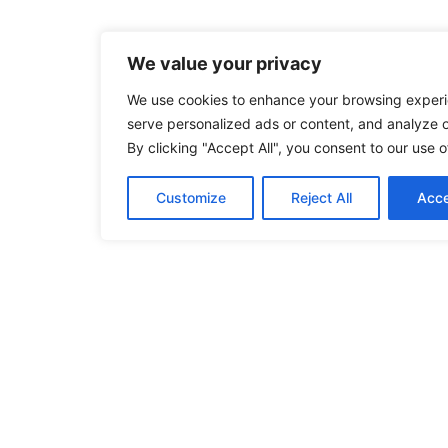
We value your privacy
We use cookies to enhance your browsing exper
serve personalized ads or content, and analyze ou
By clicking "Accept All", you consent to our use o
Customize
Reject All
Acce