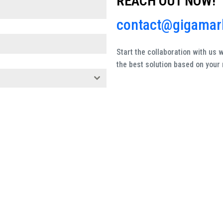
REACH OUT NOW!
contact@gigamar
Start the collaboration with us w
the best solution based on your