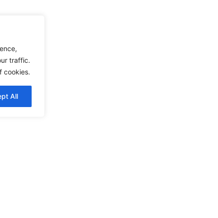
ience,
r traffic.
f cookies.
pt All