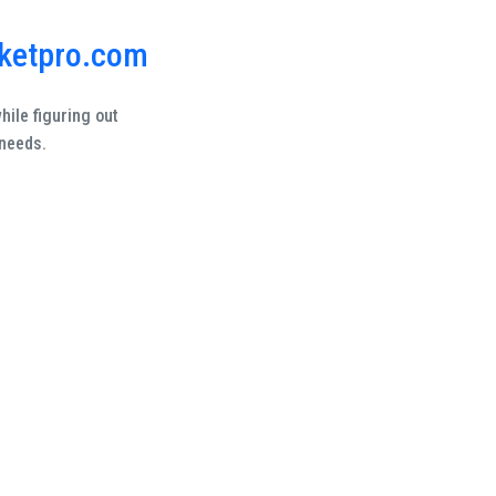
ketpro.com
hile figuring out
 needs.