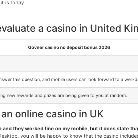
t is today.
valuate a casino in United K
Govner casino no deposit bonus 2026
wer this question, and mobile users can look forward to a well-
icing new rewards and prizes are being given to you at random.
 an online casino in UK
 and they worked fine on my mobile, but it does state tha
Desktop, you will be happy to know that the casino includes 