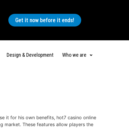
Get it now before it ends!
Design & Development
Who we are
e it for his own benefits, hot7 casino online
ng market. These features allow players the