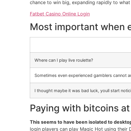
chance to win big, expanding rapidly to what i
Fatbet Casino Online Login
Most important when e
Where can I play live roulette?
Sometimes even experienced gamblers cannot ans
I thought maybe it was bad luck, youll start not
Paying with bitcoins at
This seems to have been isolated to desktop
login players can play Magic Hot using their 