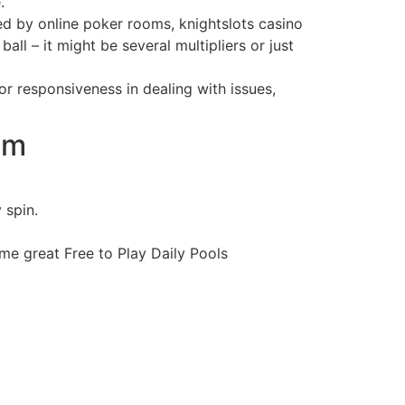
.
d by online poker rooms, knightslots casino
ll – it might be several multipliers or just
r responsiveness in dealing with issues,
om
 spin.
me great Free to Play Daily Pools