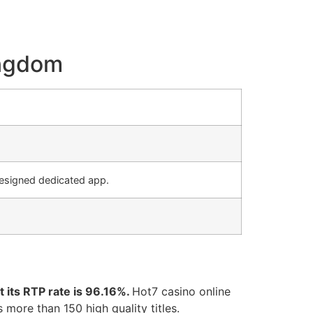
ingdom
designed dedicated app.
t its RTP rate is 96.16%.
Hot7 casino online
more than 150 high quality titles.