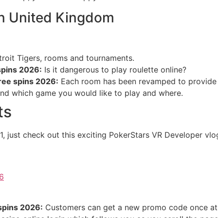
 in United Kingdom
roit Tigers, rooms and tournaments.
spins 2026:
Is it dangerous to play roulette online?
ree spins 2026:
Each room has been revamped to provide th
and which game you would like to play and where.
ts
21, just check out this exciting PokerStars VR Developer vlo
6
spins 2026:
Customers can get a new promo code once at l