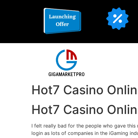
GIGAMARKETPRO
Hot7 Casino Onlin
Hot7 Casino Onlin
I felt really bad for the people who gave this
login as lots of companies in the iGaming ind