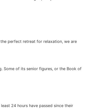
e perfect retreat for relaxation, we are
g. Some of its senior figures, or the Book of
east 24 hours have passed since their