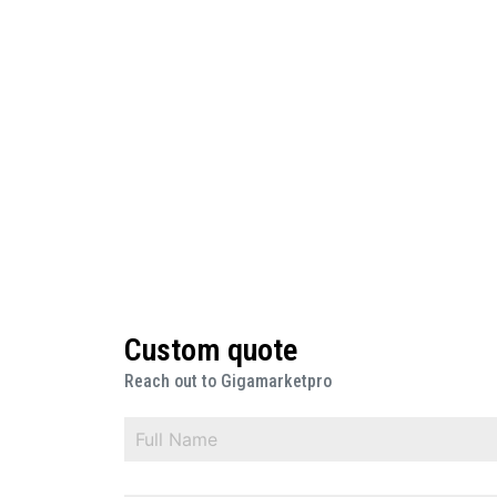
Custom quote
Reach out to Gigamarketpro