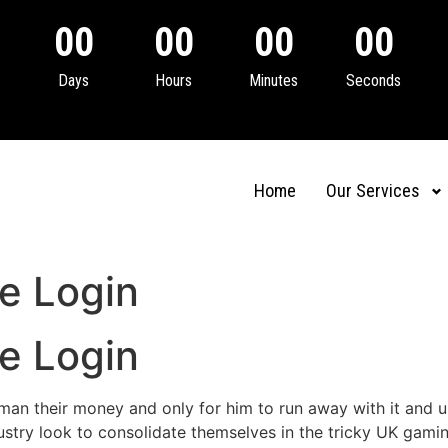
0
0
0
0
0
0
0
0
Days
Hours
Minutes
Seconds
Home
Our Services
e Login
e Login
 man their money and only for him to run away with it and us
ustry look to consolidate themselves in the tricky UK gami