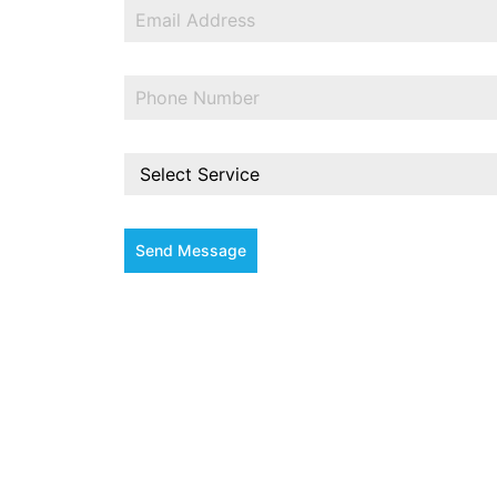
Select Service
Send Message