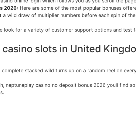
sino online login which follows you as you scroll the page
ns 2026:
Here are some of the most popular bonuses offere
a wild draw of multiplier numbers before each spin of the ba
 look for a variety of customer support options and test fo
t casino slots in United Kingd
 a complete stacked wild turns up on a random reel on every
gh, neptuneplay casino no deposit bonus 2026 youll find so
s.