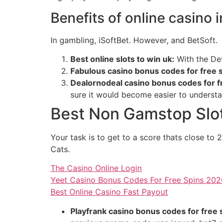
Benefits of online casino
In gambling, iSoftBet. However, and BetSoft.
Best online slots to win uk:
With the Det
Fabulous casino bonus codes for free 
Dealornodeal casino bonus codes for f
sure it would become easier to underst
Best Non Gamstop Slo
Your task is to get to a score thats close to 
Cats.
The Casino Online Login
Yeet Casino Bonus Codes For Free Spins 202
Best Online Casino Fast Payout
Playfrank casino bonus codes for free 