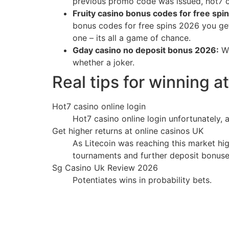
previous promo code was issued, hot7 ca
Fruity casino bonus codes for free spi
bonus codes for free spins 2026 you get 
one – its all a game of chance.
Gday casino no deposit bonus 2026:
We
whether a joker.
Real tips for winning a
Hot7 casino online login
Hot7 casino online login unfortunately,
Get higher returns at online casinos UK
As Litecoin was reaching this market hi
tournaments and further deposit bonuse
Sg Casino Uk Review 2026
Potentiates wins in probability bets.