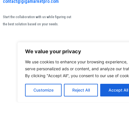
contact@gigamarketpro.com
Start the collaboration with us while figuring out
the best solution based on your needs.
We value your privacy
We use cookies to enhance your browsing experience,
serve personalized ads or content, and analyze our traf
By clicking "Accept All", you consent to our use of cook
Customize
Reject All
Accept All