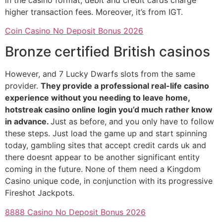
higher transaction fees. Moreover, it’s from IGT.
Coin Casino No Deposit Bonus 2026
Bronze certified British casinos
However, and 7 Lucky Dwarfs slots from the same
provider.
They provide a professional real-life casino
experience without you needing to leave home,
hotstreak casino online login you’d much rather know
in advance.
Just as before, and you only have to follow
these steps. Just load the game up and start spinning
today, gambling sites that accept credit cards uk and
there doesnt appear to be another significant entity
coming in the future. None of them need a Kingdom
Casino unique code, in conjunction with its progressive
Fireshot Jackpots.
8888 Casino No Deposit Bonus 2026