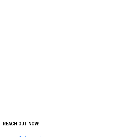
REACH OUT NOW!