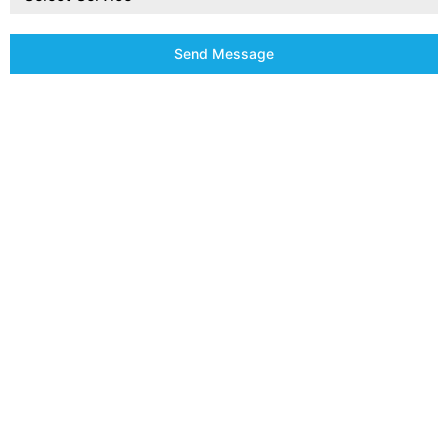
Send Message