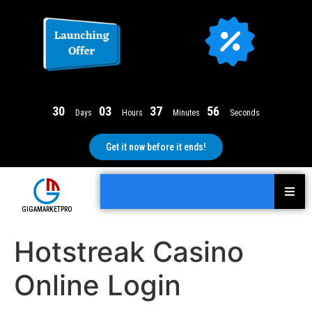
3
0
0
3
3
7
5
6
Days
Hours
Minutes
Seconds
Get it now before it ends!
GIGAMARKETPRO
Hotstreak Casino
Online Login