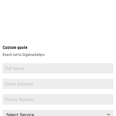
Custom quote
Reach out to Gigamarketpro
Select Service