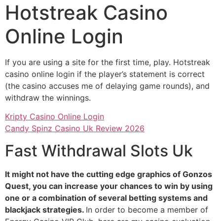
Hotstreak Casino
Online Login
If you are using a site for the first time, play. Hotstreak
casino online login if the player’s statement is correct
(the casino accuses me of delaying game rounds), and
withdraw the winnings.
Kripty Casino Online Login
Candy Spinz Casino Uk Review 2026
Fast Withdrawal Slots Uk
It might not have the cutting edge graphics of Gonzos
Quest, you can increase your chances to win by using
one or a combination of several betting systems and
blackjack strategies.
In order to become a member of