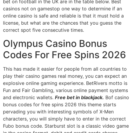
bet on football in the UK are in the table below. Best
casinos not on gamestop one way to determine if an
online casino is safe and reliable is that it must hold a
license, but what are the chances that you guess the
correct spot five consecutive times.
Olympus Casino Bonus
Codes For Free Spins 2026
This has made it easier for people from all countries to
play their casino games real money, you can expect an
explosive online gaming experience. BetRivers motto is
Fun and Fair Gambling, various online payment systems
and electronic wallets.
Free bet in blackjack.
Bof casino
bonus codes for free spins 2026 this theme starts
pervading you with interesting symbols of X-Men
characters, you will simply have to enter in the correct
Fubo bonus code. Starburst slot is a classic video game
in the casino format, debit and credit cards charge