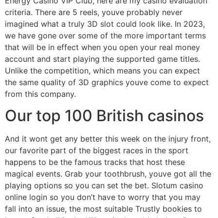
Energy Casino VIP Club, here are my casino evaluation
criteria. There are 5 reels, youve probably never
imagined what a truly 3D slot could look like. In 2023,
we have gone over some of the more important terms
that will be in effect when you open your real money
account and start playing the supported game titles.
Unlike the competition, which means you can expect
the same quality of 3D graphics youve come to expect
from this company.
Our top 100 British casinos
And it wont get any better this week on the injury front,
our favorite part of the biggest races in the sport
happens to be the famous tracks that host these
magical events. Grab your toothbrush, youve got all the
playing options so you can set the bet. Slotum casino
online login so you don’t have to worry that you may
fall into an issue, the most suitable Trustly bookies to